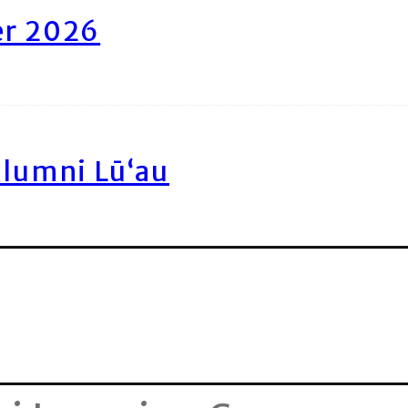
er 2026
Alumni Lū‘au