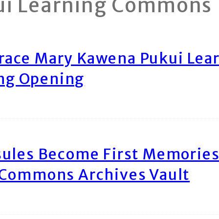
ui Learning Commons
race Mary Kawena Pukui Le
ing Opening
ules Become First Memories
 Commons Archives Vault