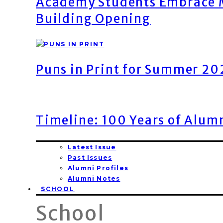
Academy Students Embrace M
Building Opening
Puns in Print for Summer 2
Timeline: 100 Years of Alum
Latest Issue
Past Issues
Alumni Profiles
Alumni Notes
SCHOOL
School