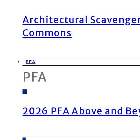
Architectural Scavenge
Commons
PFA
PFA
11
2026 PFA Above and Be
8