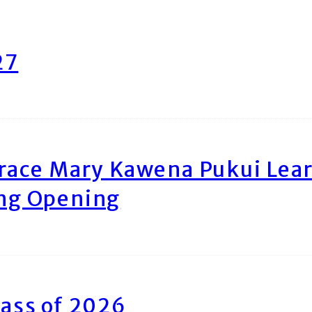
27
race Mary Kawena Pukui Le
ing Opening
ass of 2026