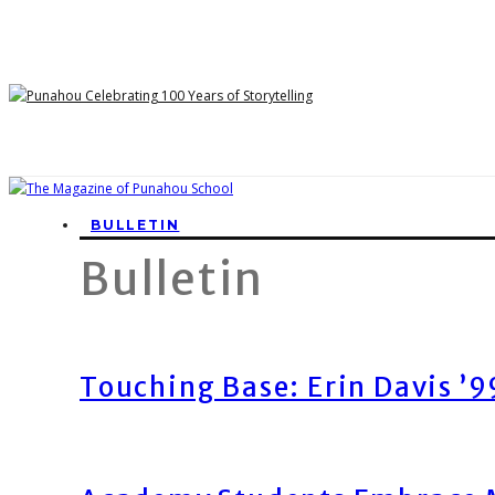
BULLETIN
Bulletin
Touching Base: Erin Davis ’9