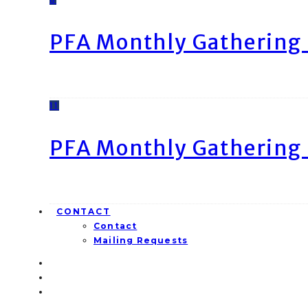
PFA Monthly Gathering 
11
PFA Monthly Gathering 
CONTACT
Contact
Mailing Requests