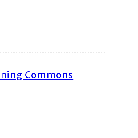
arning Commons