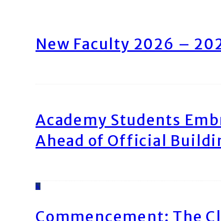
New Faculty 2026 – 20
Academy Students Emb
Ahead of Official Build
4
Commencement: The Cl