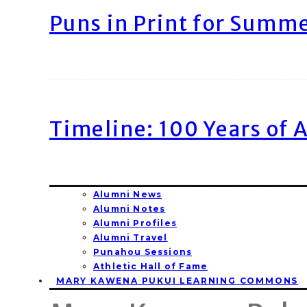
Puns in Print for Summ
Timeline: 100 Years of 
Alumni News
Alumni Notes
Alumni Profiles
Alumni Travel
Punahou Sessions
Athletic Hall of Fame
MARY KAWENA PUKUI LEARNING COMMONS