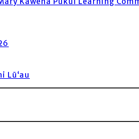
ary Kawena Pukui Learning Commo
026
ni Lū‘au