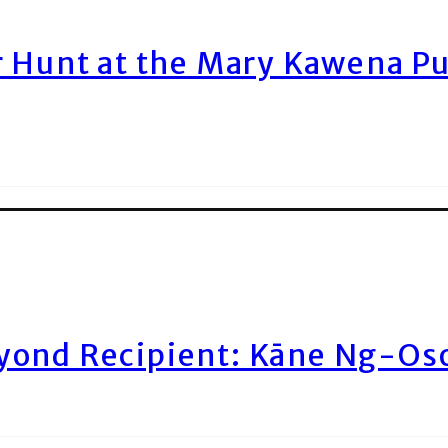
r Hunt at the Mary Kawena P
yond Recipient: Kāne Ng-Os