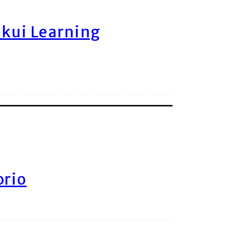
ukui Learning
orio