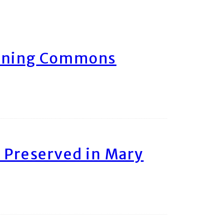
arning Commons
 Preserved in Mary