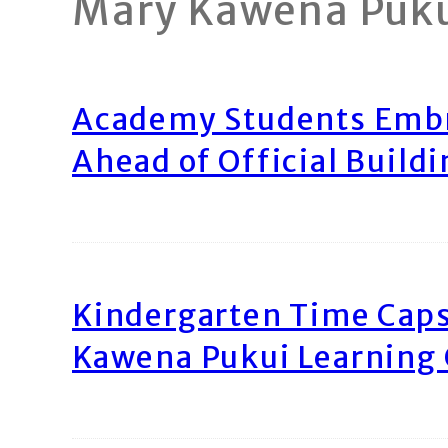
Mary Kawena Puk
Academy Students Emb
Ahead of Official Build
Kindergarten Time Caps
Kawena Pukui Learning