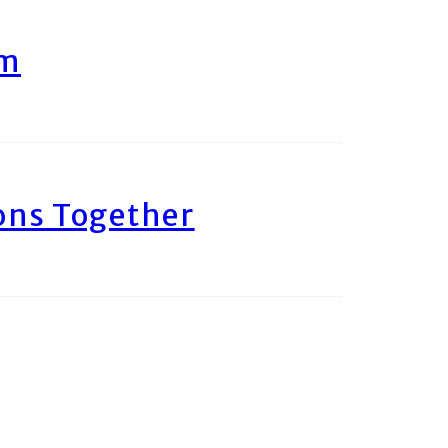
am
ons Together