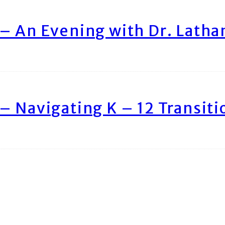
– An Evening with Dr. Lath
– Navigating K – 12 Transiti