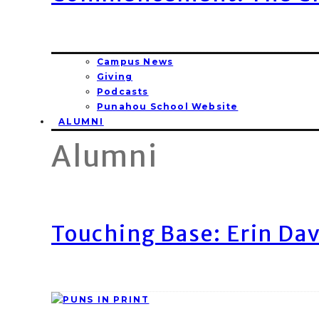
Campus News
Giving
Podcasts
Punahou School Website
ALUMNI
Alumni
Touching Base: Erin Dav