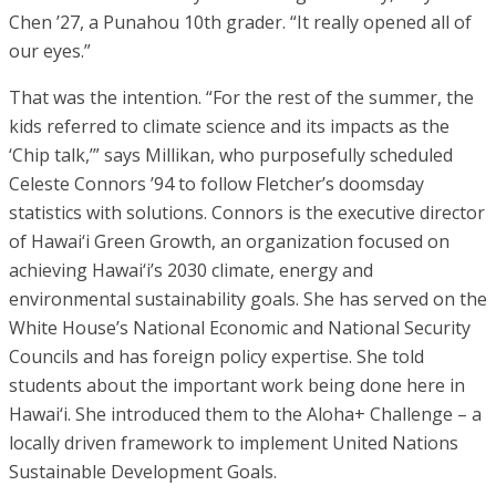
Chen ’27, a Punahou 10th grader. “It really opened all of
our eyes.”
That was the intention. “For the rest of the summer, the
kids referred to climate science and its impacts as the
‘Chip talk,’” says Millikan, who purposefully scheduled
Celeste Connors ’94 to follow Fletcher’s doomsday
statistics with solutions. Connors is the executive director
of Hawai‘i Green Growth, an organization focused on
achieving Hawai‘i’s 2030 climate, energy and
environmental sustainability goals. She has served on the
White House’s National Economic and National Security
Councils and has foreign policy expertise. She told
students about the important work being done here in
Hawai‘i. She introduced them to the Aloha+ Challenge – a
locally driven framework to implement United Nations
Sustainable Development Goals.