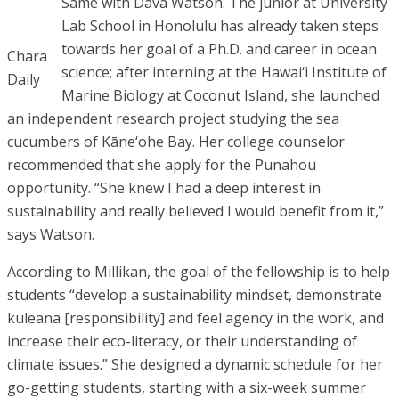
Same with Dava Watson. The junior at University
Lab School in Honolulu has already taken steps
towards her goal of a Ph.D. and career in ocean
Chara
science; after interning at the Hawai‘i Institute of
Daily
Marine Biology at Coconut Island, she launched
an independent research project studying the sea
cucumbers of Kāne‘ohe Bay. Her college counselor
recommended that she apply for the Punahou
opportunity. “She knew I had a deep interest in
sustainability and really believed I would benefit from it,”
says Watson.
According to Millikan, the goal of the fellowship is to help
students “develop a sustainability mindset, demonstrate
kuleana [responsibility] and feel agency in the work, and
increase their eco-literacy, or their understanding of
climate issues.” She designed a dynamic schedule for her
go-getting students, starting with a six-week summer