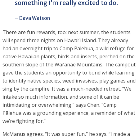
something I’m really excited to do.
– Dava Watson
There are fun rewards, too: next summer, the students
will spend three nights on Hawai‘i Island. They already
had an overnight trip to Camp Pālehua, a wild refuge for
native Hawaiian plants, birds and insects, perched on the
southern slope of the Wai‘anae Mountains. The campout
gave the students an opportunity to bond while learning
to identify native species, weed invasives, play games and
sing by the campfire. It was a much-needed retreat. “We
intake so much information, and some of it can be
intimidating or overwhelming,” says Chen. “Camp
Pālehua was a grounding experience, a reminder of what
we’re fighting for.”
McManus agrees. “It was super fun,” he says. “I made a