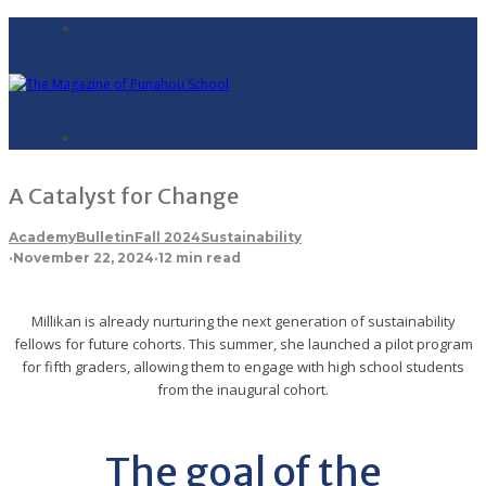
A Catalyst for Change
Academy
Bulletin
Fall 2024
Sustainability
·
November 22, 2024
·
12 min read
Millikan is already nurturing the next generation of sustainability
fellows for future cohorts. This summer, she launched a pilot program
for fifth graders, allowing them to engage with high school students
from the inaugural cohort.
The goal of the