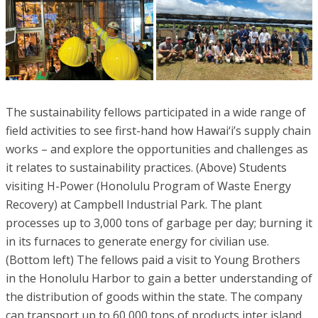
The sustainability fellows participated in a wide range of
field activities to see first-hand how Hawai‘i’s supply chain
works – and explore the opportunities and challenges as
it relates to sustainability practices. (Above) Students
visiting H-Power (Honolulu Program of Waste Energy
Recovery) at Campbell Industrial Park. The plant
processes up to 3,000 tons of garbage per day; burning it
in its furnaces to generate energy for civilian use.
(Bottom left) The fellows paid a visit to Young Brothers
in the Honolulu Harbor to gain a better understanding of
the distribution of goods within the state. The company
can transport up to 60,000 tons of products inter island.