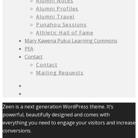
Alumni Notes
Alumni Profiles
Alumni Travel
Punahou Sessions
Athletic Hall of Fame
Mary Kawena Pukui Learning Commons
PFA
Contact
Contact
Mailing Requests
Zeen is a next generation WordPress theme. It’s
powerful, beautifully designed and comes with
everything you need to engage your visitors and increase
conversions.