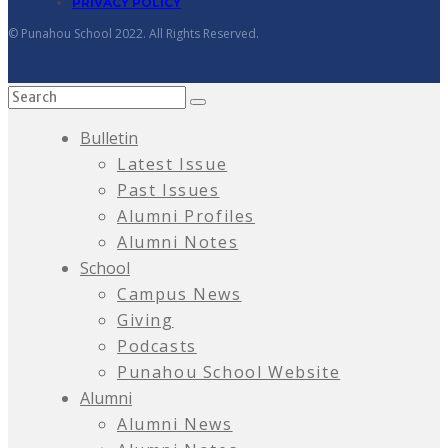
PRIVACY POLICY
© Punahou School 2022. All Rights Reserved.
Bulletin
Latest Issue
Past Issues
Alumni Profiles
Alumni Notes
School
Campus News
Giving
Podcasts
Punahou School Website
Alumni
Alumni News