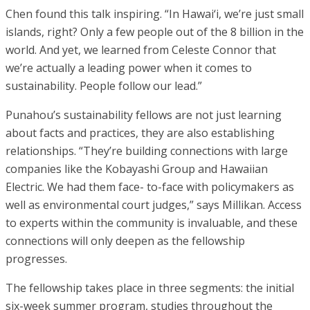
Chen found this talk inspiring. “In Hawai‘i, we’re just small
islands, right? Only a few people out of the 8 billion in the
world. And yet, we learned from Celeste Connor that
we’re actually a leading power when it comes to
sustainability. People follow our lead.”
Punahou’s sustainability fellows are not just learning
about facts and practices, they are also establishing
relationships. “They’re building connections with large
companies like the Kobayashi Group and Hawaiian
Electric. We had them face- to-face with policymakers as
well as environmental court judges,” says Millikan. Access
to experts within the community is invaluable, and these
connections will only deepen as the fellowship
progresses.
The fellowship takes place in three segments: the initial
six-week summer program, studies throughout the