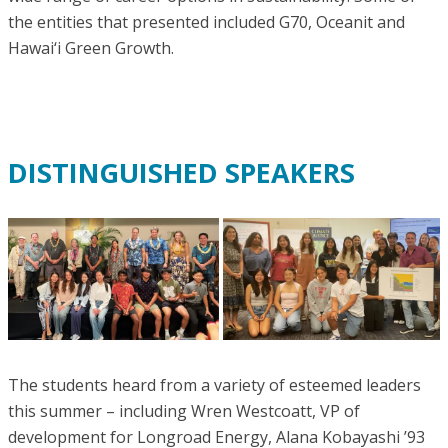
the entities that presented included G70, Oceanit and
Hawai‘i Green Growth.
DISTINGUISHED SPEAKERS
The students heard from a variety of esteemed leaders
this summer – including Wren Westcoatt, VP of
development for Longroad Energy, Alana Kobayashi ’93