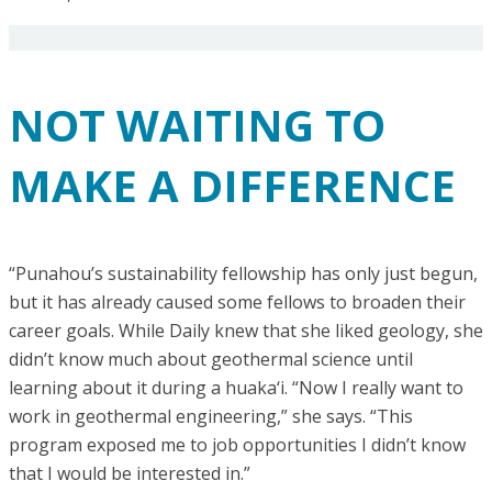
NOT WAITING TO
MAKE A DIFFERENCE
“Punahou’s sustainability fellowship has only just begun,
but it has already caused some fellows to broaden their
career goals. While Daily knew that she liked geology, she
didn’t know much about geothermal science until
learning about it during a huaka‘i. “Now I really want to
work in geothermal engineering,” she says. “This
program exposed me to job opportunities I didn’t know
that I would be interested in.”