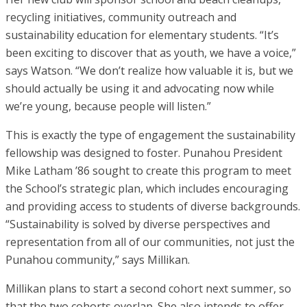
recycling initiatives, community outreach and
sustainability education for elementary students. “It’s
been exciting to discover that as youth, we have a voice,”
says Watson. “We don’t realize how valuable it is, but we
should actually be using it and advocating now while
we’re young, because people will listen.”
This is exactly the type of engagement the sustainability
fellowship was designed to foster. Punahou President
Mike Latham ’86 sought to create this program to meet
the School’s strategic plan, which includes encouraging
and providing access to students of diverse backgrounds.
“Sustainability is solved by diverse perspectives and
representation from all of our communities, not just the
Punahou community,” says Millikan.
Millikan plans to start a second cohort next summer, so
that the two cohorts overlap. She also intends to offer