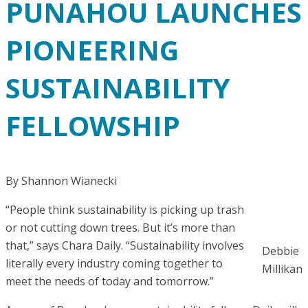
PUNAHOU LAUNCHES
PIONEERING
SUSTAINABILITY
FELLOWSHIP
By Shannon Wianecki
“People think sustainability is picking up trash
or not cutting down trees. But it’s more than
that,” says Chara Daily. “Sustainability involves
Debbie
literally every industry coming together to
Millikan
meet the needs of today and tomorrow.”