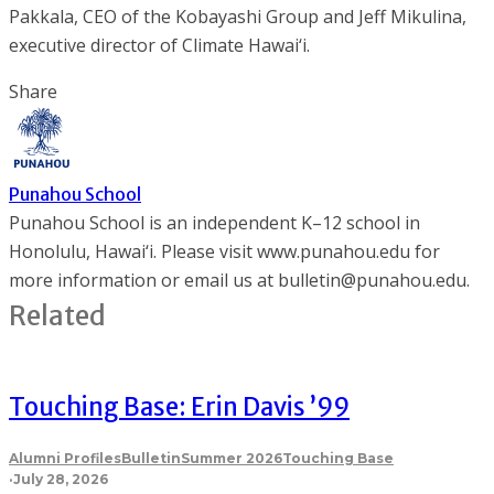
Pakkala, CEO of the Kobayashi Group and Jeff Mikulina,
executive director of Climate Hawai‘i.
Share
Punahou School
Punahou School is an independent K–12 school in
Honolulu, Hawai‘i. Please visit www.punahou.edu for
more information or email us at bulletin@punahou.edu.
Related
Touching Base: Erin Davis ’99
Alumni Profiles
Bulletin
Summer 2026
Touching Base
·
July 28, 2026