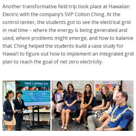
Another transformative field trip took place at Hawaiian
Electric with the company’s SVP Colton Ching. At the
control center, the students got to see the electrical grid
in real time – where the energy is being generated and
used, where problems might emerge, and how to balance
that. Ching helped the students build a case study for
Hawai‘i to figure out how to implement an integrated grid
plan to reach the goal of net zero electricity.