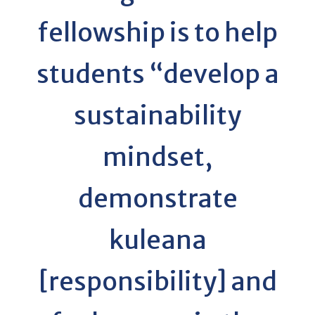
fellowship is to help
students “develop a
sustainability
mindset,
demonstrate
kuleana
[responsibility] and