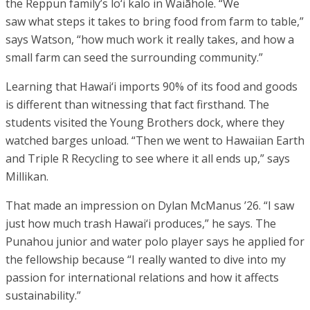
the Reppun family’s lo‘i kalo in Waiāhole. “We
saw what steps it takes to bring food from farm to table,”
says Watson, “how much work it really takes, and how a
small farm can seed the surrounding community.”
Learning that Hawai‘i imports 90% of its food and goods
is different than witnessing that fact firsthand. The
students visited the Young Brothers dock, where they
watched barges unload. “Then we went to Hawaiian Earth
and Triple R Recycling to see where it all ends up,” says
Millikan.
That made an impression on Dylan McManus ’26. “I saw
just how much trash Hawai‘i produces,” he says. The
Punahou junior and water polo player says he applied for
the fellowship because “I really wanted to dive into my
passion for international relations and how it affects
sustainability.”