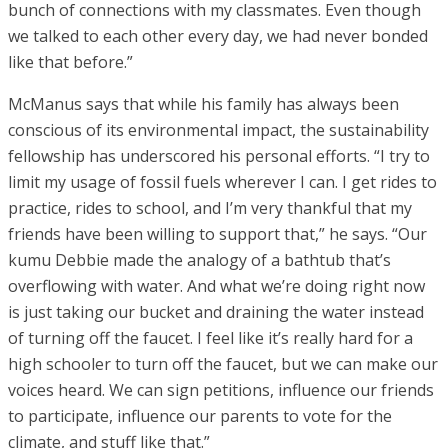
bunch of connections with my classmates. Even though
we talked to each other every day, we had never bonded
like that before.”
McManus says that while his family has always been
conscious of its environmental impact, the sustainability
fellowship has underscored his personal efforts. “I try to
limit my usage of fossil fuels wherever I can. I get rides to
practice, rides to school, and I’m very thankful that my
friends have been willing to support that,” he says. “Our
kumu Debbie made the analogy of a bathtub that’s
overflowing with water. And what we’re doing right now
is just taking our bucket and draining the water instead
of turning off the faucet. I feel like it’s really hard for a
high schooler to turn off the faucet, but we can make our
voices heard. We can sign petitions, influence our friends
to participate, influence our parents to vote for the
climate, and stuff like that.”