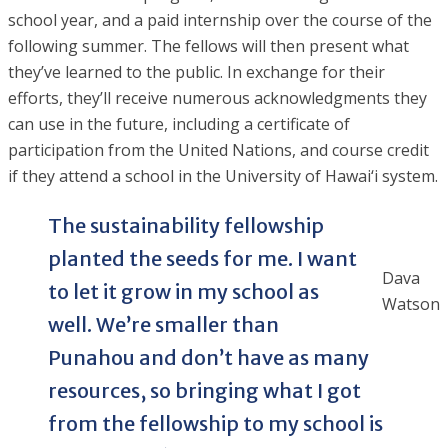
school year, and a paid internship over the course of the
following summer. The fellows will then present what
they’ve learned to the public. In exchange for their
efforts, they’ll receive numerous acknowledgments they
can use in the future, including a certificate of
participation from the United Nations, and course credit
if they attend a school in the University of Hawai‘i system.
The sustainability fellowship
planted the seeds for me. I want
Dava
to let it grow in my school as
Watson
well. We’re smaller than
Punahou and don’t have as many
resources, so bringing what I got
from the fellowship to my school is