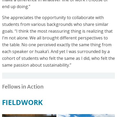
end up doing.”
She appreciates the opportunity to collaborate with
students from various backgrounds who share similar
goals. “I think the most reassuring thing is realizing that
I’m not alone. We all brought different perspectives to
the table. No one perceived exactly the same thing from
each speaker or huaka‘i. And yet I was surrounded by a
cohort of students who felt the same as I did, who felt the
same passion about sustainability.”
Fellows in Action
FIELDWORK