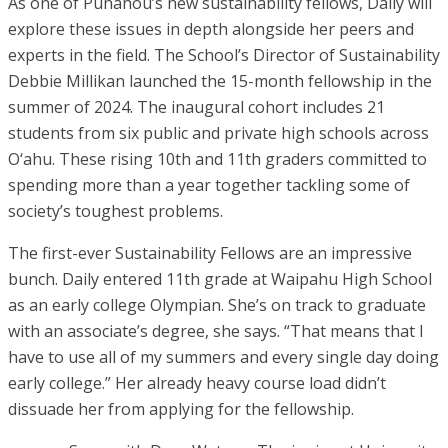
As one of Punahou’s new sustainability fellows, Daily will
explore these issues in depth alongside her peers and
experts in the field. The School’s Director of Sustainability
Debbie Millikan launched the 15-month fellowship in the
summer of 2024. The inaugural cohort includes 21
students from six public and private high schools across
O‘ahu. These rising 10th and 11th graders committed to
spending more than a year together tackling some of
society’s toughest problems.
The first-ever Sustainability Fellows are an impressive
bunch. Daily entered 11th grade at Waipahu High School
as an early college Olympian. She’s on track to graduate
with an associate’s degree, she says. “That means that I
have to use all of my summers and every single day doing
early college.” Her already heavy course load didn’t
dissuade her from applying for the fellowship.