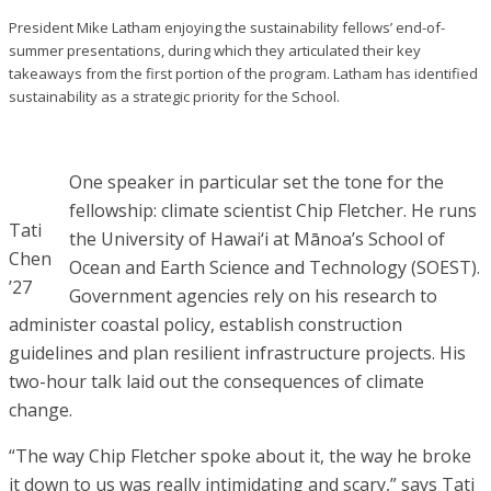
President Mike Latham enjoying the sustainability fellows’ end-of-
summer presentations, during which they articulated their key
takeaways from the first portion of the program. Latham has identified
sustainability as a strategic priority for the School.
One speaker in particular set the tone for the
fellowship: climate scientist Chip Fletcher. He runs
Tati
the University of Hawai‘i at Mānoa’s School of
Chen
Ocean and Earth Science and Technology (SOEST).
’27
Government agencies rely on his research to
administer coastal policy, establish construction
guidelines and plan resilient infrastructure projects. His
two-hour talk laid out the consequences of climate
change.
“The way Chip Fletcher spoke about it, the way he broke
it down to us was really intimidating and scary,” says Tati