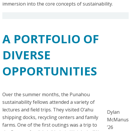
immersion into the core concepts of sustainability.
A PORTFOLIO OF
DIVERSE
OPPORTUNITIES
Over the summer months, the Punahou
sustainability fellows attended a variety of
lectures and field trips. They visited O‘ahu
Dylan
shipping docks, recycling centers and family
McManus
farms. One of the first outings was a trip to
’26