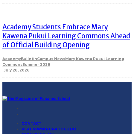
Academy Students Embrace Mary
Kawena Pukui Learning Commons Ahead
of Official Building Opening
Academy
Bulletin
Campus News
Mary Kawena Pukui Learning
Commons
Summer 2026
·
July 28, 2026
CONTACT
VISIT WWW.PUNAHOU.EDU