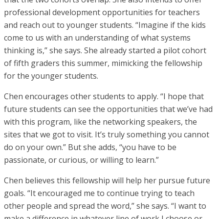
professional development opportunities for teachers
and reach out to younger students. “Imagine if the kids
come to us with an understanding of what systems
thinking is,” she says. She already started a pilot cohort
of fifth graders this summer, mimicking the fellowship
for the younger students.
Chen encourages other students to apply. “I hope that
future students can see the opportunities that we’ve had
with this program, like the networking speakers, the
sites that we got to visit. It’s truly something you cannot
do on your own.” But she adds, “you have to be
passionate, or curious, or willing to learn.”
Chen believes this fellowship will help her pursue future
goals. “It encouraged me to continue trying to teach
other people and spread the word,” she says. “I want to
make a difference in whatever line of work I choose or