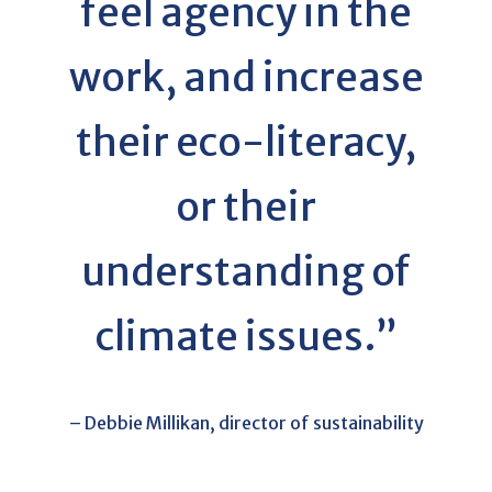
feel agency in the
work, and increase
their eco-literacy,
or their
understanding of
climate issues.”
– Debbie Millikan, director of sustainability