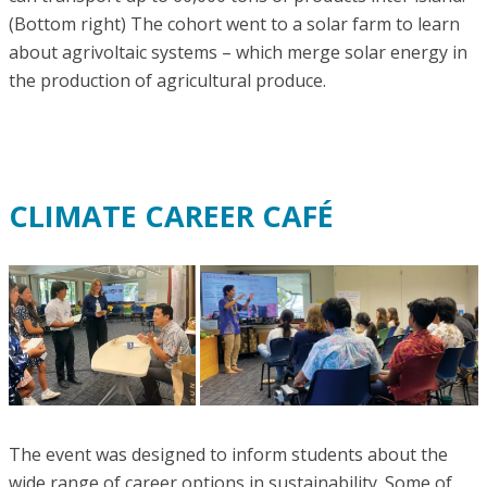
(Bottom right) The cohort went to a solar farm to learn
about agrivoltaic systems – which merge solar energy in
the production of agricultural produce.
CLIMATE CAREER CAFÉ
The event was designed to inform students about the
wide range of career options in sustainability. Some of