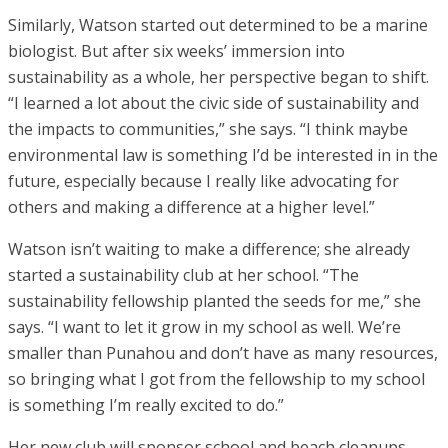
Similarly, Watson started out determined to be a marine
biologist. But after six weeks’ immersion into
sustainability as a whole, her perspective began to shift.
“I learned a lot about the civic side of sustainability and
the impacts to communities,” she says. “I think maybe
environmental law is something I’d be interested in in the
future, especially because I really like advocating for
others and making a difference at a higher level.”
Watson isn’t waiting to make a difference; she already
started a sustainability club at her school. “The
sustainability fellowship planted the seeds for me,” she
says. “I want to let it grow in my school as well. We’re
smaller than Punahou and don’t have as many resources,
so bringing what I got from the fellowship to my school
is something I’m really excited to do.”
Her new club will sponsor school and beach cleanups,