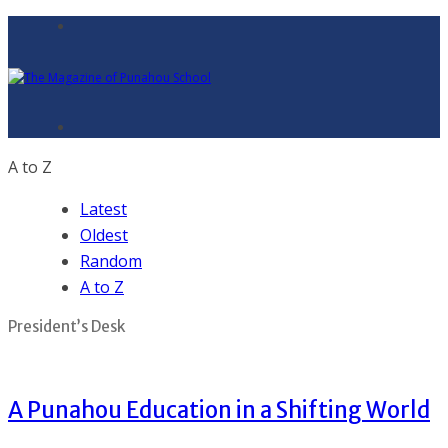
A to Z
Latest
Oldest
Random
A to Z
President’s Desk
A Punahou Education in a Shifting World