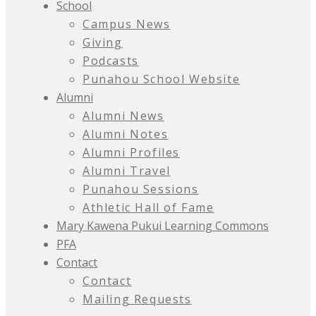
School
Campus News
Giving
Podcasts
Punahou School Website
Alumni
Alumni News
Alumni Notes
Alumni Profiles
Alumni Travel
Punahou Sessions
Athletic Hall of Fame
Mary Kawena Pukui Learning Commons
PFA
Contact
Contact
Mailing Requests