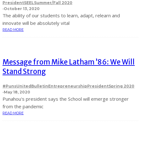
President
SEEL
Summer/Fall 2020
·
October 13, 2020
The ability of our students to learn, adapt, relearn and
innovate will be absolutely vital
READ MORE
Message from Mike Latham ’86: We Will
Stand Strong
#PunsUnited
Bulletin
Entrepreneurship
President
Spring 2020
·
May 18, 2020
Punahou's president says the School will emerge stronger
from the pandemic
READ MORE