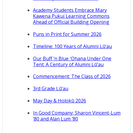
Academy Students Embrace Mary
Kawena Pukui Learning Commons
Ahead of Official Building Opening
Puns in Print for Summer 2026
Timeline: 100 Years of Alumni Lū‘au
Our Buff ’n Blue ʻOhana Under One
Tent: A Century of Alumni Lū‘au
Commencement: The Class of 2026
3rd Grade Lū‘au
May Day & Holokū 2026
In Good Company: Sharon Vincent-Lum
’80 and Alan Lum ’80