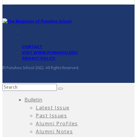
CONTACT
VISIT WWW.PUNAHOU.EDU
PRIVACY POLICY
© Punahou School 2022. All Rights Reserved.
Bulletin
Latest Issue
Past Issues
Alumni Profiles
Alumni Notes