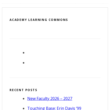
ACADEMY LEARNING COMMONS
RECENT POSTS
New Faculty 2026 – 2027
Touching Base: Erin Davis ’99