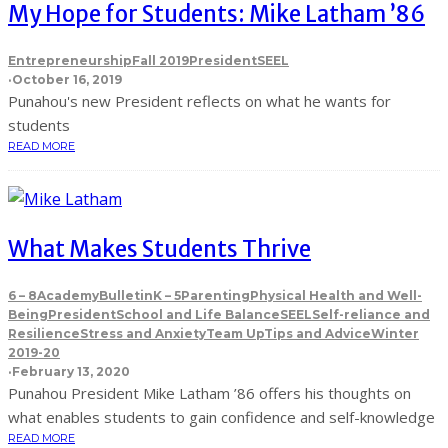
My Hope for Students: Mike Latham ’86
Entrepreneurship
Fall 2019
President
SEEL
·
October 16, 2019
Punahou's new President reflects on what he wants for
students
READ MORE
What Makes Students Thrive
6 – 8
Academy
Bulletin
K – 5
Parenting
Physical Health and Well-
Being
President
School and Life Balance
SEEL
Self-reliance and
Resilience
Stress and Anxiety
Team Up
Tips and Advice
Winter
2019-20
·
February 13, 2020
Punahou President Mike Latham ’86 offers his thoughts on
what enables students to gain confidence and self-knowledge
READ MORE