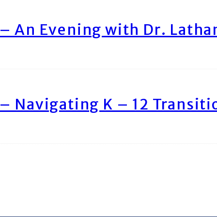
– An Evening with Dr. Lath
– Navigating K – 12 Transiti