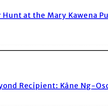
r Hunt at the Mary Kawena P
yond Recipient: Kāne Ng-Os