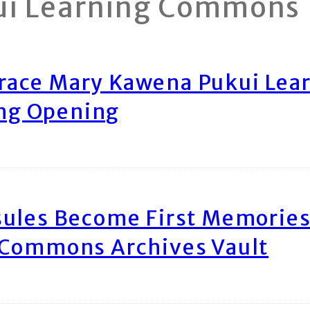
ui Learning Commons
race Mary Kawena Pukui Le
ing Opening
ules Become First Memories
 Commons Archives Vault