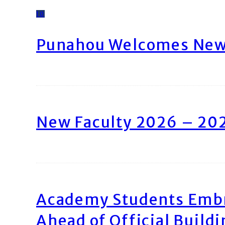
10
Punahou Welcomes New 
New Faculty 2026 – 20
Academy Students Emb
Ahead of Official Build