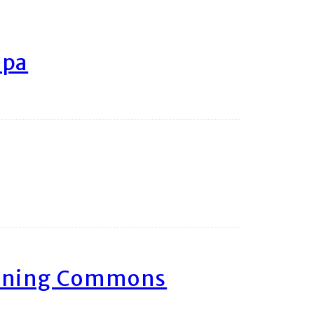
ipa
arning Commons