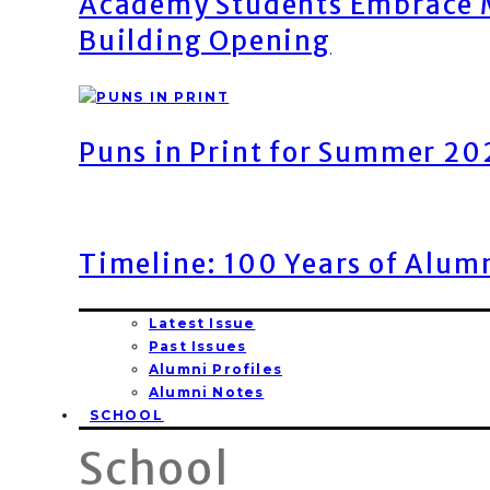
Academy Students Embrace M
Building Opening
Puns in Print for Summer 2
Timeline: 100 Years of Alum
Latest Issue
Past Issues
Alumni Profiles
Alumni Notes
SCHOOL
School