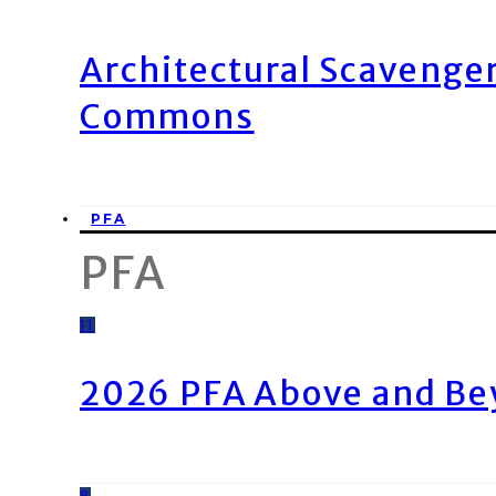
Architectural Scavenge
Commons
PFA
PFA
11
2026 PFA Above and Be
8