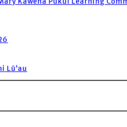
ary Kawena Pukui Learning Commo
026
ni Lū‘au