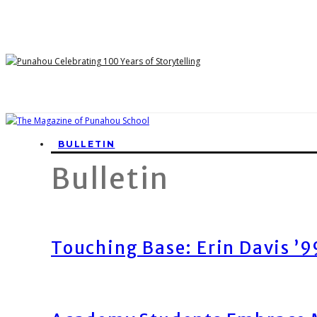
BULLETIN
Bulletin
Touching Base: Erin Davis ’9