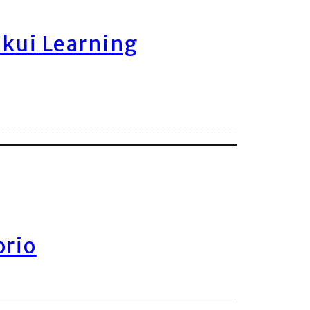
ukui Learning
orio