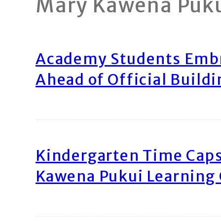
Mary Kawena Puk
Academy Students Emb
Ahead of Official Build
Kindergarten Time Caps
Kawena Pukui Learning