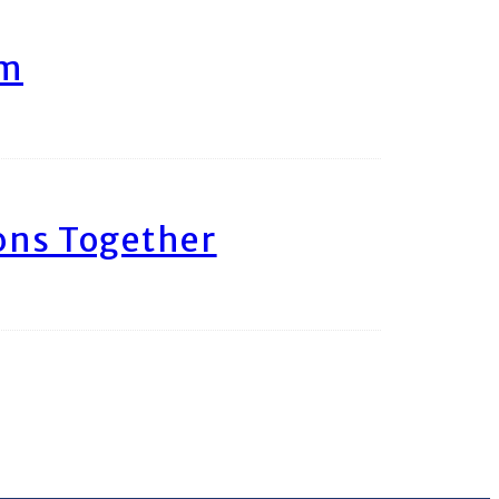
am
ons Together