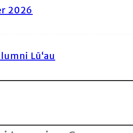
er 2026
Alumni Lū‘au