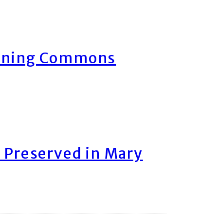
arning Commons
 Preserved in Mary