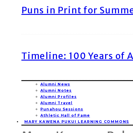
Puns in Print for Summ
Timeline: 100 Years of 
Alumni News
Alumni Notes
Alumni Profiles
Alumni Travel
Punahou Sessions
Athletic Hall of Fame
MARY KAWENA PUKUI LEARNING COMMONS