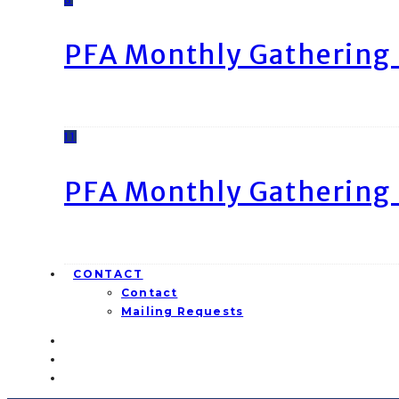
PFA Monthly Gathering 
11
PFA Monthly Gathering 
CONTACT
Contact
Mailing Requests