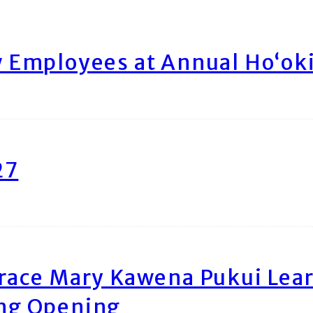
Employees at Annual Ho‘ok
27
race Mary Kawena Pukui Le
ing Opening