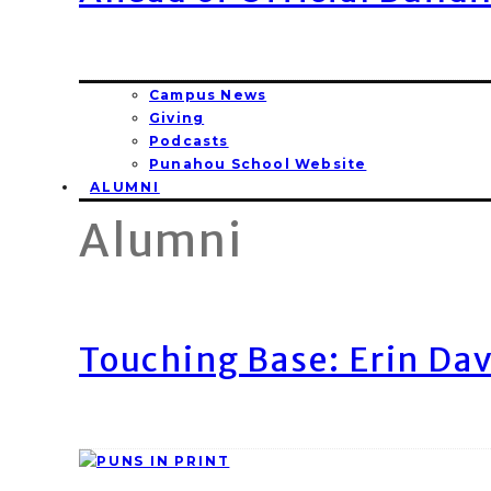
Campus News
Giving
Podcasts
Punahou School Website
ALUMNI
Alumni
Touching Base: Erin Dav