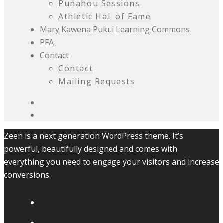
Punahou Sessions
Athletic Hall of Fame
Mary Kawena Pukui Learning Commons
PFA
Contact
Contact
Mailing Requests
Zeen is a next generation WordPress theme. It’s
powerful, beautifully designed and comes with
everything you need to engage your visitors and increase
conversions.