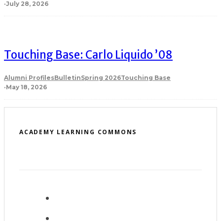
·
July 28, 2026
Touching Base: Carlo Liquido ’08
Alumni Profiles
Bulletin
Spring 2026
Touching Base
·
May 18, 2026
ACADEMY LEARNING COMMONS