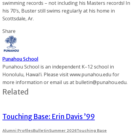
swimming records – not including his Masters records! In
his 70’s, Buster still swims regularly at his home in
Scottsdale, Ar.
Share
Punahou School
Punahou School is an independent K–12 school in
Honolulu, Hawai‘i. Please visit www.punahou.edu for
more information or email us at bulletin@punahou.edu.
Related
Touching Base: Erin Davis ’99
Alumni Profiles
Bulletin
Summer 2026
Touching Base