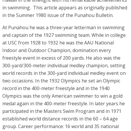
Hawaii in the limelight with his remarkable achievements
in swimming. This article appears as originally published
in the Summer 1980 issue of the Punahou Bulletin.
At Punahou he was a three-year letterman in swimming
and captain of the 1927 swimming team. While in college
at USC from 1928 to 1932 he was the AAU National
Indoor and Outdoor Champion, domination every
freestyle event in excess of 200 yards. He also was the
300-yard/300-meter individual medley champion, setting
world records in the 300-yard individual medley event on
two occasions. In the 1932 Olympics he set an Olympic
record in the 400-meter freestyle and in the 1940
Olympics was the only American swimmer to win a gold
medal again in the 400-meter freestyle. In later years he
participated in the Masters Swim Program and in 1971
established world distance records in the 60 – 64 age
group. Career performance: 16 world and 35 national