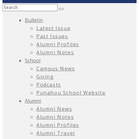
Bulletin
Latest Issue
Past Issues
Alumni Profiles
Alumni Notes
School
Campus News
Giving
Podcasts
Punahou School Website
Alumni
Alumni News
Alumni Notes
Alumni Profiles
Alumni Travel