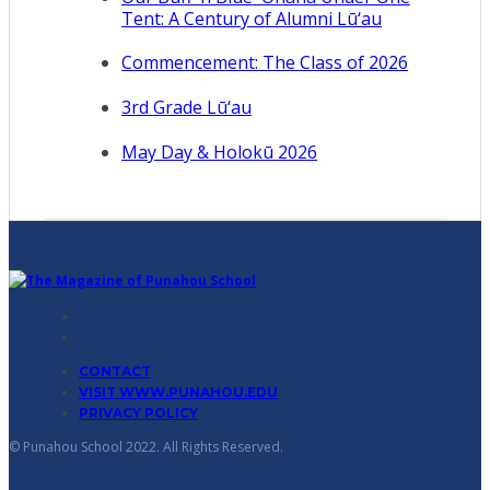
Tent: A Century of Alumni Lū‘au
Commencement: The Class of 2026
3rd Grade Lū‘au
May Day & Holokū 2026
CONTACT
VISIT WWW.PUNAHOU.EDU
PRIVACY POLICY
© Punahou School 2022. All Rights Reserved.