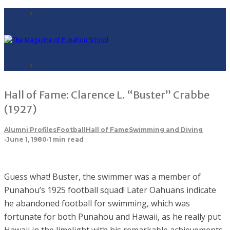
Hall of Fame: Clarence L. “Buster” Crabbe
(1927)
Alumni Profiles
Football
Hall of Fame
Swimming and Diving
·
June 1, 1980
·
1 min read
Guess what! Buster, the swimmer was a member of
Punahou’s 1925 football squad! Later Oahuans indicate
he abandoned football for swimming, which was
fortunate for both Punahou and Hawaii, as he really put