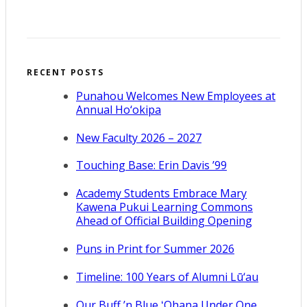
RECENT POSTS
Punahou Welcomes New Employees at
Annual Ho‘okipa
New Faculty 2026 – 2027
Touching Base: Erin Davis ’99
Academy Students Embrace Mary
Kawena Pukui Learning Commons
Ahead of Official Building Opening
Puns in Print for Summer 2026
Timeline: 100 Years of Alumni Lū‘au
Our Buff ’n Blue ʻOhana Under One