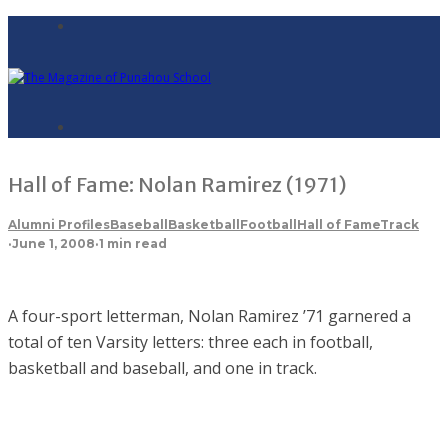
Hall of Fame: Nolan Ramirez (1971)
Alumni Profiles
Baseball
Basketball
Football
Hall of Fame
Track
·
June 1, 2008
·
1 min read
A four-sport letterman, Nolan Ramirez ’71 garnered a
total of ten Varsity letters: three each in football,
basketball and baseball, and one in track.