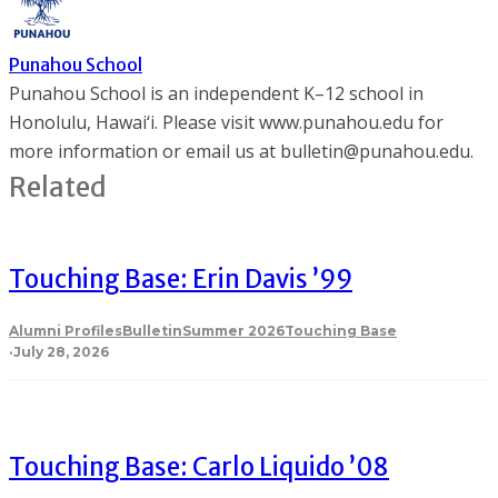
Punahou School
Punahou School is an independent K–12 school in
Honolulu, Hawai‘i. Please visit www.punahou.edu for
more information or email us at bulletin@punahou.edu.
Related
Touching Base: Erin Davis ’99
Alumni Profiles
Bulletin
Summer 2026
Touching Base
·
July 28, 2026
Touching Base: Carlo Liquido ’08