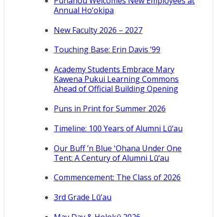
Punahou Welcomes New Employees at
Annual Ho‘okipa
New Faculty 2026 – 2027
Touching Base: Erin Davis ’99
Academy Students Embrace Mary
Kawena Pukui Learning Commons
Ahead of Official Building Opening
Puns in Print for Summer 2026
Timeline: 100 Years of Alumni Lū‘au
Our Buff ’n Blue ʻOhana Under One
Tent: A Century of Alumni Lū‘au
Commencement: The Class of 2026
3rd Grade Lū‘au
May Day & Holokū 2026