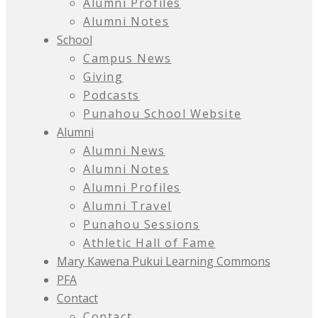
Alumni Profiles
Alumni Notes
School
Campus News
Giving
Podcasts
Punahou School Website
Alumni
Alumni News
Alumni Notes
Alumni Profiles
Alumni Travel
Punahou Sessions
Athletic Hall of Fame
Mary Kawena Pukui Learning Commons
PFA
Contact
Contact