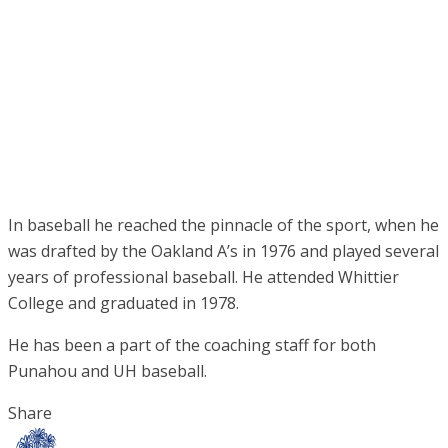
In baseball he reached the pinnacle of the sport, when he
was drafted by the Oakland A’s in 1976 and played several
years of professional baseball. He attended Whittier
College and graduated in 1978.
He has been a part of the coaching staff for both
Punahou and UH baseball.
Share