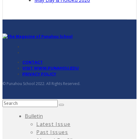
CONTACT
VISIT WWW.PUNAHOU.EDU
PRIVACY POLICY
© Punahou School 2022. All Rights Reserved.
Bulletin
Latest Issue
Past Issues