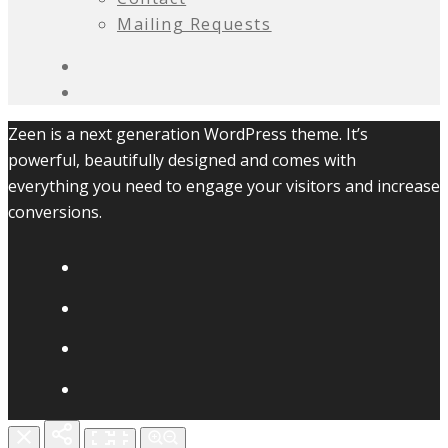
Mailing Requests
Zeen is a next generation WordPress theme. It’s
powerful, beautifully designed and comes with
everything you need to engage your visitors and increase
conversions.