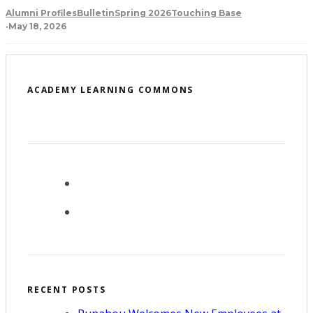
Alumni Profiles
Bulletin
Spring 2026
Touching Base
·
May 18, 2026
ACADEMY LEARNING COMMONS
RECENT POSTS