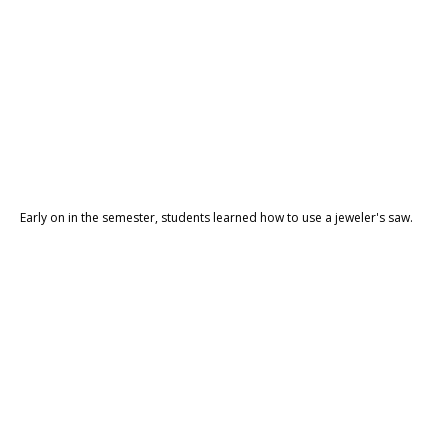
Early on in the semester, students learned how to use a jeweler's saw.