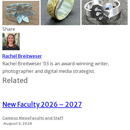
Share
Rachel Breitweser
Rachel Breitweser ’03 is an award-winning writer,
photographer and digital media strategist.
Related
New Faculty 2026 – 2027
Campus News
Faculty and Staff
·
August 5, 2026