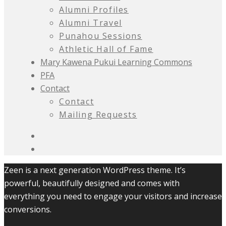
Alumni Profiles
Alumni Travel
Punahou Sessions
Athletic Hall of Fame
Mary Kawena Pukui Learning Commons
PFA
Contact
Contact
Mailing Requests
Zeen is a next generation WordPress theme. It’s
powerful, beautifully designed and comes with
everything you need to engage your visitors and increase
conversions.