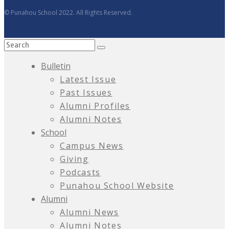
© Punahou School 2022. All Rights Reserved.
Bulletin
Latest Issue
Past Issues
Alumni Profiles
Alumni Notes
School
Campus News
Giving
Podcasts
Punahou School Website
Alumni
Alumni News
Alumni Notes