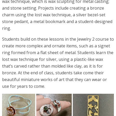
wax technique, which is wax sculpting for metal casting;
and stone setting. Projects include creating a bronze
charm using the lost wax technique, a silver bezel-set
stone pedant, a metal bookmark and a student-designed
ring.
Students build on these lessons in the Jewelry 2 course to
create more complex and ornate items, such as a signet
ring formed from a flat sheet of metal. Students learn the
lost wax technique for silver, using a plastic-like wax
that’s carved rather than molded like clay, as it is for
bronze. At the end of class, students take come their
beautiful miniature works of art that they can wear or
use for years to come.