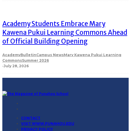
Academy Students Embrace Mary
Kawena Pukui Learning Commons Ahead
of Official Building Opening
Academy
Bulletin
Campus News
Mary Kawena Pukui Learning
Commons
Summer 2026
·
July 28, 2026
CONTACT
VISIT WWW.PUNAHOU.EDU
PRIVACY POLICY