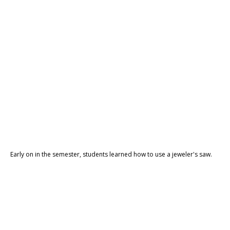
Early on in the semester, students learned how to use a jeweler's saw.