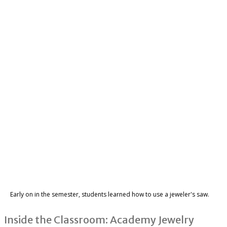
Early on in the semester, students learned how to use a jeweler's saw.
Inside the Classroom: Academy Jewelry