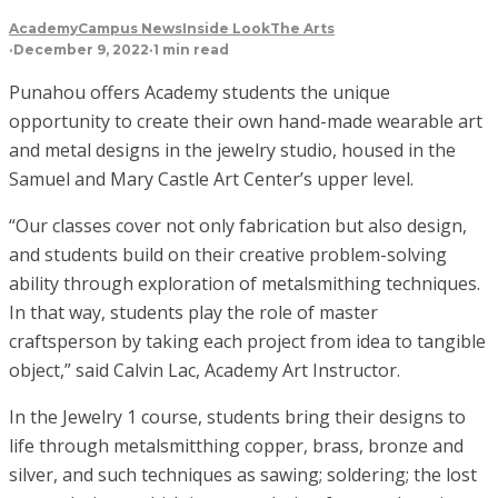
Academy
Campus News
Inside Look
The Arts
·
December 9, 2022
·
1 min read
Punahou offers Academy students the unique
opportunity to create their own hand-made wearable art
and metal designs in the jewelry studio, housed in the
Samuel and Mary Castle Art Center’s upper level.
“Our classes cover not only fabrication but also design,
and students build on their creative problem-solving
ability through exploration of metalsmithing techniques.
In that way, students play the role of master
craftsperson by taking each project from idea to tangible
object,” said Calvin Lac, Academy Art Instructor.
In the Jewelry 1 course, students bring their designs to
life through metalsmitthing copper, brass, bronze and
silver, and such techniques as sawing; soldering; the lost