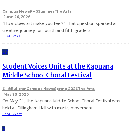
Campus News
K – 5
Summer
The Arts
·
June 26, 2026
"How does art make you feel?" That question sparked a
creative journey for fourth and fifth graders
READ MORE
27
Student Voices Unite at the Kapuana
Middle School Choral Festival
6 – 8
Bulletin
Campus News
Spring 2026
The Arts
·
May 28, 2026
On May 21, the Kapuana Middle School Choral Festival was
held at Dillingham Hall with music, movement
READ MORE
2