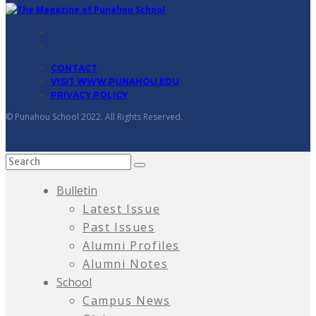
CONTACT
VISIT WWW.PUNAHOU.EDU
PRIVACY POLICY
© Punahou School 2022. All Rights Reserved.
Bulletin
Latest Issue
Past Issues
Alumni Profiles
Alumni Notes
School
Campus News