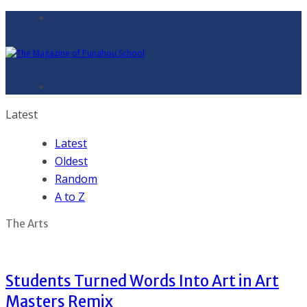
Latest
Latest
Oldest
Random
A to Z
The Arts
Students Turned Words Into Art in Art
Masters Remix