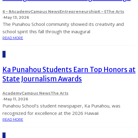
6 – 8
Academy
Campus News
Entrepreneurship
K – 5
The Arts
·
May 13, 2026
The Punahou School community showed its creativity and
school spirit this fall through the inaugural
READ MORE
3
Ka Punahou Students Earn Top Honors at
State Journalism Awards
Academy
Campus News
The Arts
·
May 11, 2026
Punahou School’s student newspaper, Ka Punahou, was
recognized for excellence at the 2026 Hawaii
READ MORE
6