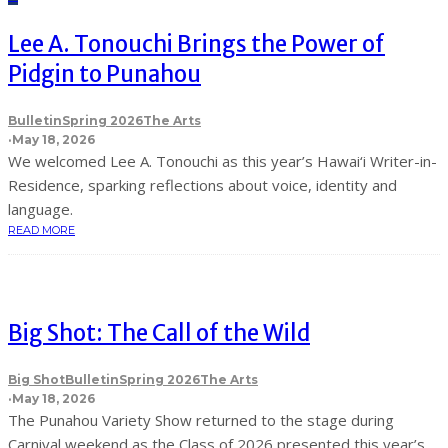
Lee A. Tonouchi Brings the Power of
Pidgin to Punahou
Bulletin
Spring 2026
The Arts
·
May 18, 2026
We welcomed Lee A. Tonouchi as this year’s Hawai‘i Writer-in-
Residence, sparking reflections about voice, identity and
language.
READ MORE
Big Shot: The Call of the Wild
Big Shot
Bulletin
Spring 2026
The Arts
·
May 18, 2026
The Punahou Variety Show returned to the stage during
Carnival weekend as the Class of 2026 presented this year’s