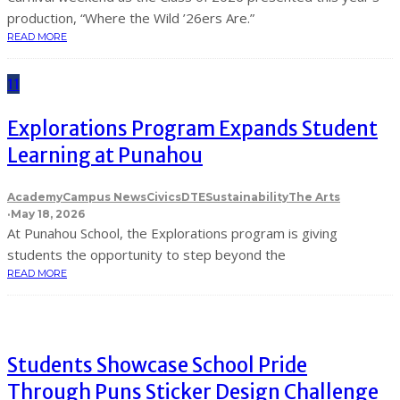
production, “Where the Wild ’26ers Are.”
READ MORE
11
Explorations Program Expands Student
Learning at Punahou
Academy
Campus News
Civics
DTE
Sustainability
The Arts
·
May 18, 2026
At Punahou School, the Explorations program is giving
students the opportunity to step beyond the
READ MORE
Students Showcase School Pride
Through Puns Sticker Design Challenge