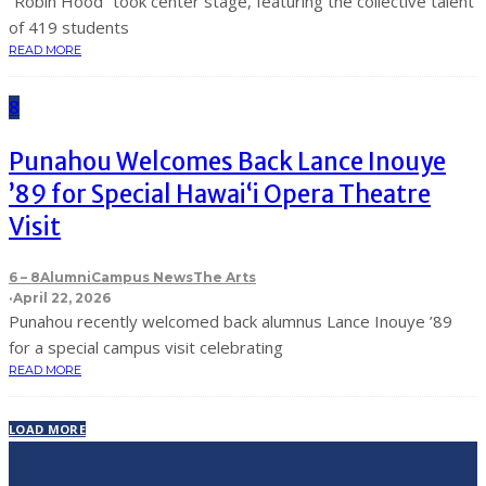
“Robin Hood” took center stage, featuring the collective talent
of 419 students
READ MORE
8
Punahou Welcomes Back Lance Inouye
’89 for Special Hawaiʻi Opera Theatre
Visit
6 – 8
Alumni
Campus News
The Arts
·
April 22, 2026
Punahou recently welcomed back alumnus Lance Inouye ’89
for a special campus visit celebrating
READ MORE
LOAD MORE