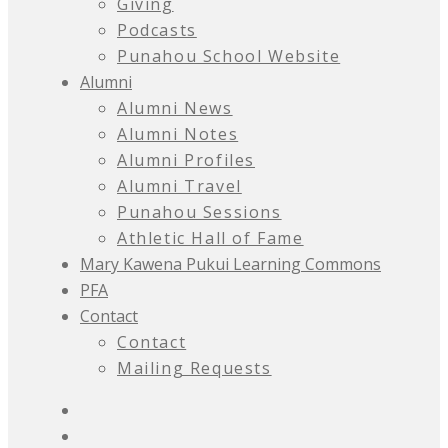
Giving
Podcasts
Punahou School Website
Alumni
Alumni News
Alumni Notes
Alumni Profiles
Alumni Travel
Punahou Sessions
Athletic Hall of Fame
Mary Kawena Pukui Learning Commons
PFA
Contact
Contact
Mailing Requests