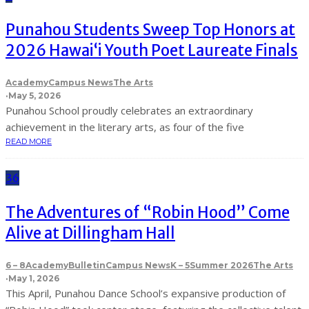
Punahou Students Sweep Top Honors at
2026 Hawaiʻi Youth Poet Laureate Finals
Academy
Campus News
The Arts
·
May 5, 2026
Punahou School proudly celebrates an extraordinary
achievement in the literary arts, as four of the five
READ MORE
36
The Adventures of “Robin Hood” Come
Alive at Dillingham Hall
6 – 8
Academy
Bulletin
Campus News
K – 5
Summer 2026
The Arts
·
May 1, 2026
This April, Punahou Dance School’s expansive production of