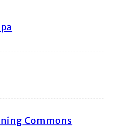
ipa
arning Commons