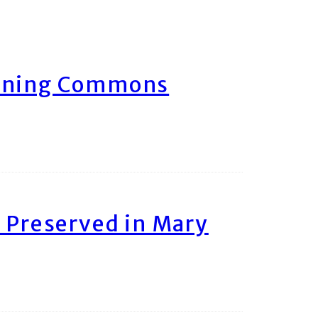
arning Commons
 Preserved in Mary