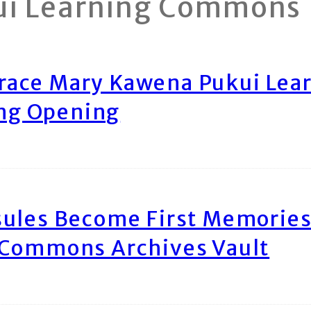
ui Learning Commons
race Mary Kawena Pukui Le
ing Opening
ules Become First Memories
 Commons Archives Vault