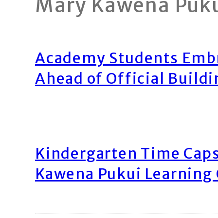
Mary Kawena Puk
Academy Students Emb
Ahead of Official Build
Kindergarten Time Caps
Kawena Pukui Learning