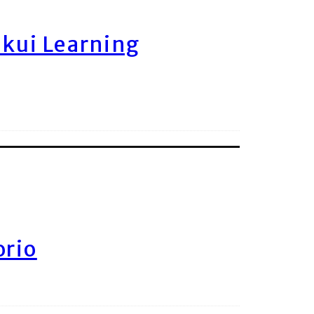
ukui Learning
orio