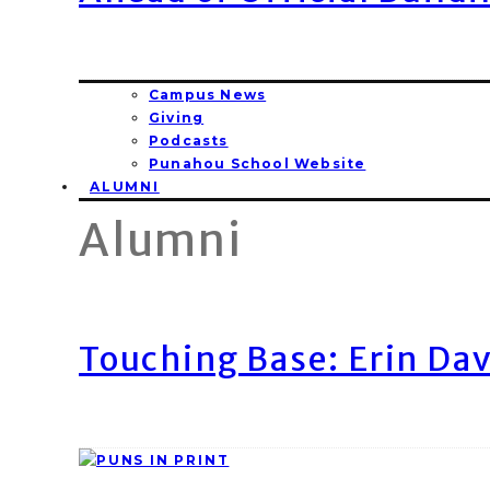
Campus News
Giving
Podcasts
Punahou School Website
ALUMNI
Alumni
Touching Base: Erin Dav