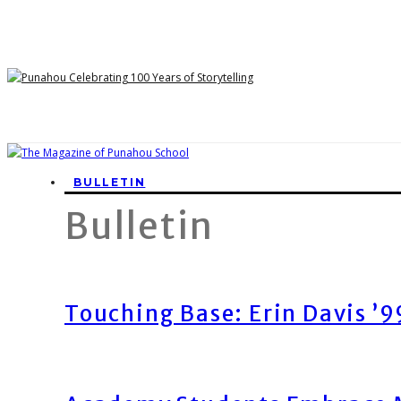
BULLETIN
Bulletin
Touching Base: Erin Davis ’9