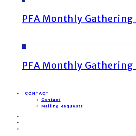
PFA Monthly Gathering 
11
PFA Monthly Gathering 
CONTACT
Contact
Mailing Requests