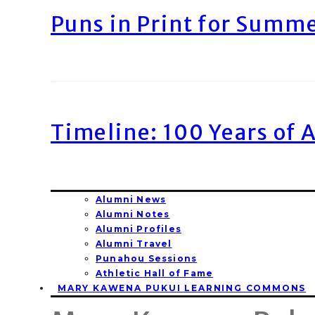
Puns in Print for Summ
Timeline: 100 Years of 
Alumni News
Alumni Notes
Alumni Profiles
Alumni Travel
Punahou Sessions
Athletic Hall of Fame
MARY KAWENA PUKUI LEARNING COMMONS