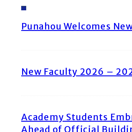
10
Punahou Welcomes New 
New Faculty 2026 – 20
Academy Students Emb
Ahead of Official Build