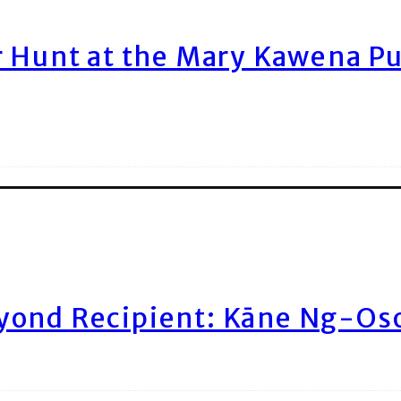
r Hunt at the Mary Kawena P
yond Recipient: Kāne Ng-Os