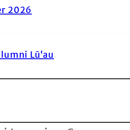
er 2026
Alumni Lū‘au