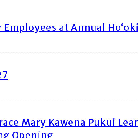
Employees at Annual Ho‘ok
27
race Mary Kawena Pukui Le
ing Opening