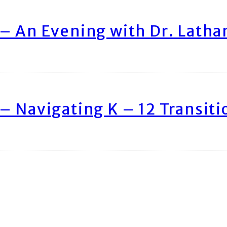
– An Evening with Dr. Lath
– Navigating K – 12 Transiti