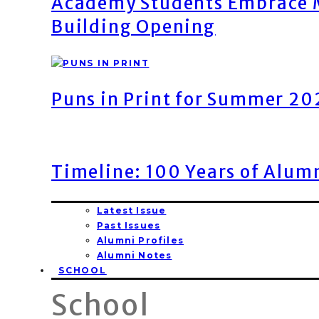
Academy Students Embrace M
Building Opening
Puns in Print for Summer 2
Timeline: 100 Years of Alum
Latest Issue
Past Issues
Alumni Profiles
Alumni Notes
SCHOOL
School