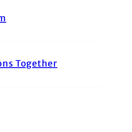
am
ons Together