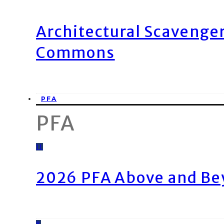
Architectural Scavenge
Commons
PFA
PFA
11
2026 PFA Above and Be
8