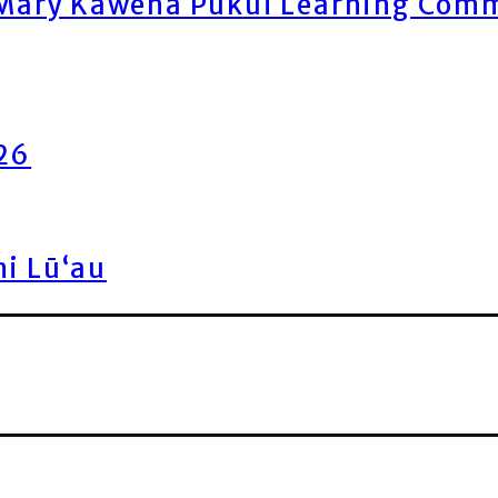
ary Kawena Pukui Learning Commo
026
ni Lū‘au