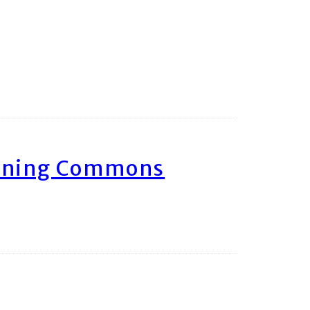
arning Commons