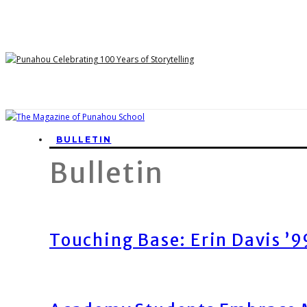
BULLETIN
Bulletin
Touching Base: Erin Davis ’9