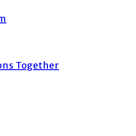
am
ons Together