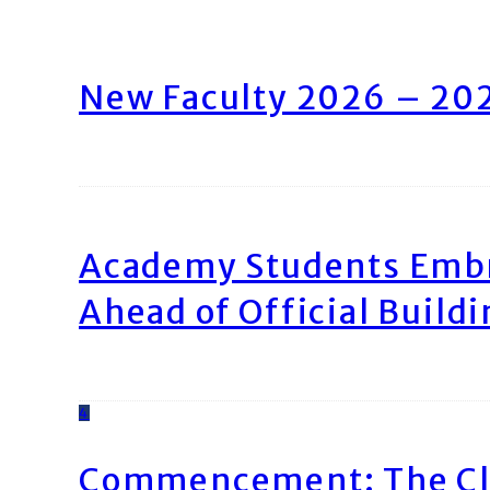
New Faculty 2026 – 20
Academy Students Emb
Ahead of Official Build
4
Commencement: The Cl