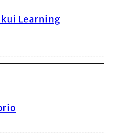
ukui Learning
orio