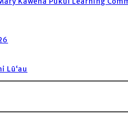
ary Kawena Pukui Learning Commo
026
ni Lū‘au