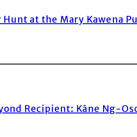
r Hunt at the Mary Kawena P
yond Recipient: Kāne Ng-Os