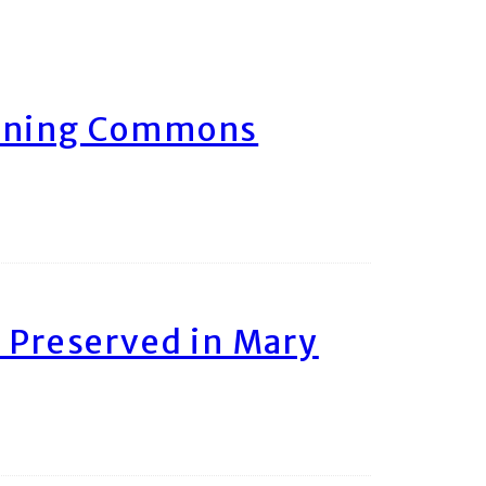
arning Commons
 Preserved in Mary