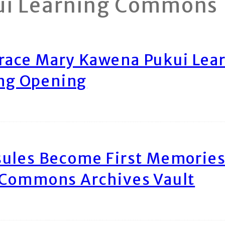
ui Learning Commons
race Mary Kawena Pukui Le
ing Opening
ules Become First Memories
 Commons Archives Vault