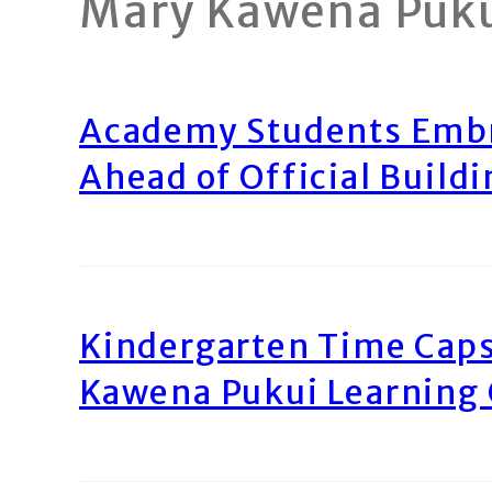
Mary Kawena Puk
Academy Students Emb
Ahead of Official Build
Kindergarten Time Caps
Kawena Pukui Learning