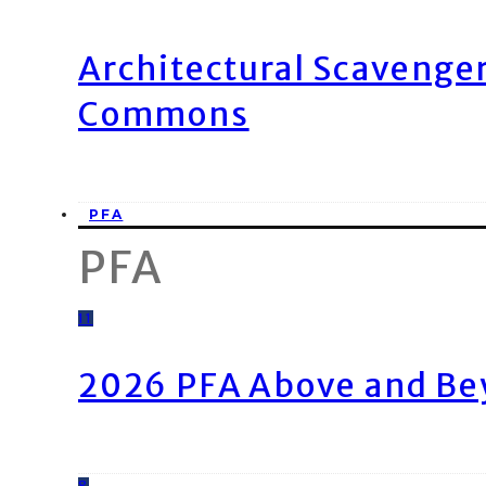
Architectural Scavenge
Commons
PFA
PFA
11
2026 PFA Above and Be
8