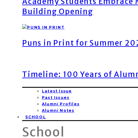
Academy Students Embrace M
Building Opening
Puns in Print for Summer 2
Timeline: 100 Years of Alum
Latest Issue
Past Issues
Alumni Profiles
Alumni Notes
SCHOOL
School