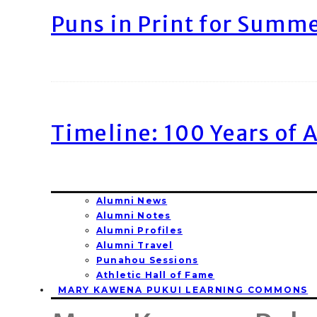
Puns in Print for Summ
Timeline: 100 Years of 
Alumni News
Alumni Notes
Alumni Profiles
Alumni Travel
Punahou Sessions
Athletic Hall of Fame
MARY KAWENA PUKUI LEARNING COMMONS