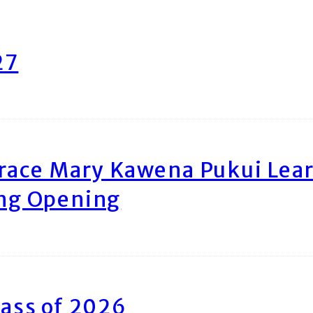
27
race Mary Kawena Pukui Le
ing Opening
ass of 2026