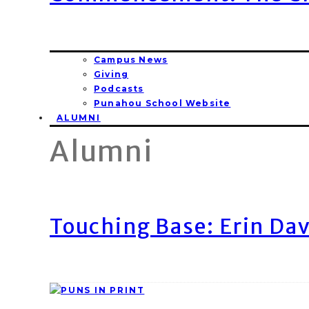
Campus News
Giving
Podcasts
Punahou School Website
ALUMNI
Alumni
Touching Base: Erin Dav