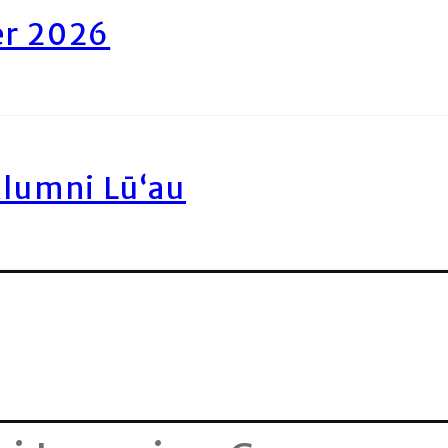
er 2026
Alumni Lū‘au