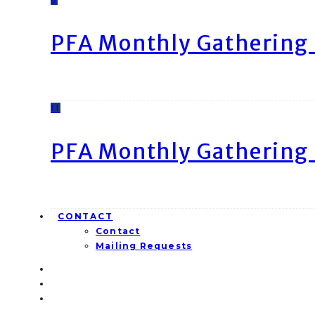
PFA Monthly Gathering 
11
PFA Monthly Gathering 
CONTACT
Contact
Mailing Requests