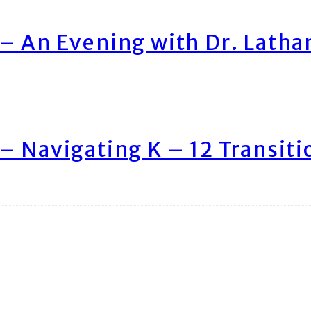
– An Evening with Dr. Lath
– Navigating K – 12 Transiti