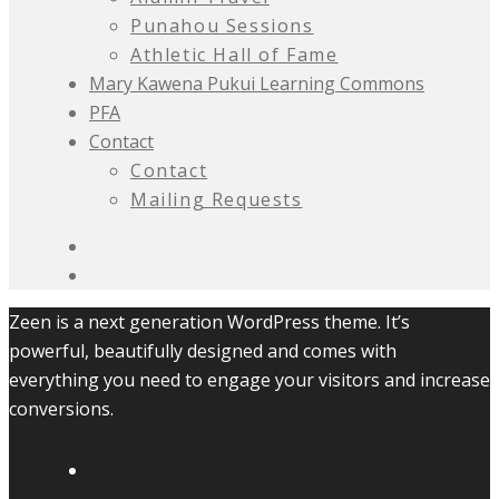
Punahou Sessions
Athletic Hall of Fame
Mary Kawena Pukui Learning Commons
PFA
Contact
Contact
Mailing Requests
Zeen is a next generation WordPress theme. It’s
powerful, beautifully designed and comes with
everything you need to engage your visitors and increase
conversions.