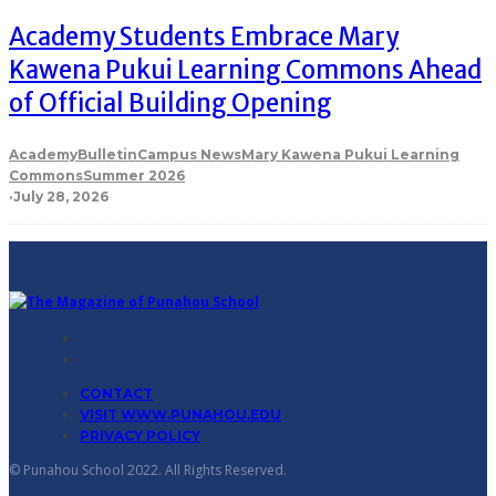
Academy Students Embrace Mary
Kawena Pukui Learning Commons Ahead
of Official Building Opening
Academy
Bulletin
Campus News
Mary Kawena Pukui Learning
Commons
Summer 2026
·
July 28, 2026
CONTACT
VISIT WWW.PUNAHOU.EDU
PRIVACY POLICY
© Punahou School 2022. All Rights Reserved.