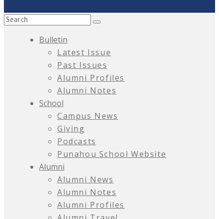
Bulletin
Latest Issue
Past Issues
Alumni Profiles
Alumni Notes
School
Campus News
Giving
Podcasts
Punahou School Website
Alumni
Alumni News
Alumni Notes
Alumni Profiles
Alumni Travel