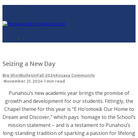
Seizing a New Day
Big Shot
Bulletin
Fall 2024
Kosasa Community
·
November 21, 2024
·
1 min read
Punahou’s new academic year brings the promise of
growth and development for our students. Fittingly, the
Chapel theme for this year is “E Ho‘omoeā: Our Home to
Dream and Discover,” which pays homage to the School’s
mission statement – and is a testament to Punahou’s
long-standing tradition of sparking a passion for lifelong