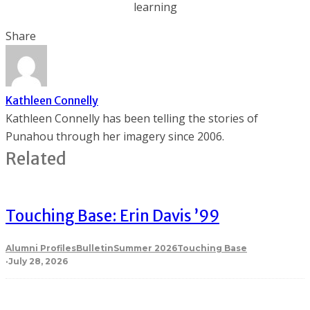
learning
Share
Kathleen Connelly
Kathleen Connelly has been telling the stories of
Punahou through her imagery since 2006.
Related
Touching Base: Erin Davis ’99
Alumni Profiles
Bulletin
Summer 2026
Touching Base
·
July 28, 2026