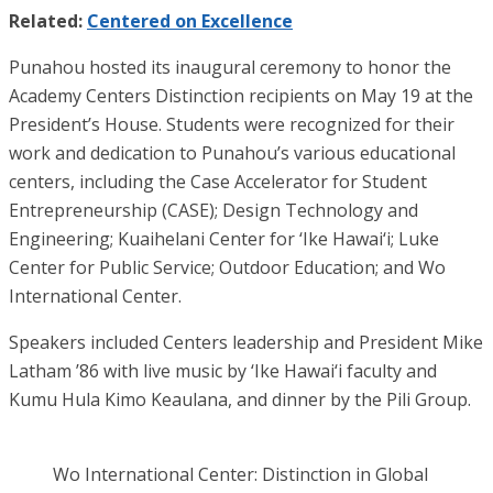
Related:
Centered on Excellence
Punahou hosted its inaugural ceremony to honor the
Academy Centers Distinction recipients on May 19 at the
President’s House. Students were recognized for their
work and dedication to Punahou’s various educational
centers, including the Case Accelerator for Student
Entrepreneurship (CASE); Design Technology and
Engineering; Kuaihelani Center for ‘Ike Hawai‘i; Luke
Center for Public Service; Outdoor Education; and Wo
International Center.
Speakers included Centers leadership and President Mike
Latham ’86 with live music by ‘Ike Hawai‘i faculty and
Kumu Hula Kimo Keaulana, and dinner by the Pili Group.
Wo International Center: Distinction in Global