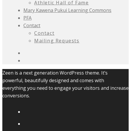
Athletic Hall of Fame
Mary Kawena Pukui Learning Commons
PFA
Contact
Contact
Mailing Requests
Zeen is a next generation WordPress theme. It’s
powerful, beautifully designed and comes with
everything you need to engage your visitors and increase
conversions.