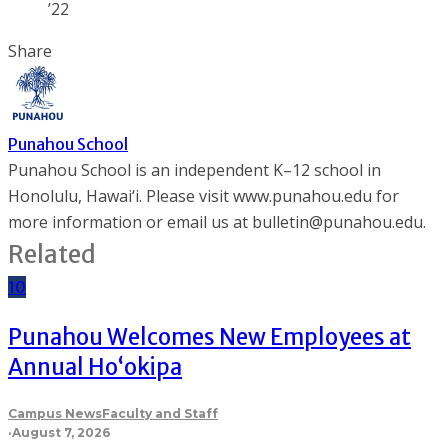
’22
Share
Punahou School
Punahou School is an independent K–12 school in
Honolulu, Hawai‘i. Please visit www.punahou.edu for
more information or email us at bulletin@punahou.edu.
Related
10
Punahou Welcomes New Employees at
Annual Ho‘okipa
Campus News
Faculty and Staff
·
August 7, 2026