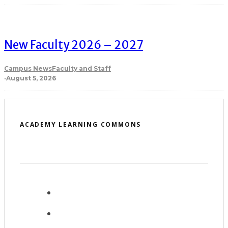
New Faculty 2026 – 2027
Campus News
Faculty and Staff
·
August 5, 2026
ACADEMY LEARNING COMMONS