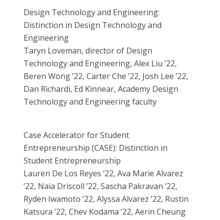
Design Technology and Engineering:
Distinction in Design Technology and
Engineering
Taryn Loveman, director of Design
Technology and Engineering, Alex Liu ’22,
Beren Wong ’22, Carter Che ’22, Josh Lee ’22,
Dan Richardi, Ed Kinnear, Academy Design
Technology and Engineering faculty
Case Accelerator for Student
Entrepreneurship (CASE): Distinction in
Student Entrepreneurship
Lauren De Los Reyes ’22, Ava Marie Alvarez
’22, Naia Driscoll ’22, Sascha Pakravan ’22,
Ryden Iwamoto ’22, Alyssa Alvarez ’22, Rustin
Katsura ’22, Chev Kodama ’22, Aerin Cheung