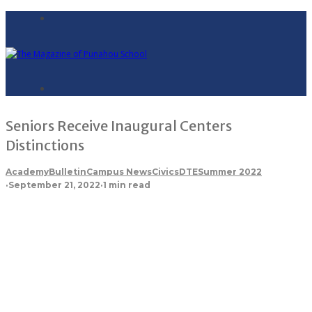
Seniors Receive Inaugural Centers
Distinctions
Academy
Bulletin
Campus News
Civics
DTE
Summer 2022
·
September 21, 2022
·
1 min read