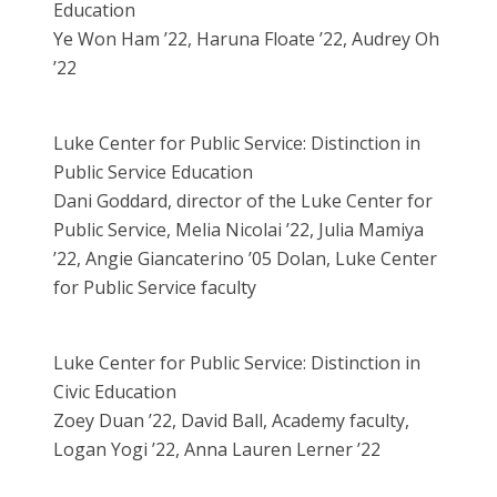
Education
Ye Won Ham ’22, Haruna Floate ’22, Audrey Oh
’22
Luke Center for Public Service: Distinction in
Public Service Education
Dani Goddard, director of the Luke Center for
Public Service, Melia Nicolai ’22, Julia Mamiya
’22, Angie Giancaterino ’05 Dolan, Luke Center
for Public Service faculty
Luke Center for Public Service: Distinction in
Civic Education
Zoey Duan ’22, David Ball, Academy faculty,
Logan Yogi ’22, Anna Lauren Lerner ’22