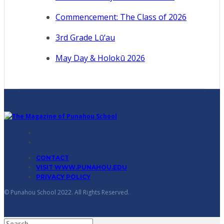
Commencement: The Class of 2026
3rd Grade Lū‘au
May Day & Holokū 2026
CONTACT
VISIT WWW.PUNAHOU.EDU
PRIVACY POLICY
© Punahou School 2022. All Rights Reserved.