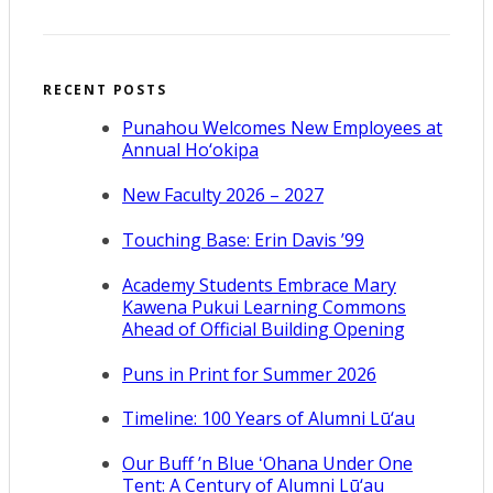
RECENT POSTS
Punahou Welcomes New Employees at
Annual Ho‘okipa
New Faculty 2026 – 2027
Touching Base: Erin Davis ’99
Academy Students Embrace Mary
Kawena Pukui Learning Commons
Ahead of Official Building Opening
Puns in Print for Summer 2026
Timeline: 100 Years of Alumni Lū‘au
Our Buff ’n Blue ʻOhana Under One
Tent: A Century of Alumni Lū‘au