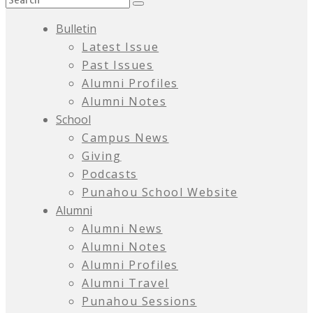
Bulletin
Latest Issue
Past Issues
Alumni Profiles
Alumni Notes
School
Campus News
Giving
Podcasts
Punahou School Website
Alumni
Alumni News
Alumni Notes
Alumni Profiles
Alumni Travel
Punahou Sessions