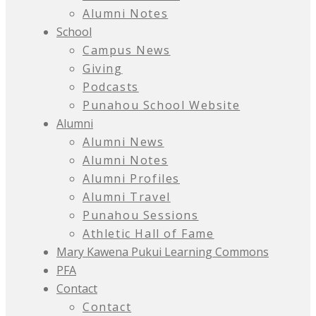
Alumni Notes
School
Campus News
Giving
Podcasts
Punahou School Website
Alumni
Alumni News
Alumni Notes
Alumni Profiles
Alumni Travel
Punahou Sessions
Athletic Hall of Fame
Mary Kawena Pukui Learning Commons
PFA
Contact
Contact