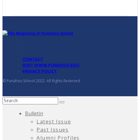
CONTACT
VISIT WWW.PUNAHOU.EDU
PRIVACY POLICY
© Punahou School 2022. All Rights Reserved.
Bulletin
Latest Issue
Past Issues
Alumni Profiles