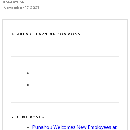
NoFeature
·
November 17, 2021
ACADEMY LEARNING COMMONS
RECENT POSTS
Punahou Welcomes New Employees at