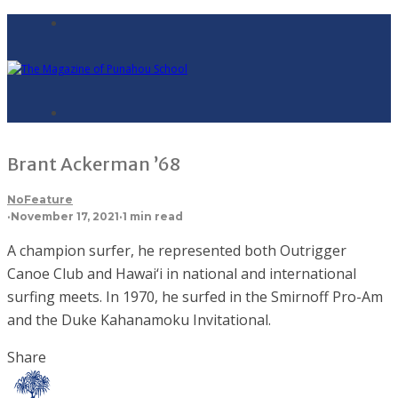
Brant Ackerman ’68
NoFeature
·
November 17, 2021
·
1 min read
A champion surfer, he represented both Outrigger
Canoe Club and Hawai‘i in national and international
surfing meets. In 1970, he surfed in the Smirnoff Pro-Am
and the Duke Kahanamoku Invitational.
Share