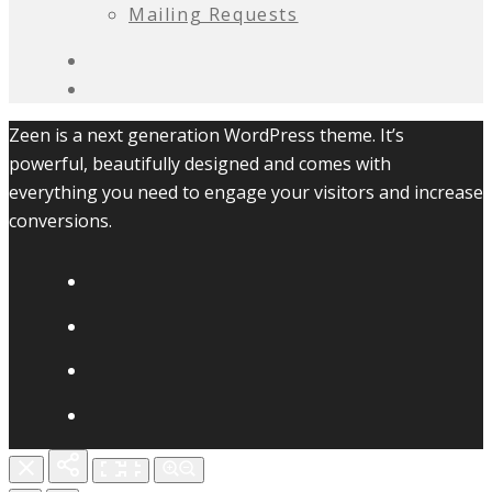
Mailing Requests
Zeen is a next generation WordPress theme. It’s
powerful, beautifully designed and comes with
everything you need to engage your visitors and increase
conversions.