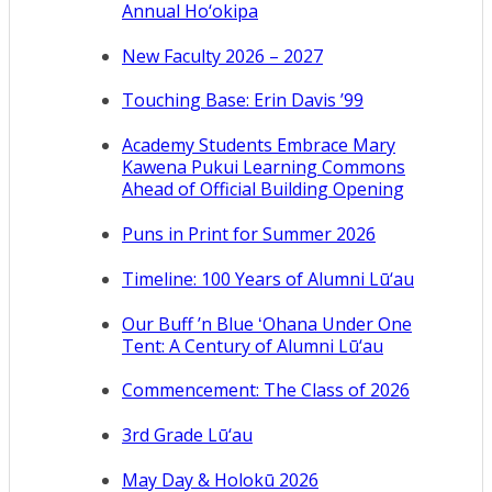
Annual Ho‘okipa
New Faculty 2026 – 2027
Touching Base: Erin Davis ’99
Academy Students Embrace Mary
Kawena Pukui Learning Commons
Ahead of Official Building Opening
Puns in Print for Summer 2026
Timeline: 100 Years of Alumni Lū‘au
Our Buff ’n Blue ʻOhana Under One
Tent: A Century of Alumni Lū‘au
Commencement: The Class of 2026
3rd Grade Lū‘au
May Day & Holokū 2026