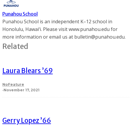
Punahou School
Punahou School is an independent K–12 school in
Honolulu, Hawai‘i. Please visit www.punahou.edu for
more information or email us at bulletin@punahou.edu.
Related
Laura Blears ’69
NoFeature
·
November 17, 2021
Gerry Lopez ’66