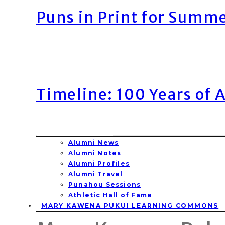
Puns in Print for Summ
Timeline: 100 Years of 
Alumni News
Alumni Notes
Alumni Profiles
Alumni Travel
Punahou Sessions
Athletic Hall of Fame
MARY KAWENA PUKUI LEARNING COMMONS