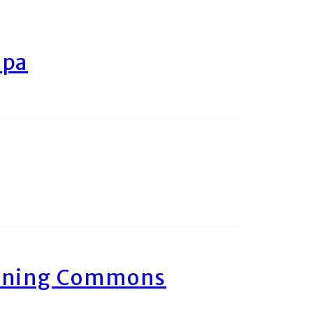
ipa
arning Commons