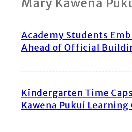
Mary Kawena Puk
Academy Students Emb
Ahead of Official Build
Kindergarten Time Caps
Kawena Pukui Learning