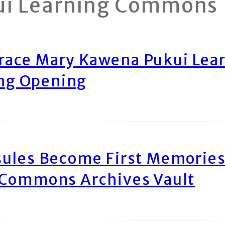
ui Learning Commons
race Mary Kawena Pukui Le
ing Opening
ules Become First Memories
 Commons Archives Vault