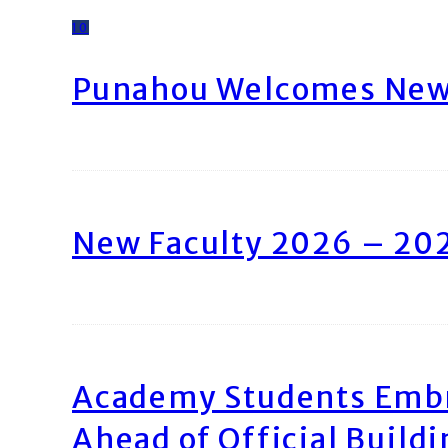
10
Punahou Welcomes New 
New Faculty 2026 – 20
Academy Students Emb
Ahead of Official Build