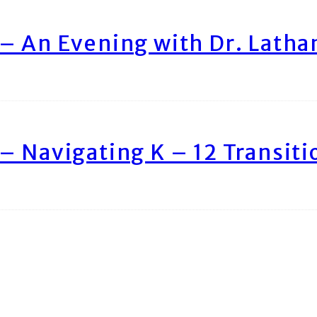
– An Evening with Dr. Lath
– Navigating K – 12 Transiti