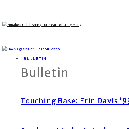
BULLETIN
Bulletin
Touching Base: Erin Davis ’9