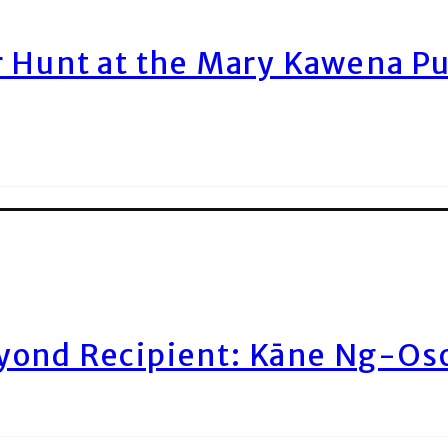
r Hunt at the Mary Kawena P
yond Recipient: Kāne Ng-Os