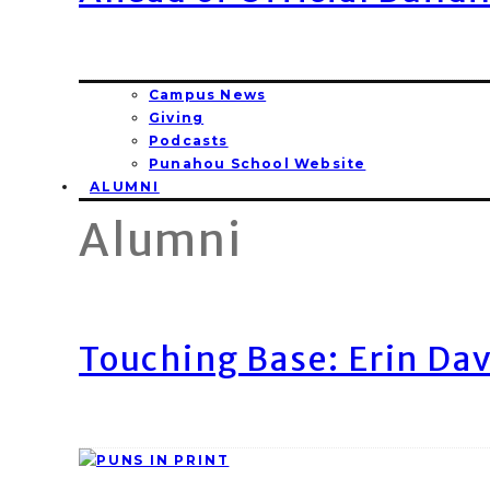
Campus News
Giving
Podcasts
Punahou School Website
ALUMNI
Alumni
Touching Base: Erin Dav