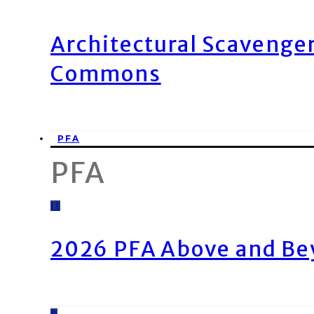
Architectural Scavenge
Commons
PFA
PFA
11
2026 PFA Above and Be
8