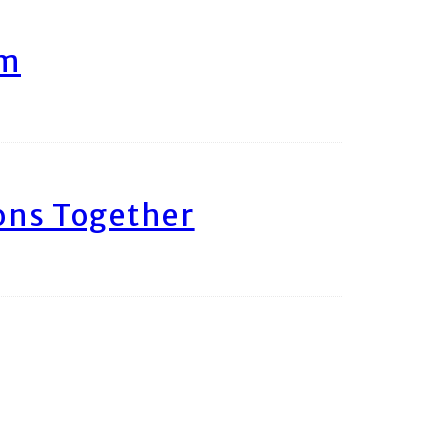
am
ons Together