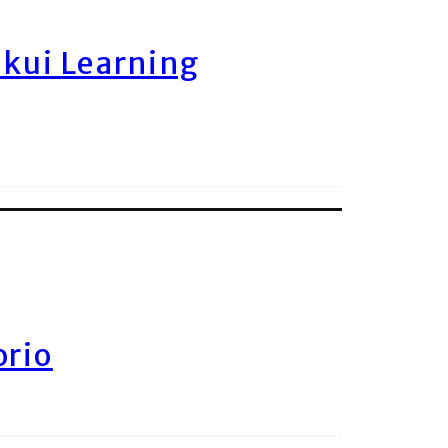
ukui Learning
orio