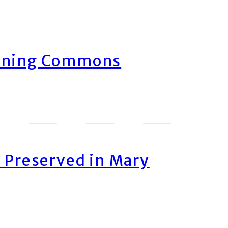
arning Commons
 Preserved in Mary