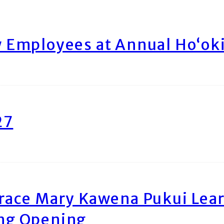
Employees at Annual Ho‘ok
27
race Mary Kawena Pukui Le
ing Opening