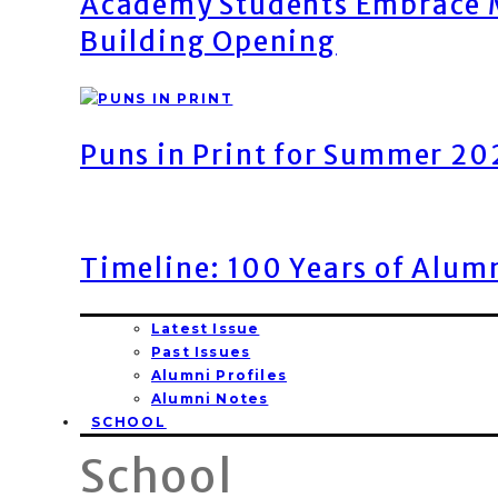
Academy Students Embrace M
Building Opening
Puns in Print for Summer 2
Timeline: 100 Years of Alum
Latest Issue
Past Issues
Alumni Profiles
Alumni Notes
SCHOOL
School