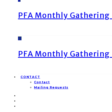
PFA Monthly Gathering 
11
PFA Monthly Gathering 
CONTACT
Contact
Mailing Requests