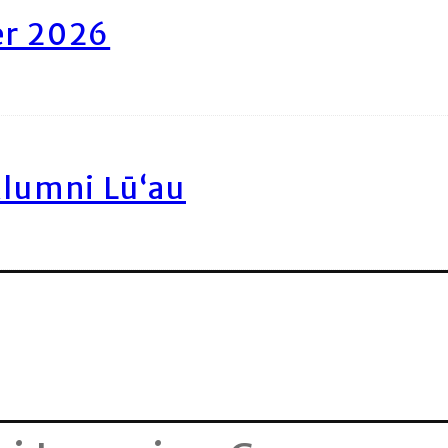
er 2026
Alumni Lū‘au