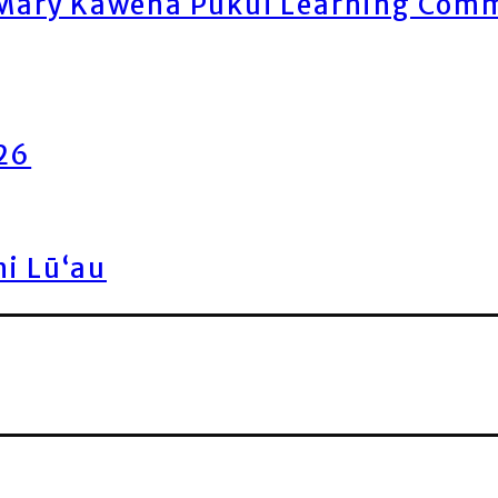
ary Kawena Pukui Learning Commo
026
ni Lū‘au