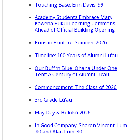
Touching Base: Erin Davis ’99
Academy Students Embrace Mary
Kawena Pukui Learning Commons
Ahead of Official Building Opening
Puns in Print for Summer 2026
Timeline: 100 Years of Alumni Lū‘au
Our Buff ’n Blue ʻOhana Under One
Tent: A Century of Alumni Lū‘au
Commencement: The Class of 2026
3rd Grade Lū‘au
May Day & Holokū 2026
In Good Company: Sharon Vincent-Lum
’80 and Alan Lum ’80