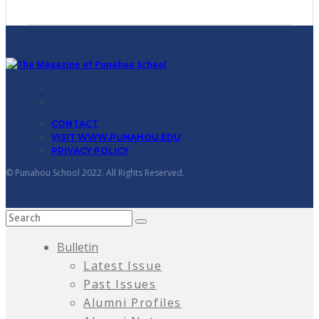
CONTACT
VISIT WWW.PUNAHOU.EDU
PRIVACY POLICY
© Punahou School 2022. All Rights Reserved.
Bulletin
Latest Issue
Past Issues
Alumni Profiles