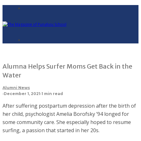
Alumna Helps Surfer Moms Get Back in the
Water
Alumni News
·
December 1, 2021
·
1 min read
After suffering postpartum depression after the birth of
her child, psychologist Amelia Borofsky ’94 longed for
some community care. She especially hoped to resume
surfing, a passion that started in her 20s.