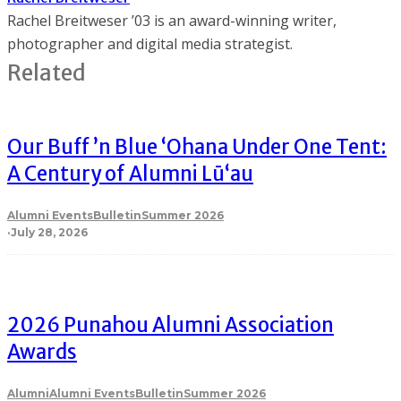
Rachel Breitweser ’03 is an award-winning writer,
photographer and digital media strategist.
Related
Our Buff ’n Blue ʻOhana Under One Tent:
A Century of Alumni Lū‘au
Alumni Events
Bulletin
Summer 2026
·
July 28, 2026
2026 Punahou Alumni Association
Awards
Alumni
Alumni Events
Bulletin
Summer 2026