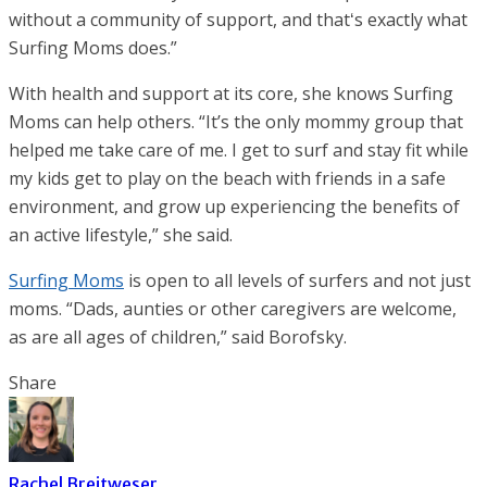
without a community of support, and thatʻs exactly what
Surfing Moms does.”
With health and support at its core, she knows Surfing
Moms can help others. “It’s the only mommy group that
helped me take care of me. I get to surf and stay fit while
my kids get to play on the beach with friends in a safe
environment, and grow up experiencing the benefits of
an active lifestyle,” she said.
Surfing Moms
is open to all levels of surfers and not just
moms. “Dads, aunties or other caregivers are welcome,
as are all ages of children,” said Borofsky.
Share
Rachel Breitweser