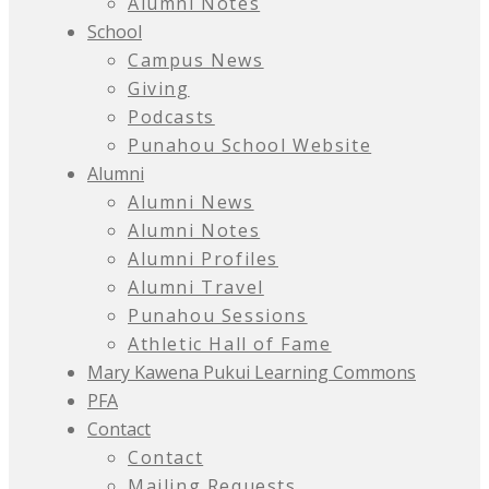
Alumni Notes
School
Campus News
Giving
Podcasts
Punahou School Website
Alumni
Alumni News
Alumni Notes
Alumni Profiles
Alumni Travel
Punahou Sessions
Athletic Hall of Fame
Mary Kawena Pukui Learning Commons
PFA
Contact
Contact
Mailing Requests