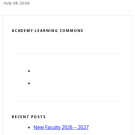
·
July 28, 2026
ACADEMY LEARNING COMMONS
RECENT POSTS
New Faculty 2026 – 2027