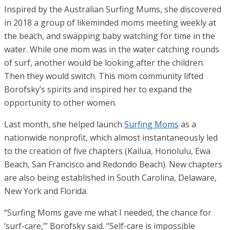
Inspired by the Australian Surfing Mums, she discovered
in 2018 a group of likeminded moms meeting weekly at
the beach, and swapping baby watching for time in the
water. While one mom was in the water catching rounds
of surf, another would be looking after the children.
Then they would switch. This mom community lifted
Borofsky’s spirits and inspired her to expand the
opportunity to other women.
Last month, she helped launch
Surfing Moms
as a
nationwide nonprofit, which almost instantaneously led
to the creation of five chapters (Kailua, Honolulu, Ewa
Beach, San Francisco and Redondo Beach). New chapters
are also being established in South Carolina, Delaware,
New York and Florida.
“Surfing Moms gave me what I needed, the chance for
‘surf-care,’” Borofsky said. “Self-care is impossible