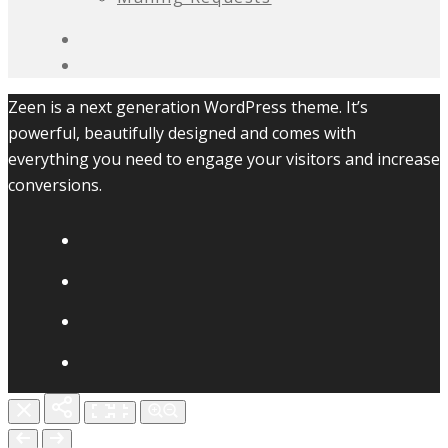
Zeen is a next generation WordPress theme. It’s
powerful, beautifully designed and comes with
everything you need to engage your visitors and increase
conversions.