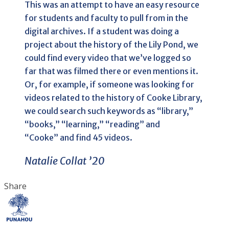
This was an attempt to have an easy resource
for students and faculty to pull from in the
digital archives. If a student was doing a
project about the history of the Lily Pond, we
could find every video that we’ve logged so
far that was filmed there or even mentions it.
Or, for example, if someone was looking for
videos related to the history of Cooke Library,
we could search such keywords as “library,”
“books,” “learning,” “reading” and
“Cooke” and find 45 videos.
Natalie Collat ’20
Share