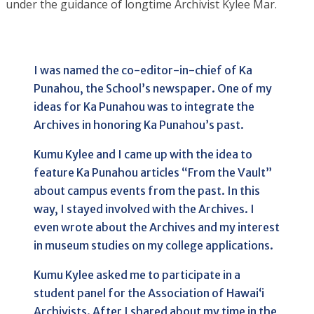
under the guidance of longtime Archivist Kylee Mar.
I was named the co-editor-in-chief of Ka
Punahou, the School’s newspaper. One of my
ideas for Ka Punahou was to integrate the
Archives in honoring Ka Punahou’s past.
Kumu Kylee and I came up with the idea to
feature Ka Punahou articles “From the Vault”
about campus events from the past. In this
way, I stayed involved with the Archives. I
even wrote about the Archives and my interest
in museum studies on my college applications.
Kumu Kylee asked me to participate in a
student panel for the Association of Hawai‘i
Archivists. After I shared about my time in the