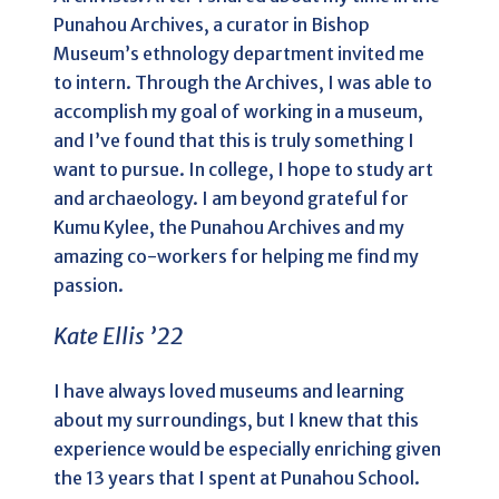
Punahou Archives, a curator in Bishop
Museum’s ethnology department invited me
to intern. Through the Archives, I was able to
accomplish my goal of working in a museum,
and I’ve found that this is truly something I
want to pursue. In college, I hope to study art
and archaeology. I am beyond grateful for
Kumu Kylee, the Punahou Archives and my
amazing co-workers for helping me find my
passion.
Kate Ellis ’22
I have always loved museums and learning
about my surroundings, but I knew that this
experience would be especially enriching given
the 13 years that I spent at Punahou School.