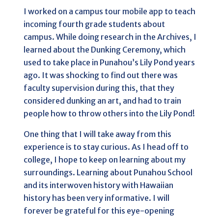
I worked on a campus tour mobile app to teach
incoming fourth grade students about
campus. While doing research in the Archives, I
learned about the Dunking Ceremony, which
used to take place in Punahou’s Lily Pond years
ago. It was shocking to find out there was
faculty supervision during this, that they
considered dunking an art, and had to train
people how to throw others into the Lily Pond!
One thing that I will take away from this
experience is to stay curious. As I head off to
college, I hope to keep on learning about my
surroundings. Learning about Punahou School
and its interwoven history with Hawaiian
history has been very informative. I will
forever be grateful for this eye-opening