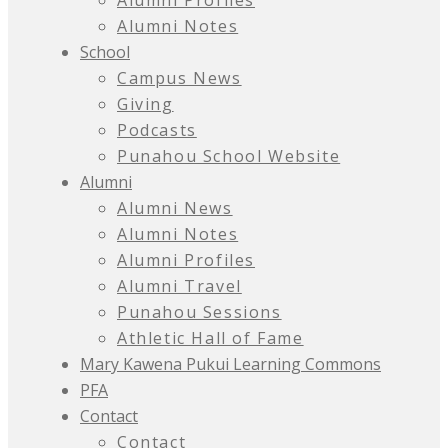
Alumni Profiles
Alumni Notes
School
Campus News
Giving
Podcasts
Punahou School Website
Alumni
Alumni News
Alumni Notes
Alumni Profiles
Alumni Travel
Punahou Sessions
Athletic Hall of Fame
Mary Kawena Pukui Learning Commons
PFA
Contact
Contact