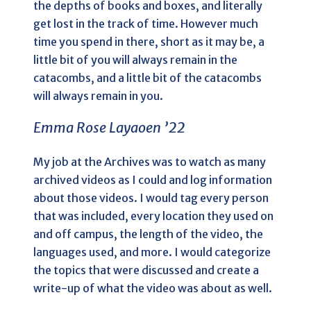
the depths of books and boxes, and literally
get lost in the track of time. However much
time you spend in there, short as it may be, a
little bit of you will always remain in the
catacombs, and a little bit of the catacombs
will always remain in you.
Emma Rose Layaoen ’22
My job at the Archives was to watch as many
archived videos as I could and log information
about those videos. I would tag every person
that was included, every location they used on
and off campus, the length of the video, the
languages used, and more. I would categorize
the topics that were discussed and create a
write-up of what the video was about as well.