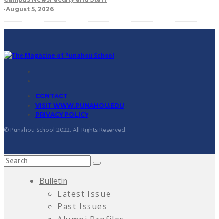
·
August 5, 2026
CONTACT
VISIT WWW.PUNAHOU.EDU
PRIVACY POLICY
© Punahou School 2022. All Rights Reserved.
Bulletin
Latest Issue
Past Issues