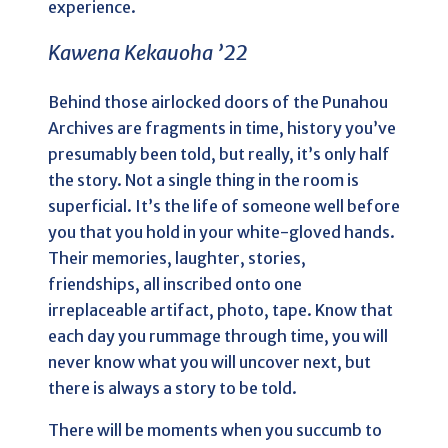
experience.
Kawena Kekauoha ’22
Behind those airlocked doors of the Punahou
Archives are fragments in time, history you’ve
presumably been told, but really, it’s only half
the story. Not a single thing in the room is
superficial. It’s the life of someone well before
you that you hold in your white-gloved hands.
Their memories, laughter, stories,
friendships, all inscribed onto one
irreplaceable artifact, photo, tape. Know that
each day you rummage through time, you will
never know what you will uncover next, but
there is always a story to be told.
There will be moments when you succumb to