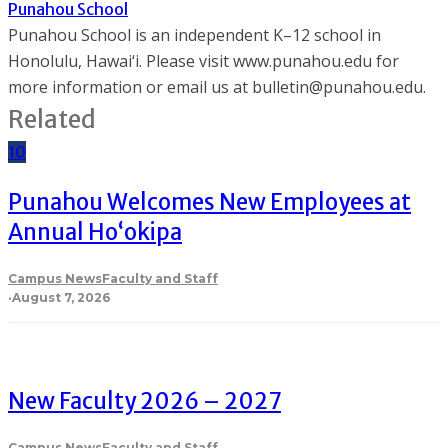
Punahou School
Punahou School is an independent K–12 school in
Honolulu, Hawai‘i. Please visit www.punahou.edu for
more information or email us at bulletin@punahou.edu.
Related
10
Punahou Welcomes New Employees at
Annual Ho‘okipa
Campus News
Faculty and Staff
·
August 7, 2026
New Faculty 2026 – 2027
Campus News
Faculty and Staff