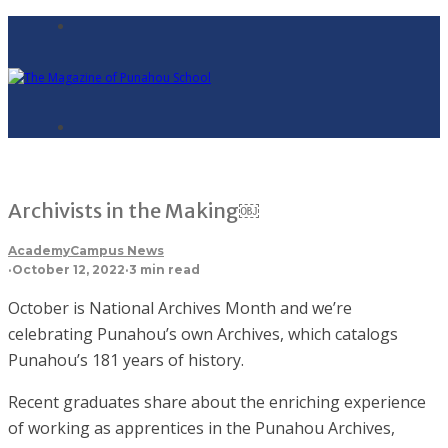
Archivists in the Making￼
Academy
Campus News
·
October 12, 2022
·
3 min read
October is National Archives Month and we’re
celebrating Punahou’s own Archives, which catalogs
Punahou’s 181 years of history.
Recent graduates share about the enriching experience
of working as apprentices in the Punahou Archives,