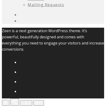
Mailing Requests
Zeen is a next generation WordPress theme. It’s
powerful, beautifully designed and comes with
everything you need to engage your visitors and increase
conversions.