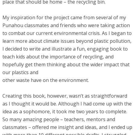
place that should be home – the recycling bin.
My inspiration for the project came from several of my
Punahou classmates and friends who were taking action
to combat our current environmental crisis. As I began to
learn more about climate issues beyond plastic pollution,
I decided to write and illustrate a fun, engaging book to
teach kids about the importance of recycling, and
hopefully get them thinking about the wider impact that
our plastics and
other waste have on the environment.
Creating this book, however, wasn’t as straightforward
as I thought it would be. Although I had come up with the
idea as a sophomore, it took me two years to complete.
So many amazing people – teachers, mentors and
classmates – offered me insight and ideas, and I ended up