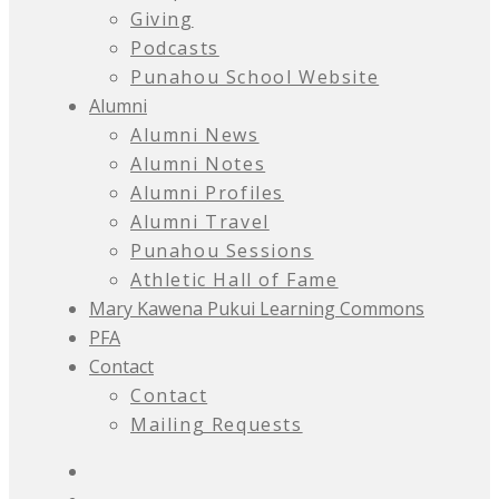
Giving
Podcasts
Punahou School Website
Alumni
Alumni News
Alumni Notes
Alumni Profiles
Alumni Travel
Punahou Sessions
Athletic Hall of Fame
Mary Kawena Pukui Learning Commons
PFA
Contact
Contact
Mailing Requests