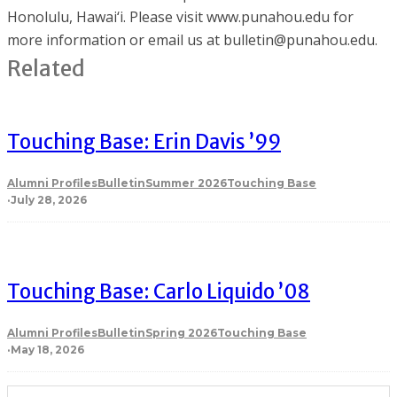
Honolulu, Hawai‘i. Please visit www.punahou.edu for
more information or email us at bulletin@punahou.edu.
Related
Touching Base: Erin Davis ’99
Alumni Profiles
Bulletin
Summer 2026
Touching Base
·
July 28, 2026
Touching Base: Carlo Liquido ’08
Alumni Profiles
Bulletin
Spring 2026
Touching Base
·
May 18, 2026