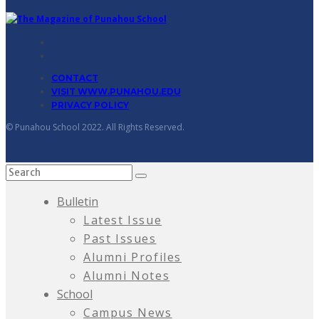
CONTACT
VISIT WWW.PUNAHOU.EDU
PRIVACY POLICY
© Punahou School 2022. All Rights Reserved.
Bulletin
Latest Issue
Past Issues
Alumni Profiles
Alumni Notes
School
Campus News