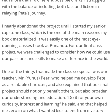
with more than 10 different possible drafts. I struggled
with the balance of including both fact and fiction in
relaying Pete’s journey.
I nearly abandoned the project until I started my senior
capstone class, which is the one of the main reasons my
book materialized. It was easily one of the most eye-
opening classes I took at Punahou. For our final class
project, we were challenged to consider how we could use
our passions and skills to make a difference in the world.
One of the things that made the class so special was our
teacher, Mr. (Yunus) Peer, who helped me develop Pete
as a relatable character, and also explained that our final
project should not only benefit others, but also broaden
our understanding and education. “Do it for your own
curiosity, interest and learning” he said, and that helped
me zero in on what I wanted kids to get from my story –