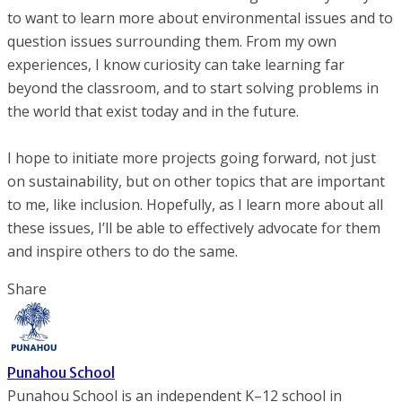
to want to learn more about environmental issues and to
question issues surrounding them. From my own
experiences, I know curiosity can take learning far
beyond the classroom, and to start solving problems in
the world that exist today and in the future.
I hope to initiate more projects going forward, not just
on sustainability, but on other topics that are important
to me, like inclusion. Hopefully, as I learn more about all
these issues, I’ll be able to effectively advocate for them
and inspire others to do the same.
Share
Punahou School
Punahou School is an independent K–12 school in