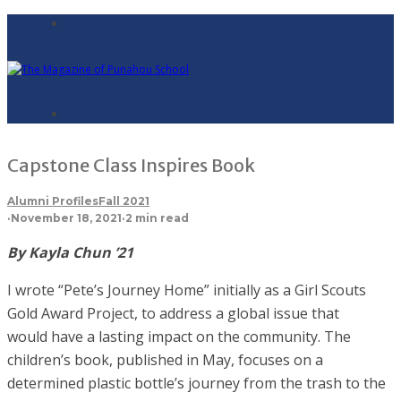
Capstone Class Inspires Book
Alumni Profiles
Fall 2021
·
November 18, 2021
·
2 min read
By Kayla Chun ’21
I wrote “Pete’s Journey Home” initially as a Girl Scouts
Gold Award Project, to address a global issue that
would have a lasting impact on the community. The
children’s book, published in May, focuses on a
determined plastic bottle’s journey from the trash to the