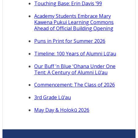
Touching Base: Erin Davis ’99
Academy Students Embrace Mary
Kawena Pukui Learning Commons
Ahead of Official Building Opening
Puns in Print for Summer 2026
Timeline: 100 Years of Alumni Lū‘au
Our Buff ’n Blue ʻOhana Under One
Tent: A Century of Alumni Lū‘au
Commencement: The Class of 2026
3rd Grade Lū‘au
May Day & Holokū 2026