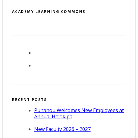
ACADEMY LEARNING COMMONS
RECENT POSTS
Punahou Welcomes New Employees at
Annual Ho‘okipa
New Faculty 2026 – 2027