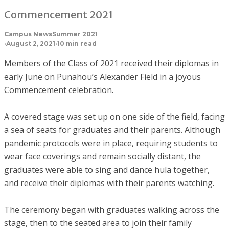
Commencement 2021
Campus News
Summer 2021
·
August 2, 2021
·
10 min read
Members of the Class of 2021 received their diplomas in
early June on Punahou’s Alexander Field in a joyous
Commencement celebration.
A covered stage was set up on one side of the field, facing
a sea of seats for graduates and their parents. Although
pandemic protocols were in place, requiring students to
wear face coverings and remain socially distant, the
graduates were able to sing and dance hula together,
and receive their diplomas with their parents watching.
The ceremony began with graduates walking across the
stage, then to the seated area to join their family