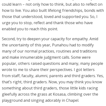
could learn – not only how to think, but also to reflect on
how to live. You also built lifelong friendships, bonds with
those that understood, loved and supported you. So, I
urge you to stop, reflect and thank those who have
enabled you to reach this point.
Second, try to deepen your capacity for empathy. Amid
the uncertainty of this year, Punahou had to modify
many of our normal practices, routines and traditions
and make innumerable judgment calls. Some were
popular, others raised questions and many, many people
wrote to me to share their perspectives. I got letters
from staff, faculty, alumni, parents and third graders. Yes,
that’s right, third graders. Now, you may think you know
something about third graders, those little kids racing
gleefully across the grass at Kosasa, climbing over the
playground and singing adorably in Chapel.