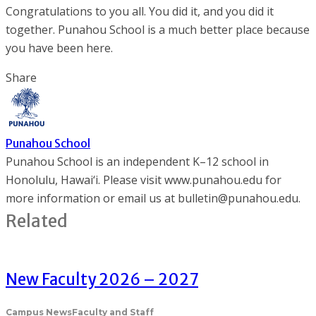
Congratulations to you all. You did it, and you did it
together. Punahou School is a much better place because
you have been here.
Share
Punahou School
Punahou School is an independent K–12 school in
Honolulu, Hawai‘i. Please visit www.punahou.edu for
more information or email us at bulletin@punahou.edu.
Related
New Faculty 2026 – 2027
Campus News
Faculty and Staff