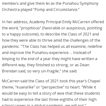
members and give them lei as the Punahou Symphony
Orchestra played “Pomp and Circumstance.”
In her address, Academy Principal Emily McCarren offered
the word, “propitious” (favorable or auspicious, pointing
to a happy outcome), to describe the Class of 2021 and
how they were able to thrive amid the challenges of the
pandemic. “The Class has helped us all examine, redefine
and improve the Punahou experience … Instead of
limping to the end of a year they might have written a
different way, they finished so strong, or as Dean
Brendan said, so very un-fragile,” she said.
McCarren said the Class of 2021 took this year’s Chapel
theme, “kuana‘ike” or “perspective” to heart. “While it
would be easy to tell a story of woe that these students
had to experience the last three-eighths of their high
school career in a global pandemic, we will not,”