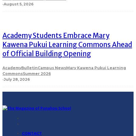
·
August 5, 2026
Academy Students Embrace Mary
Kawena Pukui Learning Commons Ahead
of Official Building Opening
Academy
Bulletin
Campus News
Mary Kawena Pukui Learning
Commons
Summer 2026
·
July 28, 2026
CONTACT