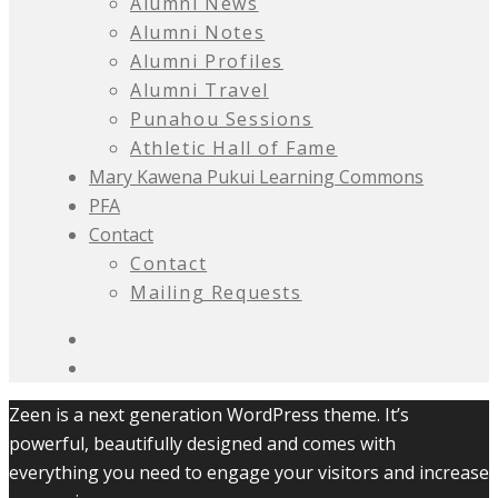
Alumni News
Alumni Notes
Alumni Profiles
Alumni Travel
Punahou Sessions
Athletic Hall of Fame
Mary Kawena Pukui Learning Commons
PFA
Contact
Contact
Mailing Requests
Zeen is a next generation WordPress theme. It’s
powerful, beautifully designed and comes with
everything you need to engage your visitors and increase