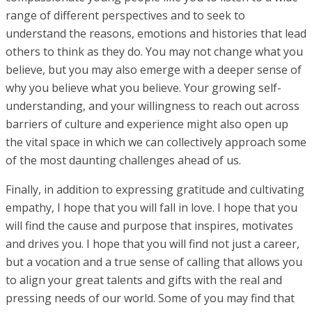
range of different perspectives and to seek to
understand the reasons, emotions and histories that lead
others to think as they do. You may not change what you
believe, but you may also emerge with a deeper sense of
why you believe what you believe. Your growing self-
understanding, and your willingness to reach out across
barriers of culture and experience might also open up
the vital space in which we can collectively approach some
of the most daunting challenges ahead of us.
Finally, in addition to expressing gratitude and cultivating
empathy, I hope that you will fall in love. I hope that you
will find the cause and purpose that inspires, motivates
and drives you. I hope that you will find not just a career,
but a vocation and a true sense of calling that allows you
to align your great talents and gifts with the real and
pressing needs of our world. Some of you may find that