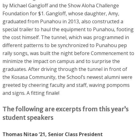
by Michael Gangloff and the Show Aloha Challenge
Foundation for $1. Gangloff, whose daughter, Amy,
graduated from Punahou in 2013, also constructed a
special trailer to haul the equipment to Punahou, footing
the cost himself. The tunnel, which was programmed in
different patterns to be synchronized to Punahou pep
rally songs, was built the night before Commencement to
minimize the impact on campus and to surprise the
graduates. After driving through the tunnel in front of
the Kosasa Community, the School’s newest alumni were
greeted by cheering faculty and staff, waving pompoms
and signs. A fitting finale!
The following are excerpts from this year’s
student speakers
Thomas Nitao ’21, Senior Class President