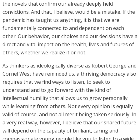
the novels that confirm our already deeply held
convictions. And that, I believe, would be a mistake. If the
pandemic has taught us anything, it is that we are
fundamentally connected to and dependent on each
other. Our behavior, our choices and our decisions have a
direct and vital impact on the health, lives and futures of
others, whether we realize it or not.
As thinkers as ideologically diverse as Robert George and
Cornel West have reminded us, a thriving democracy also
requires that we find ways to listen, to seek to
understand and to go forward with the kind of
intellectual humility that allows us to grow personally
while learning from others. Not every opinion is equally
valid of course, and not all merit being taken seriously. In
a very real way, however, I believe that our shared future
will depend on the capacity of brilliant, caring and
compassionate young people like you to listen to a wide