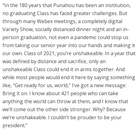
“In the 180 years that Punahou has been an institution,
no graduating Class has faced greater challenges. But
through many Webex meetings, a completely digital
Variety Show, socially distanced dinner night and an in-
person graduation, not even a pandemic could stop us
from taking our senior year into our hands and making it
our own. Class of 2021, you’re unshakeable. In a year that
was defined by distance and sacrifice, only an
unshakeable Class could end it in arms together. And
while most people would end it here by saying something
like, “Get ready for us, world,” I’ve got a new message:
Bring it on. I know about 421 people who can take
anything the world can throw at them, and I know that
we’ll come out the other side stronger. Why? Because
we’re unshakeable. I couldn’t be prouder to be your
president.”