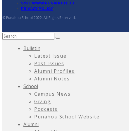
VISIT WWW.PUNAHOU.EDU
PRIVACY POLICY
© Punahou School 2022. All Rights Reserved.
Bulletin
Latest Issue
Past Issues
Alumni Profiles
Alumni Notes
School
Campus News
Giving
Podcasts
Punahou School Website
Alumni