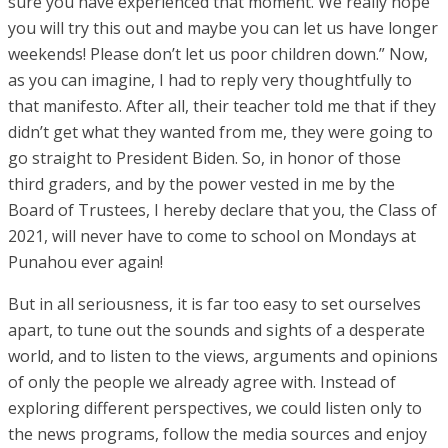
sure you have experienced that moment. We really hope
you will try this out and maybe you can let us have longer
weekends! Please don’t let us poor children down.” Now,
as you can imagine, I had to reply very thoughtfully to
that manifesto. After all, their teacher told me that if they
didn’t get what they wanted from me, they were going to
go straight to President Biden. So, in honor of those
third graders, and by the power vested in me by the
Board of Trustees, I hereby declare that you, the Class of
2021, will never have to come to school on Mondays at
Punahou ever again!
But in all seriousness, it is far too easy to set ourselves
apart, to tune out the sounds and sights of a desperate
world, and to listen to the views, arguments and opinions
of only the people we already agree with. Instead of
exploring different perspectives, we could listen only to
the news programs, follow the media sources and enjoy