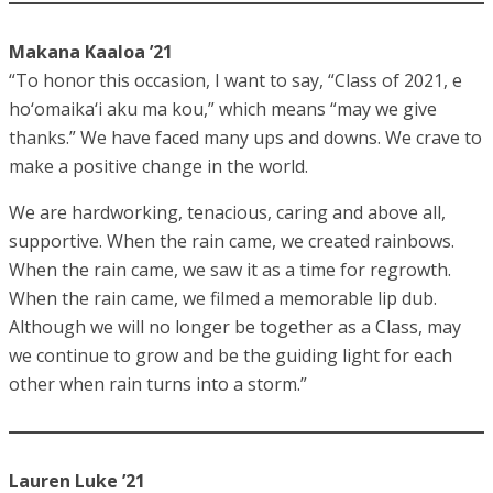
Makana Kaaloa ’21
“To honor this occasion, I want to say, “Class of 2021, e
ho‘omaika‘i aku ma kou,” which means “may we give
thanks.” We have faced many ups and downs. We crave to
make a positive change in the world.
We are hardworking, tenacious, caring and above all,
supportive. When the rain came, we created rainbows.
When the rain came, we saw it as a time for regrowth.
When the rain came, we filmed a memorable lip dub.
Although we will no longer be together as a Class, may
we continue to grow and be the guiding light for each
other when rain turns into a storm.”
Lauren Luke ’21