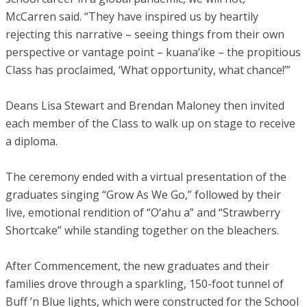
McCarren said. “They have inspired us by heartily
rejecting this narrative – seeing things from their own
perspective or vantage point – kuana‘ike – the propitious
Class has proclaimed, ‘What opportunity, what chance!’”
Deans Lisa Stewart and Brendan Maloney then invited
each member of the Class to walk up on stage to receive
a diploma.
The ceremony ended with a virtual presentation of the
graduates singing “Grow As We Go,” followed by their
live, emotional rendition of “O‘ahu a” and “Strawberry
Shortcake” while standing together on the bleachers.
After Commencement, the new graduates and their
families drove through a sparkling, 150-foot tunnel of
Buff ’n Blue lights, which were constructed for the School