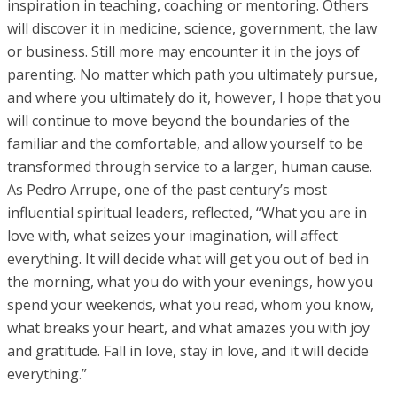
inspiration in teaching, coaching or mentoring. Others
will discover it in medicine, science, government, the law
or business. Still more may encounter it in the joys of
parenting. No matter which path you ultimately pursue,
and where you ultimately do it, however, I hope that you
will continue to move beyond the boundaries of the
familiar and the comfortable, and allow yourself to be
transformed through service to a larger, human cause.
As Pedro Arrupe, one of the past century’s most
influential spiritual leaders, reflected, “What you are in
love with, what seizes your imagination, will affect
everything. It will decide what will get you out of bed in
the morning, what you do with your evenings, how you
spend your weekends, what you read, whom you know,
what breaks your heart, and what amazes you with joy
and gratitude. Fall in love, stay in love, and it will decide
everything.”