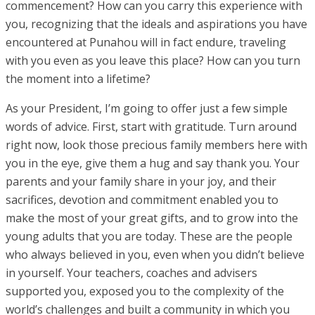
commencement? How can you carry this experience with
you, recognizing that the ideals and aspirations you have
encountered at Punahou will in fact endure, traveling
with you even as you leave this place? How can you turn
the moment into a lifetime?
As your President, I’m going to offer just a few simple
words of advice. First, start with gratitude. Turn around
right now, look those precious family members here with
you in the eye, give them a hug and say thank you. Your
parents and your family share in your joy, and their
sacrifices, devotion and commitment enabled you to
make the most of your great gifts, and to grow into the
young adults that you are today. These are the people
who always believed in you, even when you didn’t believe
in yourself. Your teachers, coaches and advisers
supported you, exposed you to the complexity of the
world’s challenges and built a community in which you