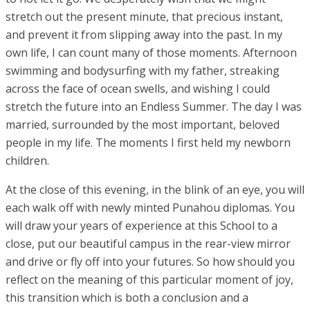
stretch out the present minute, that precious instant,
and prevent it from slipping away into the past. In my
own life, I can count many of those moments. Afternoon
swimming and bodysurfing with my father, streaking
across the face of ocean swells, and wishing I could
stretch the future into an Endless Summer. The day I was
married, surrounded by the most important, beloved
people in my life. The moments I first held my newborn
children.
At the close of this evening, in the blink of an eye, you will
each walk off with newly minted Punahou diplomas. You
will draw your years of experience at this School to a
close, put our beautiful campus in the rear-view mirror
and drive or fly off into your futures. So how should you
reflect on the meaning of this particular moment of joy,
this transition which is both a conclusion and a