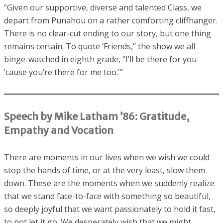
“Given our supportive, diverse and talented Class, we
depart from Punahou on a rather comforting cliffhanger.
There is no clear-cut ending to our story, but one thing
remains certain. To quote ‘Friends,” the show we all
binge-watched in eighth grade, “I’ll be there for you
’cause you’re there for me too.'”
Speech by Mike Latham ’86: Gratitude,
Empathy and Vocation
There are moments in our lives when we wish we could
stop the hands of time, or at the very least, slow them
down. These are the moments when we suddenly realize
that we stand face-to-face with something so beautiful,
so deeply joyful that we want passionately to hold it fast,
to not let it go. We desperately wish that we might