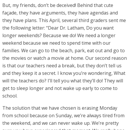
But, my friends, don’t be deceived! Behind that cute
façade, they have arguments, they have agendas and
they have plans. This April, several third graders sent me
the following letter: “Dear Dr. Latham, Do you want
longer weekends? Because we do! We need a longer
weekend because we need to spend time with our
families. We can go to the beach, park, eat out and go to
the movies or watch a movie at home. Our second reason
is that our teachers need a break, but they don’t tell us
and they keep it a secret. I know you’re wondering, What
will the teachers do? I’ll tell you what they’ll do! They will
get to sleep longer and not wake up early to come to
school.
The solution that we have chosen is erasing Monday
from school because on Sunday, we’re always tired from
the weekend, and we can never wake up. We’re pretty