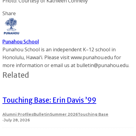
Photo: Courtesy of Kathleen Connelly
Share
Punahou School
Punahou School is an independent K–12 school in
Honolulu, Hawai‘i. Please visit www.punahou.edu for
more information or email us at bulletin@punahou.edu.
Related
Touching Base: Erin Davis ’99
Alumni Profiles
Bulletin
Summer 2026
Touching Base
·
July 28, 2026