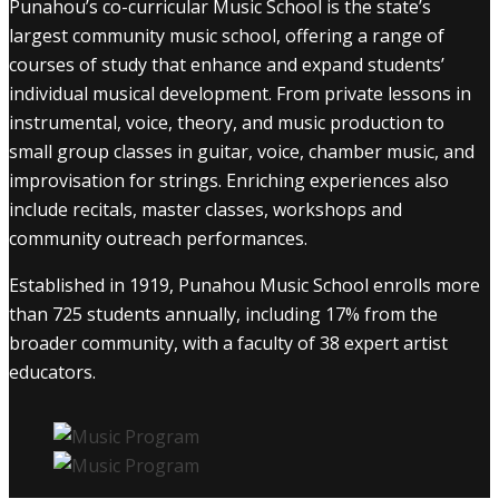
Punahou’s co-curricular Music School is the state’s
largest community music school, offering a range of
courses of study that enhance and expand students’
individual musical development. From private lessons in
instrumental, voice, theory, and music production to
small group classes in guitar, voice, chamber music, and
improvisation for strings. Enriching experiences also
include recitals, master classes, workshops and
community outreach performances.
Established in 1919, Punahou Music School enrolls more
than 725 students annually, including 17% from the
broader community, with a faculty of 38 expert artist
educators.