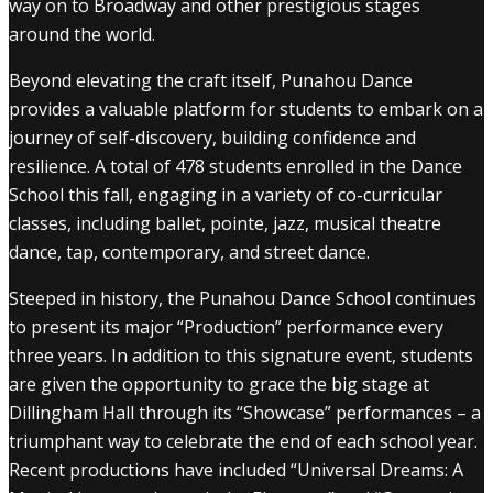
way on to Broadway and other prestigious stages
around the world.
Beyond elevating the craft itself, Punahou Dance
provides a valuable platform for students to embark on a
journey of self-discovery, building confidence and
resilience. A total of 478 students enrolled in the Dance
School this fall, engaging in a variety of co-curricular
classes, including ballet, pointe, jazz, musical theatre
dance, tap, contemporary, and street dance.
Steeped in history, the Punahou Dance School continues
to present its major “Production” performance every
three years. In addition to this signature event, students
are given the opportunity to grace the big stage at
Dillingham Hall through its “Showcase” performances – a
triumphant way to celebrate the end of each school year.
Recent productions have included “Universal Dreams: A