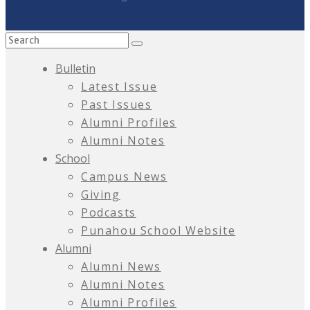
Bulletin
Latest Issue
Past Issues
Alumni Profiles
Alumni Notes
School
Campus News
Giving
Podcasts
Punahou School Website
Alumni
Alumni News
Alumni Notes
Alumni Profiles