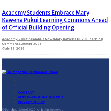
Academy Students Embrace Mary
Kawena Pukui Learning Commons Ahead
of Official Building Opening
Academy
Bulletin
Campus News
Mary Kawena Pukui Learning
Commons
Summer 2026
·
July 28, 2026
CONTACT
VISIT WWW.PUNAHOU.EDU
PRIVACY POLICY
© Punahou School 2022. All Rights Reserved.