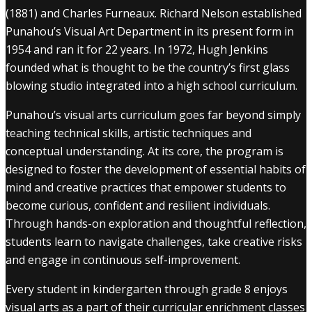
(1881) and Charles Furneaux. Richard Nelson established
Punahou’s Visual Art Department in its present form in
1954 and ran it for 22 years. In 1972, Hugh Jenkins
founded what is thought to be the country’s first glass
blowing studio integrated into a high school curriculum.
Punahou’s visual arts curriculum goes far beyond simply
teaching technical skills, artistic techniques and
conceptual understanding. At its core, the program is
designed to foster the development of essential habits of
mind and creative practices that empower students to
become curious, confident and resilient individuals.
Through hands-on exploration and thoughtful reflection,
students learn to navigate challenges, take creative risks
and engage in continuous self-improvement.
Every student in kindergarten through grade 8 enjoys
visual arts as a part of their curricular enrichment classes