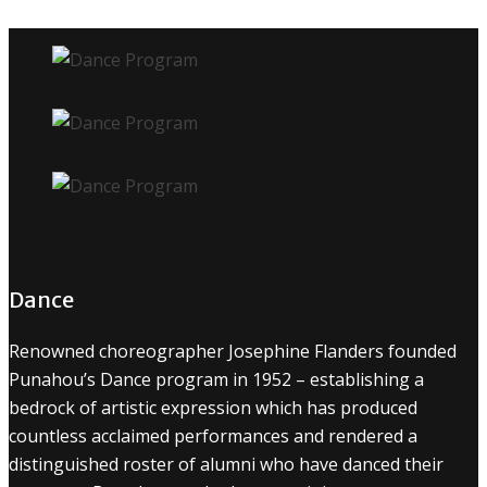
Dance
Renowned choreographer Josephine Flanders founded
Punahou’s Dance program in 1952 – establishing a
bedrock of artistic expression which has produced
countless acclaimed performances and rendered a
distinguished roster of alumni who have danced their