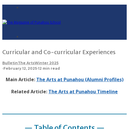
Curricular and Co-curricular Experiences
Bulletin
The Arts
Winter 2025
·
February 12, 2025
·
12 min read
Main Article:
The Arts at Punahou (Alumni Profiles)
Related Article:
The Arts at Punahou Timeline
— Table of Contents —