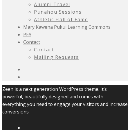
Alumni Travel
Punahou Sessions
Athletic Hall of Fame
Mary Kawena Pukui Learning Commons
PFA
Contact
Contact
Mailing Requests
Zeen is a next generation WordPress theme. It’s
powerful, beautifully designed and comes with
everything you need to engage your visitors and increase
conversions.