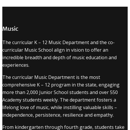
Music
The curricular K – 12 Music Department and the co-
curricular Music School align in vision to offer an
incredible breadth and depth of music education and
experiences.
The curricular Music Department is the most
comprehensive K – 12 program in the state, engaging
more than 2,000 Junior School students and over 550
Academy students weekly. The department fosters a
lifelong love of music, while instilling valuable skills –
independence, persistence, resilience and empathy.
From kindergarten through fourth grade, students take