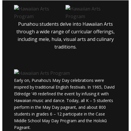
Punahou students delve into Hawaiian Arts
through a wide range of curricular offerings,
including mele, hula, visual arts and culinary
traditions.
Early on, Punahou’s May Day celebrations were
inspired by traditional English festivals. In 1965, David
Eldredge ’49 redefined the event by infusing it with
Hawaiian music and dance. Today, all K – 5 students
perform in the May Day pageant, and about 800
students in grades 6 – 12 participate in the Case
Middle School May Day Program and the Holokū
Pageant.