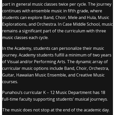
part in general music classes twice per cycle. The journey
continues with ensemble music in fifth grade, where
students can explore Band, Choir, Mele and Hula, Music
Explorations, and Orchestra. In Case Middle School, music
remains a significant part of the curriculum with three
music classes each cycle.
In the Academy, students can personalize their music
journey. Academy students fulfill a minimum of two years
of Visual and/or Performing Arts. The dynamic array of
curricular music options include Band, Choir, Orchestra,
Guitar, Hawaiian Music Ensemble, and Creative Music
courses.
Punahou’s curricular K – 12 Music Department has 18
full-time faculty supporting students’ musical journeys.
The music does not stop at the end of the academic day.