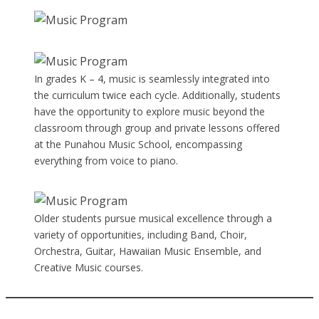
In grades K – 4, music is seamlessly integrated into
the curriculum twice each cycle. Additionally, students
have the opportunity to explore music beyond the
classroom through group and private lessons offered
at the Punahou Music School, encompassing
everything from voice to piano.
Older students pursue musical excellence through a
variety of opportunities, including Band, Choir,
Orchestra, Guitar, Hawaiian Music Ensemble, and
Creative Music courses.