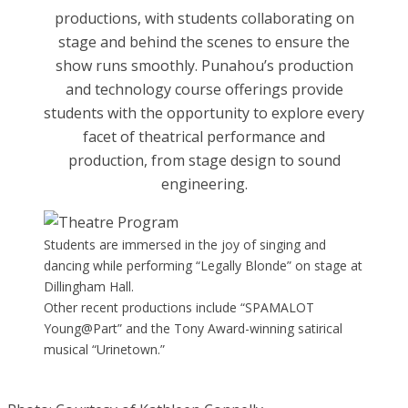
productions, with students collaborating on
stage and behind the scenes to ensure the
show runs smoothly. Punahou’s production
and technology course offerings provide
students with the opportunity to explore every
facet of theatrical performance and
production, from stage design to sound
engineering.
Students are immersed in the joy of singing and
dancing while performing “Legally Blonde” on stage at
Dillingham Hall.
Other recent productions include “SPAMALOT
Young@Part” and the Tony Award-winning satirical
musical “Urinetown.”