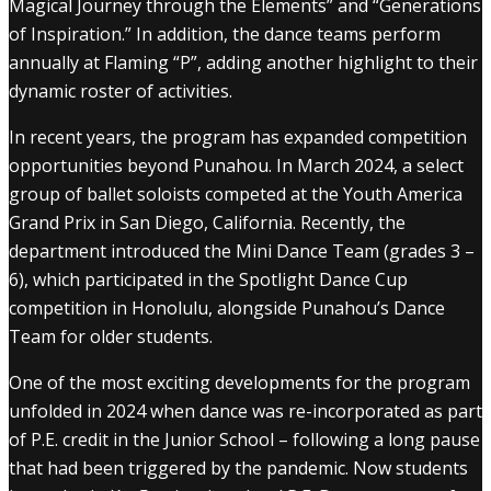
Magical Journey through the Elements” and “Generations
of Inspiration.” In addition, the dance teams perform
annually at Flaming “P”, adding another highlight to their
dynamic roster of activities.
In recent years, the program has expanded competition
opportunities beyond Punahou. In March 2024, a select
group of ballet soloists competed at the Youth America
Grand Prix in San Diego, California. Recently, the
department introduced the Mini Dance Team (grades 3 –
6), which participated in the Spotlight Dance Cup
competition in Honolulu, alongside Punahou’s Dance
Team for older students.
One of the most exciting developments for the program
unfolded in 2024 when dance was re-incorporated as part
of P.E. credit in the Junior School – following a long pause
that had been triggered by the pandemic. Now students