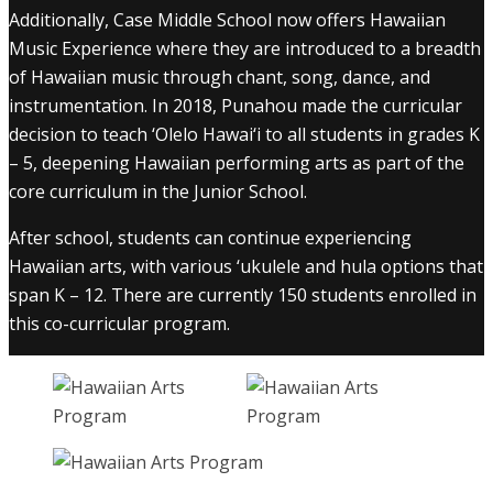
Additionally, Case Middle School now offers Hawaiian
Music Experience where they are introduced to a breadth
of Hawaiian music through chant, song, dance, and
instrumentation. In 2018, Punahou made the curricular
decision to teach ‘Olelo Hawai‘i to all students in grades K
– 5, deepening Hawaiian performing arts as part of the
core curriculum in the Junior School.
After school, students can continue experiencing
Hawaiian arts, with various ‘ukulele and hula options that
span K – 12. There are currently 150 students enrolled in
this co-curricular program.