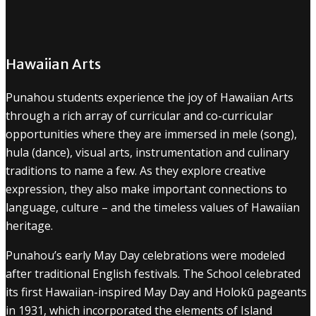
Hawaiian Arts
Punahou students experience the joy of Hawaiian Arts
through a rich array of curricular and co-curricular
opportunities where they are immersed in mele (song),
hula (dance), visual arts, instrumentation and culinary
traditions to name a few. As they explore creative
expression, they also make important connections to
language, culture – and the timeless values of Hawaiian
heritage.
Punahou’s early May Day celebrations were modeled
after traditional English festivals. The School celebrated
its first Hawaiian-inspired May Day and Holokū pageants
in 1931, which incorporated the elements of Island