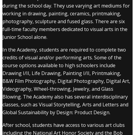
during the school day. They use varying art mediums for
working in drawing, painting, ceramics, printmaking,
photography, sculpture and fused glass. There are six
full-time faculty members dedicated to visual arts in the
Junior School alone.
In the Academy, students are required to complete two
credits of visual and/or performing arts. Some of the
course options available to high schoolers include
Drawing I/II, Life Drawing, Painting I/II, Printmaking,
B&W Film Photography, Digital Photography, Digital Art,
Videography, Wheel-throwing, Jewelry, and Glass
Blowing. The Academy also has several interdisciplinary
classes, such as Visual Storytelling, Arts and Letters and
Global Sustainability by Design: Product Design.
After school, students have access to various art clubs
including the National Art Honor Society and the Bob