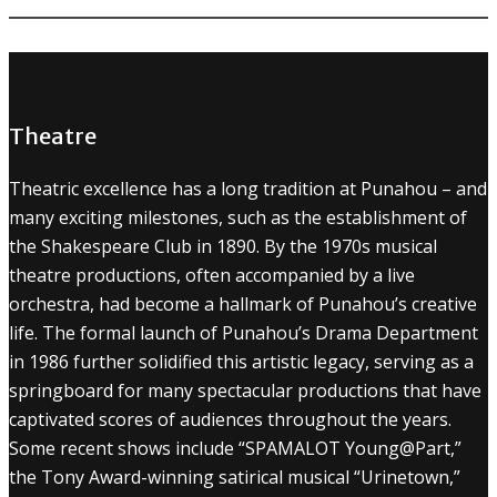
Theatre
Theatric excellence has a long tradition at Punahou – and
many exciting milestones, such as the establishment of
the Shakespeare Club in 1890. By the 1970s musical
theatre productions, often accompanied by a live
orchestra, had become a hallmark of Punahou’s creative
life. The formal launch of Punahou’s Drama Department
in 1986 further solidified this artistic legacy, serving as a
springboard for many spectacular productions that have
captivated scores of audiences throughout the years.
Some recent shows include “SPAMALOT Young@Part,”
the Tony Award-winning satirical musical “Urinetown,”