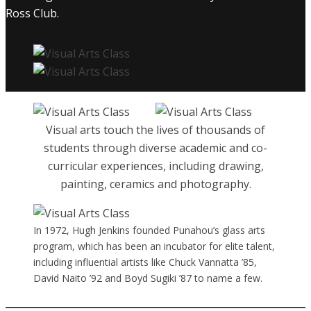
Ross Club.
Visual arts touch the lives of thousands of
students through diverse academic and co-
curricular experiences, including drawing,
painting, ceramics and photography.
In 1972, Hugh Jenkins founded Punahou’s glass arts
program, which has been an incubator for elite talent,
including influential artists like Chuck Vannatta ’85,
David Naito ’92 and Boyd Sugiki ’87 to name a few.