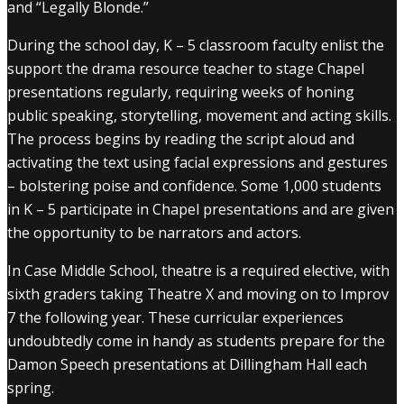
and “Legally Blonde.”
During the school day, K – 5 classroom faculty enlist the
support the drama resource teacher to stage Chapel
presentations regularly, requiring weeks of honing
public speaking, storytelling, movement and acting skills.
The process begins by reading the script aloud and
activating the text using facial expressions and gestures
– bolstering poise and confidence. Some 1,000 students
in K – 5 participate in Chapel presentations and are given
the opportunity to be narrators and actors.
In Case Middle School, theatre is a required elective, with
sixth graders taking Theatre X and moving on to Improv
7 the following year. These curricular experiences
undoubtedly come in handy as students prepare for the
Damon Speech presentations at Dillingham Hall each
spring.