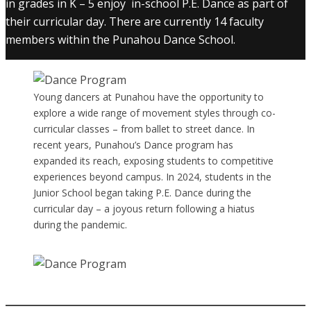
in grades in K – 5 enjoy in-school P.E. Dance as part of
their curricular day. There are currently 14 faculty
members within the Punahou Dance School.
Young dancers at Punahou have the opportunity to
explore a wide range of movement styles through co-
curricular classes – from ballet to street dance. In
recent years, Punahou’s Dance program has
expanded its reach, exposing students to competitive
experiences beyond campus. In 2024, students in the
Junior School began taking P.E. Dance during the
curricular day – a joyous return following a hiatus
during the pandemic.