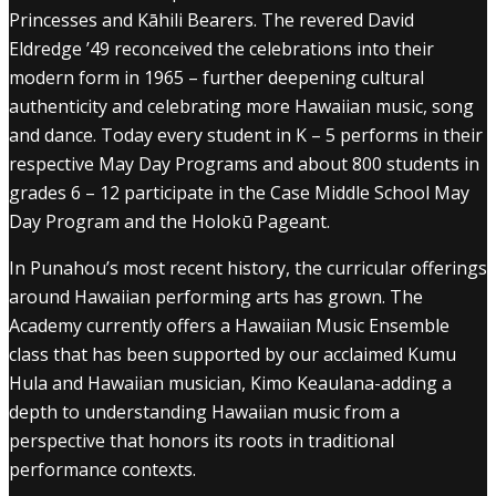
Princesses and Kāhili Bearers. The revered David
Eldredge ’49 reconceived the celebrations into their
modern form in 1965 – further deepening cultural
authenticity and celebrating more Hawaiian music, song
and dance. Today every student in K – 5 performs in their
respective May Day Programs and about 800 students in
grades 6 – 12 participate in the Case Middle School May
Day Program and the Holokū Pageant.
In Punahou’s most recent history, the curricular offerings
around Hawaiian performing arts has grown. The
Academy currently offers a Hawaiian Music Ensemble
class that has been supported by our acclaimed Kumu
Hula and Hawaiian musician, Kimo Keaulana-adding a
depth to understanding Hawaiian music from a
perspective that honors its roots in traditional
performance contexts.