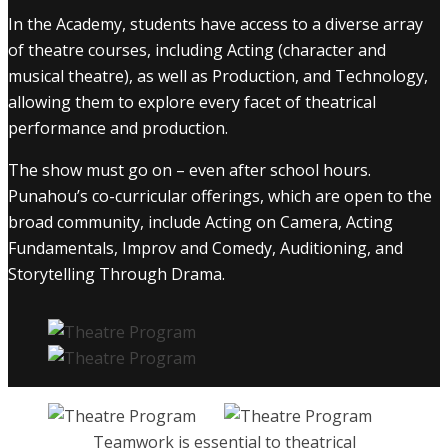
In the Academy, students have access to a diverse array
of theatre courses, including Acting (character and
musical theatre), as well as Production, and Technology,
allowing them to explore every facet of theatrical
performance and production.
The show must go on – even after school hours.
Punahou’s co-curricular offerings, which are open to the
broad community, include Acting on Camera, Acting
Fundamentals, Improv and Comedy, Auditioning, and
Storytelling Through Drama.
Teamwork is essential to theatrical