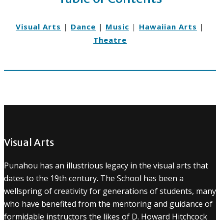
Visual Arts
|
Dance
|
Music
|
Hawaiian Arts
|
Theatre
Visual Arts
Punahou has an illustrious legacy in the visual arts that
dates to the 19th century. The School has been a
wellspring of creativity for generations of students, many
who have benefited from the mentoring and guidance of
formidable instructors the likes of D. Howard Hitchcock