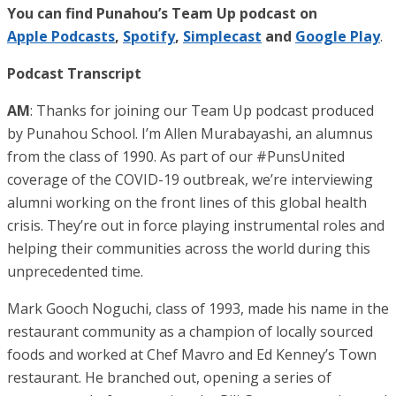
You can find Punahou’s Team Up podcast on
Apple Podcasts
,
Spotify
,
Simplecast
and
Google Play
.
Podcast Transcript
AM
: Thanks for joining our Team Up podcast produced
by Punahou School. I’m Allen Murabayashi, an alumnus
from the class of 1990. As part of our #PunsUnited
coverage of the COVID-19 outbreak, we’re interviewing
alumni working on the front lines of this global health
crisis. They’re out in force playing instrumental roles and
helping their communities across the world during this
unprecedented time.
Mark Gooch Noguchi, class of 1993, made his name in the
restaurant community as a champion of locally sourced
foods and worked at Chef Mavro and Ed Kenney’s Town
restaurant. He branched out, opening a series of