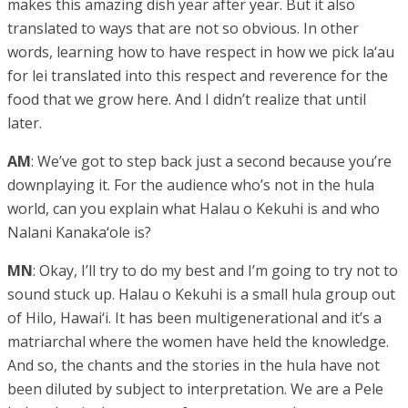
makes this amazing dish year after year. But it also
translated to ways that are not so obvious. In other
words, learning how to have respect in how we pick la‘au
for lei translated into this respect and reverence for the
food that we grow here. And I didn’t realize that until
later.
AM
: We’ve got to step back just a second because you’re
downplaying it. For the audience who’s not in the hula
world, can you explain what Halau o Kekuhi is and who
Nalani Kanaka‘ole is?
MN
: Okay, I’ll try to do my best and I’m going to try not to
sound stuck up. Halau o Kekuhi is a small hula group out
of Hilo, Hawai‘i. It has been multigenerational and it’s a
matriarchal where the women have held the knowledge.
And so, the chants and the stories in the hula have not
been diluted by subject to interpretation. We are a Pele