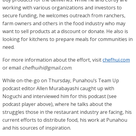
working with various organizations and investors to
secure funding, he welcomes outreach from ranchers,
farm owners and others in the food industry who may
want to sell products at a discount or donate. He also is
looking for kitchens to prepare meals for communities in
need.
For more information about the effort, visit
chefhui.com
or email
chefhuihi@gmail.com
.
While on-the-go on Thursday, Punahou’s Team Up
podcast editor Allen Murabayashi caught up with
Noguchi and interviewed him for this podcast (see
podcast player above), where he talks about the
struggles those in the restaurant industry are facing, his
current efforts to distribute food, his work at Punahou
and his sources of inspiration.