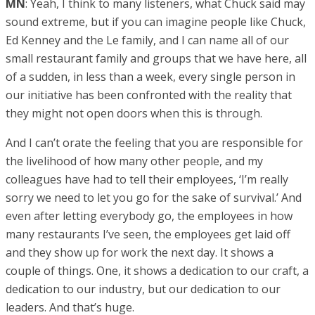
MN
: Yeah, I think to many listeners, what Chuck said may
sound extreme, but if you can imagine people like Chuck,
Ed Kenney and the Le family, and I can name all of our
small restaurant family and groups that we have here, all
of a sudden, in less than a week, every single person in
our initiative has been confronted with the reality that
they might not open doors when this is through.
And I can’t orate the feeling that you are responsible for
the livelihood of how many other people, and my
colleagues have had to tell their employees, ‘I’m really
sorry we need to let you go for the sake of survival.’ And
even after letting everybody go, the employees in how
many restaurants I’ve seen, the employees get laid off
and they show up for work the next day. It shows a
couple of things. One, it shows a dedication to our craft, a
dedication to our industry, but our dedication to our
leaders. And that’s huge.