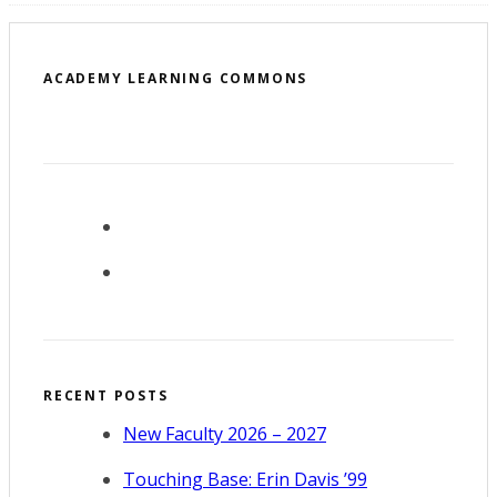
ACADEMY LEARNING COMMONS
RECENT POSTS
New Faculty 2026 – 2027
Touching Base: Erin Davis ’99