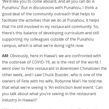
‘We’d like you to come aboard, and all you can do is
Punahou.’ But in discussions with Punahou, I think a
good deal of the community outreach that helps to
facilitate the activities that we do at Punahou, it helps
that I’m still involved in my restaurant community. So,
there’s this balance of developing curriculum and still
supporting my colleagues outside of the Punahou
campus, which is what we’re doing right now.
AM
: Obviously, here in Hawai‘i, we are confronted with
the outbreak of COVID-19, as is the rest of the world. I
went over to Fete restaurant in downtown Chinatown the
other week, and I saw Chuck Bussler, who is one of the
owners of Fete with his wife, Robynne Mai‘i. He told me
that what we’re seeing is ‘An extinction level event.’ Can
you talk about what you’re seeing in the restaurant
industry in Hawai‘i?