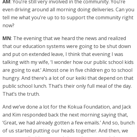
AM
: You’re still very involved in the community. You’re
even driving around all morning doing deliveries. Can you
tell me what you’re up to to support the community right
now?
MN
: The evening that we heard the news and realized
that our education systems were going to be shut down
and put on extended leave, I think that evening I was
talking with my wife, ‘I wonder how our public school kids
are going to eat.’ Almost one in five children go to school
hungry. And there’s a lot of our keiki that depend on that
public school lunch. That’s their only full meal of the day.
That’s the truth.
And we’ve done a lot for the Kokua Foundation, and Jack
and Kim responded back the next morning saying that,
‘Great, we had already gotten a few emails.’ And so, bunch
of us started putting our heads together. And then, we