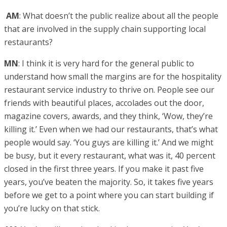
AM
: What doesn’t the public realize about all the people
that are involved in the supply chain supporting local
restaurants?
MN
: I think it is very hard for the general public to
understand how small the margins are for the hospitality
restaurant service industry to thrive on. People see our
friends with beautiful places, accolades out the door,
magazine covers, awards, and they think, ‘Wow, they’re
killing it.’ Even when we had our restaurants, that’s what
people would say. ‘You guys are killing it.’ And we might
be busy, but it every restaurant, what was it, 40 percent
closed in the first three years. If you make it past five
years, you’ve beaten the majority. So, it takes five years
before we get to a point where you can start building if
you’re lucky on that stick.