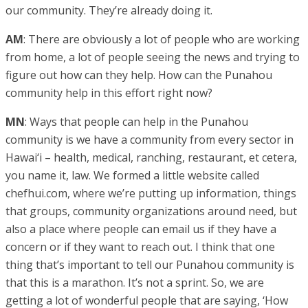
our community. They’re already doing it.
AM
: There are obviously a lot of people who are working
from home, a lot of people seeing the news and trying to
figure out how can they help. How can the Punahou
community help in this effort right now?
MN
: Ways that people can help in the Punahou
community is we have a community from every sector in
Hawai‘i – health, medical, ranching, restaurant, et cetera,
you name it, law. We formed a little website called
chefhui.com, where we’re putting up information, things
that groups, community organizations around need, but
also a place where people can email us if they have a
concern or if they want to reach out. I think that one
thing that’s important to tell our Punahou community is
that this is a marathon. It’s not a sprint. So, we are
getting a lot of wonderful people that are saying, ‘How