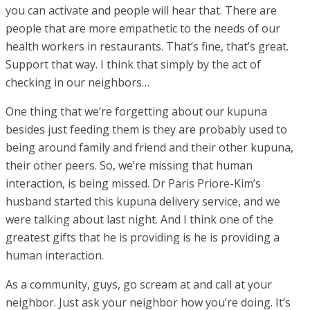
you can activate and people will hear that. There are
people that are more empathetic to the needs of our
health workers in restaurants. That’s fine, that’s great.
Support that way. I think that simply by the act of
checking in our neighbors…
One thing that we’re forgetting about our kupuna
besides just feeding them is they are probably used to
being around family and friend and their other kupuna,
their other peers. So, we’re missing that human
interaction, is being missed. Dr Paris Priore-Kim’s
husband started this kupuna delivery service, and we
were talking about last night. And I think one of the
greatest gifts that he is providing is he is providing a
human interaction.
As a community, guys, go scream at and call at your
neighbor. Just ask your neighbor how you’re doing. It’s