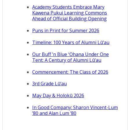
Academy Students Embrace Mary
Kawena Pukui Learning Commons
Ahead of Official Building Opening
Puns in Print for Summer 2026
Timeline: 100 Years of Alumni Lū‘au
Our Buff ’n Blue ʻOhana Under One
Tent: A Century of Alumni Lū‘au
Commencement: The Class of 2026
3rd Grade Lū‘au
May Day & Holokū 2026
In Good Company: Sharon Vincent-Lum
’80 and Alan Lum ’80