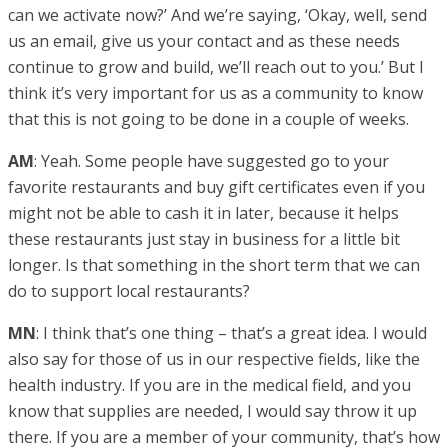
can we activate now?’ And we’re saying, ‘Okay, well, send
us an email, give us your contact and as these needs
continue to grow and build, we’ll reach out to you.’ But I
think it’s very important for us as a community to know
that this is not going to be done in a couple of weeks.
AM
: Yeah. Some people have suggested go to your
favorite restaurants and buy gift certificates even if you
might not be able to cash it in later, because it helps
these restaurants just stay in business for a little bit
longer. Is that something in the short term that we can
do to support local restaurants?
MN
: I think that’s one thing – that’s a great idea. I would
also say for those of us in our respective fields, like the
health industry. If you are in the medical field, and you
know that supplies are needed, I would say throw it up
there. If you are a member of your community, that’s how