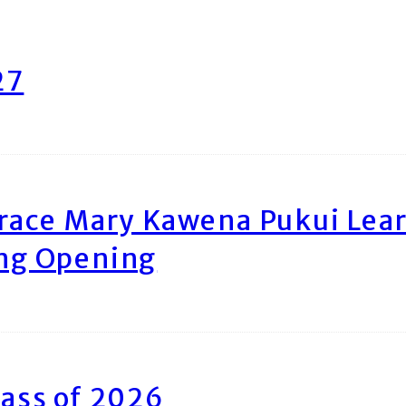
27
race Mary Kawena Pukui Le
ing Opening
ass of 2026