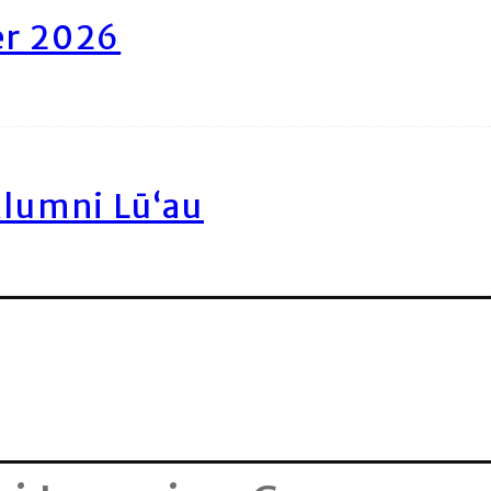
er 2026
Alumni Lū‘au