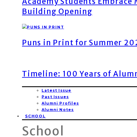
Academy Students Embrace M
Building Opening
Puns in Print for Summer 2
Timeline: 100 Years of Alum
Latest Issue
Past Issues
Alumni Profiles
Alumni Notes
SCHOOL
School