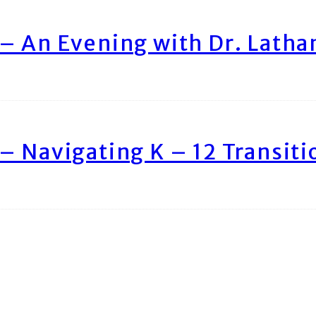
– An Evening with Dr. Lath
– Navigating K – 12 Transiti