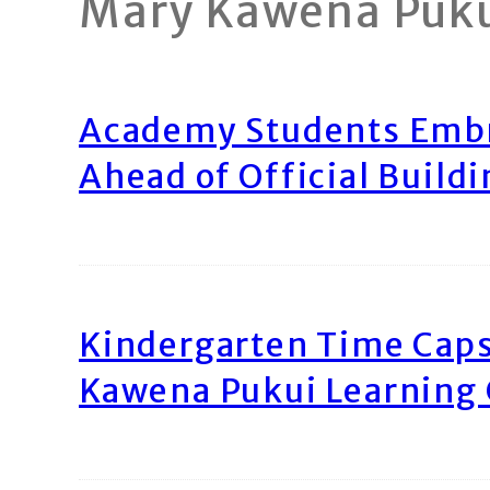
Mary Kawena Puk
Academy Students Emb
Ahead of Official Build
Kindergarten Time Caps
Kawena Pukui Learning