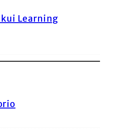
ukui Learning
orio