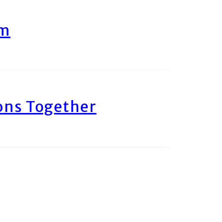
am
ons Together