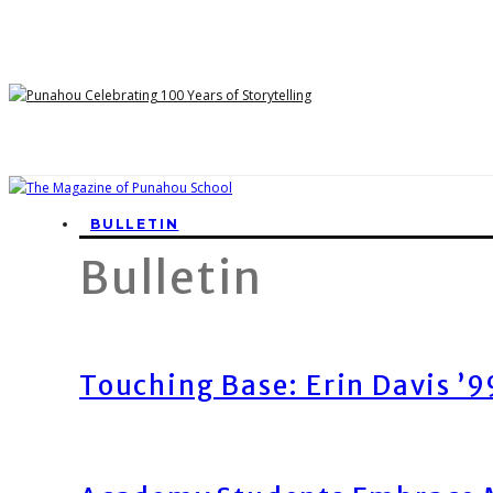
BULLETIN
Bulletin
Touching Base: Erin Davis ’9