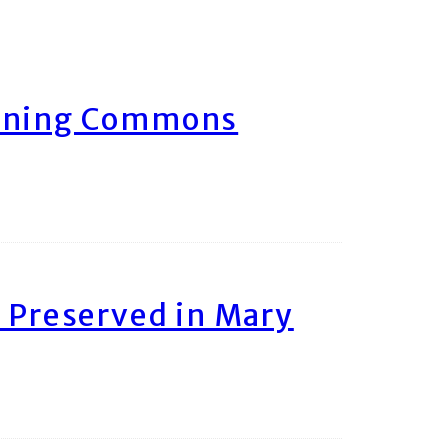
arning Commons
 Preserved in Mary