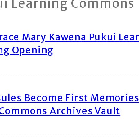
ui Learning Commons
race Mary Kawena Pukui Le
ing Opening
ules Become First Memories
 Commons Archives Vault