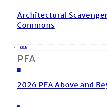
Architectural Scavenge
Commons
PFA
PFA
11
2026 PFA Above and Be
8