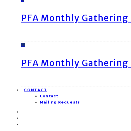
PFA Monthly Gathering 
11
PFA Monthly Gathering 
CONTACT
Contact
Mailing Requests