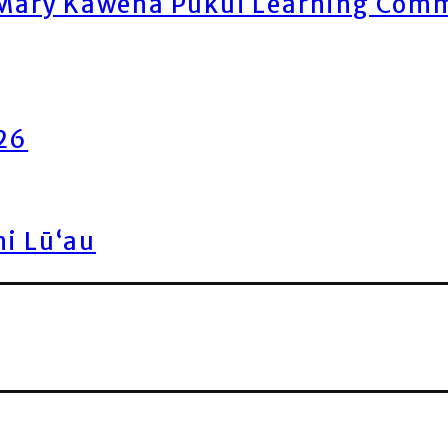
ary Kawena Pukui Learning Commo
026
ni Lū‘au