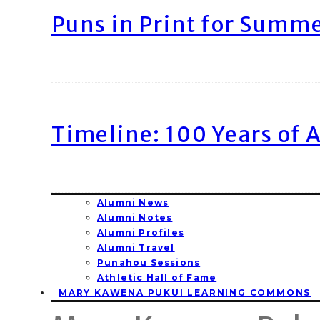
Puns in Print for Summ
Timeline: 100 Years of 
Alumni News
Alumni Notes
Alumni Profiles
Alumni Travel
Punahou Sessions
Athletic Hall of Fame
MARY KAWENA PUKUI LEARNING COMMONS