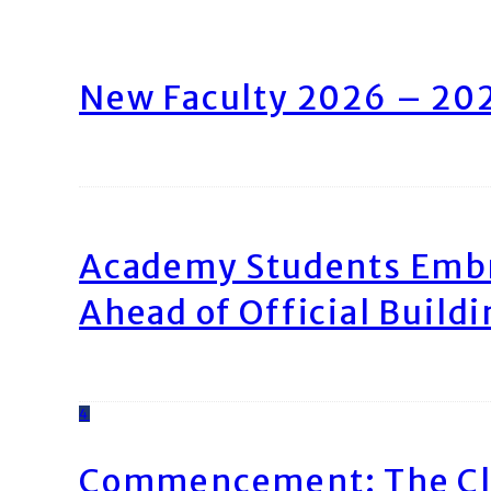
New Faculty 2026 – 20
Academy Students Emb
Ahead of Official Build
4
Commencement: The Cl