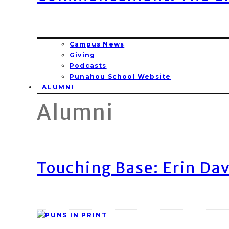
Campus News
Giving
Podcasts
Punahou School Website
ALUMNI
Alumni
Touching Base: Erin Dav