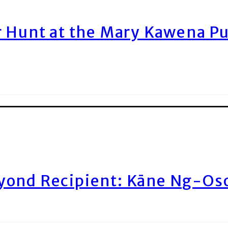
r Hunt at the Mary Kawena P
yond Recipient: Kāne Ng-Os