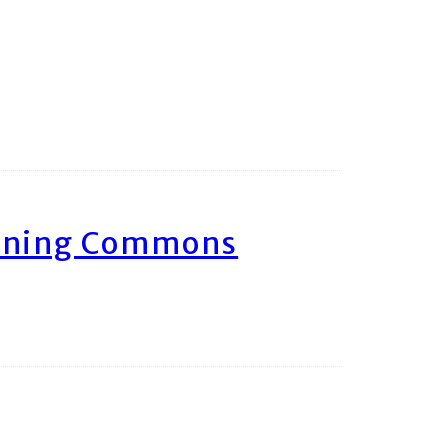
arning Commons