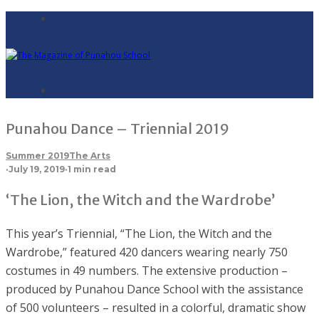
Punahou Dance – Triennial 2019
Summer 2019
The Arts
·
July 19, 2019
·
1 min read
‘The Lion, the Witch and the Wardrobe’
This year’s Triennial, “The Lion, the Witch and the
Wardrobe,” featured 420 dancers wearing nearly 750
costumes in 49 numbers. The extensive production –
produced by Punahou Dance School with the assistance
of 500 volunteers – resulted in a colorful, dramatic show