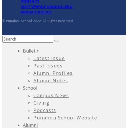
CONTACT
VISIT WWW.PUNAHOU.EDU
PRIVACY POLICY
© Punahou School 2022. All Rights Reserved.
Bulletin
Latest Issue
Past Issues
Alumni Profiles
Alumni Notes
School
Campus News
Giving
Podcasts
Punahou School Website
Alumni