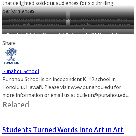
that delighted sold-out audiences for six thrilling
performances.
Dancers perform “Menacing Trees,” a Ballet Foundations number
White Witch Casidy Chan ’21
Luke Ellis ’20 and Kailee Brandt
choreographed by David Barbour.
Keila Wong ’19 as Aslan.
commands the stage as one of
’21 display their tap dancing
From left: Gabrielle Biersach ’19, Tori Lyn Hoke ’21, Megan Baldemor
the lead dancers in this year’s
skills.
’22 and Hannah Humphreys ’20 take a bow.
Share
Triennial.
Punahou School
Punahou School is an independent K–12 school in
Honolulu, Hawai‘i. Please visit www.punahou.edu for
more information or email us at bulletin@punahou.edu.
Related
Students Turned Words Into Art in Art