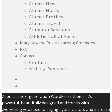
Alumni News
Alumni Notes
Alumni Profiles
Alumni Travel
Punahou Sessions
Athletic Hall of Fame
Mary Kawena Pukui Learning Commons
PFA
Contact
Contact
Mailing Requests
Zeen is a next generation WordPress theme. It’s
powerful, beautifully designed and comes with
everything you need to engage your visitors and increase