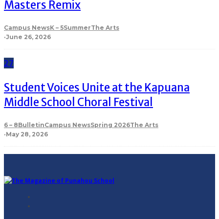
Masters Remix
Campus News
K – 5
Summer
The Arts
·
June 26, 2026
27
Student Voices Unite at the Kapuana
Middle School Choral Festival
6 – 8
Bulletin
Campus News
Spring 2026
The Arts
·
May 28, 2026