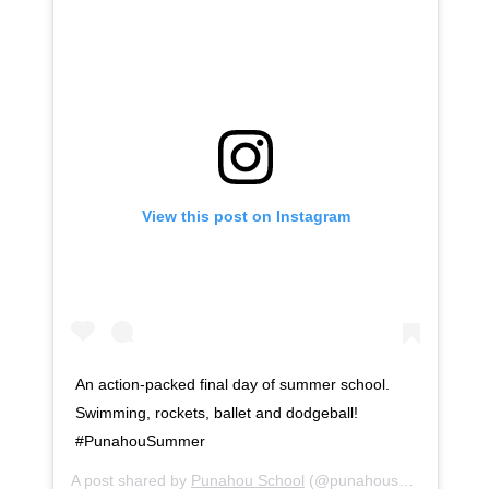
View this post on Instagram
An action-packed final day of summer school.
Swimming, rockets, ballet and dodgeball!
#PunahouSummer
A post shared by
Punahou School
(@punahouschool) on
Ju