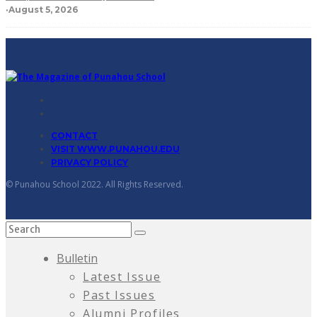
·
August 5, 2026
CONTACT
VISIT WWW.PUNAHOU.EDU
PRIVACY POLICY
© Punahou School 2022. All Rights Reserved.
Bulletin
Latest Issue
Past Issues
Alumni Profiles