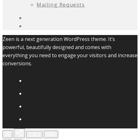
Mailing Requests
Zeen is a next generation WordPress theme. It’s
powerful, beautifully designed and comes with
everything you need to engage your visitors and increase
conversions.