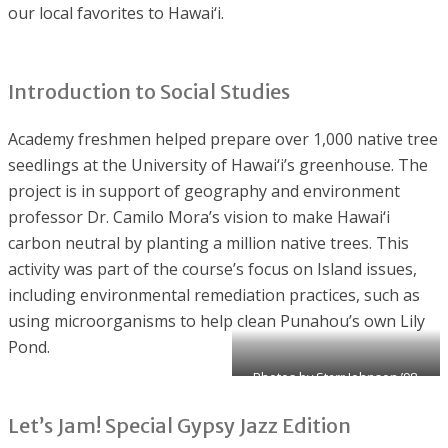
our local favorites to Hawai‘i.
Introduction to Social Studies
Academy freshmen helped prepare over 1,000 native tree
seedlings at the University of Hawai‘i’s greenhouse. The
project is in support of geography and environment
professor Dr. Camilo Mora’s vision to make Hawai‘i
carbon neutral by planting a million native trees. This
activity was part of the course’s focus on Island issues,
including environmental remediation practices, such as
using microorganisms to help clean Punahou’s own Lily
Pond.
Photos by Starr Johnson ’98,
Academy faculty
Let’s Jam! Special Gypsy Jazz Edition