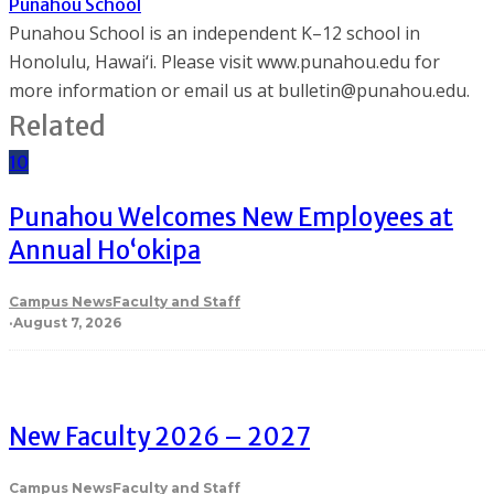
Punahou School
Punahou School is an independent K–12 school in
Honolulu, Hawai‘i. Please visit www.punahou.edu for
more information or email us at bulletin@punahou.edu.
Related
10
Punahou Welcomes New Employees at
Annual Ho‘okipa
Campus News
Faculty and Staff
·
August 7, 2026
New Faculty 2026 – 2027
Campus News
Faculty and Staff