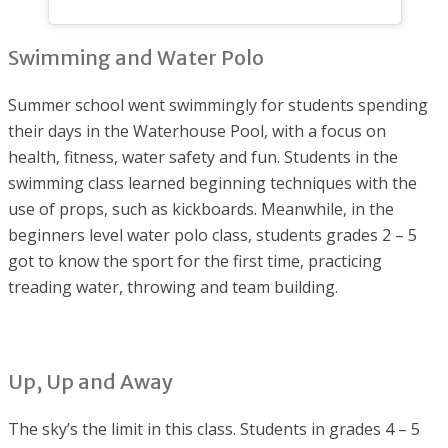
Swimming and Water Polo
Summer school went swimmingly for students spending
their days in the Waterhouse Pool, with a focus on
health, fitness, water safety and fun. Students in the
swimming class learned beginning techniques with the
use of props, such as kickboards. Meanwhile, in the
beginners level water polo class, students grades 2 – 5
got to know the sport for the first time, practicing
treading water, throwing and team building.
Up, Up and Away
The sky’s the limit in this class. Students in grades 4 – 5