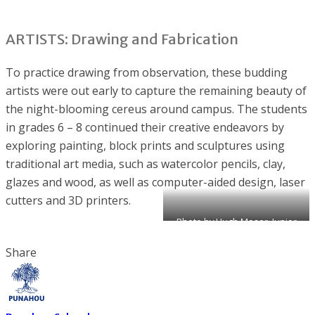
ARTISTS: Drawing and Fabrication
To practice drawing from observation, these budding
artists were out early to capture the remaining beauty of
the night-blooming cereus around campus. The students
in grades 6 – 8 continued their creative endeavors by
exploring painting, block prints and sculptures using
traditional art media, such as watercolor pencils, clay,
glazes and wood, as well as computer-aided design, laser
cutters and 3D printers.
Photo by Hugh Moser, Junior
School faculty
Share