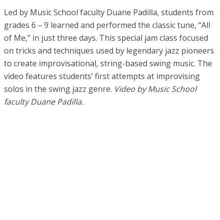
Led by Music School faculty Duane Padilla, students from
grades 6 – 9 learned and performed the classic tune, “All
of Me,” in just three days. This special jam class focused
on tricks and techniques used by legendary jazz pioneers
to create improvisational, string-based swing music. The
video features students’ first attempts at improvising
solos in the swing jazz genre.
Video by Music School
faculty Duane Padilla.