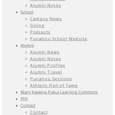
Alumni Notes
School
Campus News
Giving
Podcasts
Punahou School Website
Alumni
Alumni News
Alumni Notes
Alumni Profiles
Alumni Travel
Punahou Sessions
Athletic Hall of Fame
Mary Kawena Pukui Learning Commons
PFA
Contact
Contact