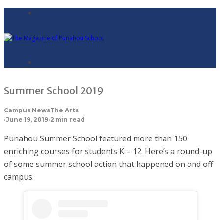
Summer School 2019
Campus News
The Arts
·
June 19, 2019
·
2 min read
Punahou Summer School featured more than 150
enriching courses for students K – 12. Here’s a round-up
of some summer school action that happened on and off
campus.