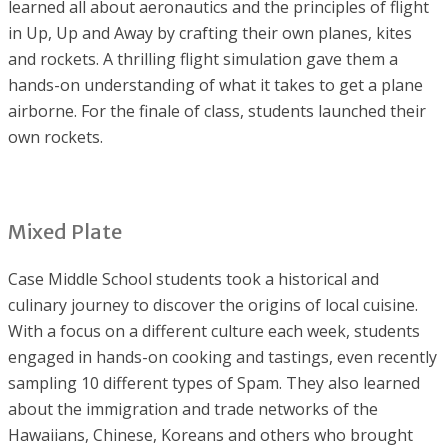
learned all about aeronautics and the principles of flight
in Up, Up and Away by crafting their own planes, kites
and rockets. A thrilling flight simulation gave them a
hands-on understanding of what it takes to get a plane
airborne. For the finale of class, students launched their
own rockets.
Mixed Plate
Case Middle School students took a historical and
culinary journey to discover the origins of local cuisine.
With a focus on a different culture each week, students
engaged in hands-on cooking and tastings, even recently
sampling 10 different types of Spam. They also learned
about the immigration and trade networks of the
Hawaiians, Chinese, Koreans and others who brought