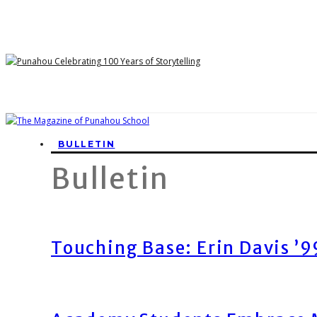
BULLETIN
Bulletin
Touching Base: Erin Davis ’9