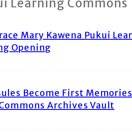
ui Learning Commons
race Mary Kawena Pukui Le
ing Opening
ules Become First Memories
 Commons Archives Vault