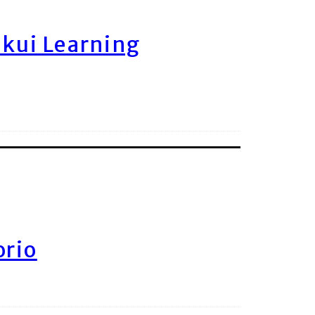
ukui Learning
orio