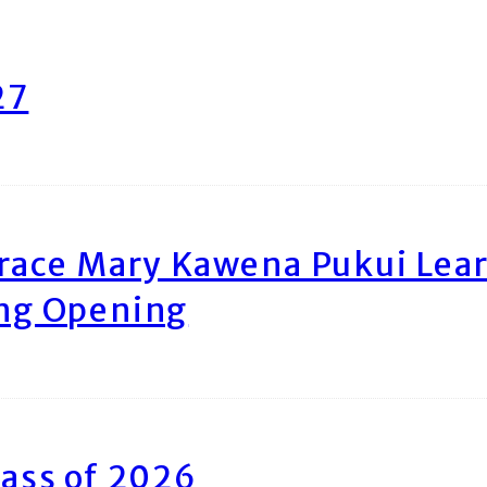
27
race Mary Kawena Pukui Le
ing Opening
ass of 2026