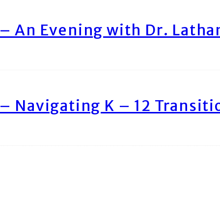
– An Evening with Dr. Lath
– Navigating K – 12 Transiti