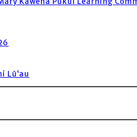
ary Kawena Pukui Learning Commo
026
ni Lū‘au