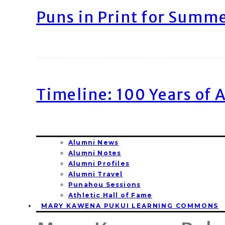
Puns in Print for Summ
Timeline: 100 Years of 
Alumni News
Alumni Notes
Alumni Profiles
Alumni Travel
Punahou Sessions
Athletic Hall of Fame
MARY KAWENA PUKUI LEARNING COMMONS