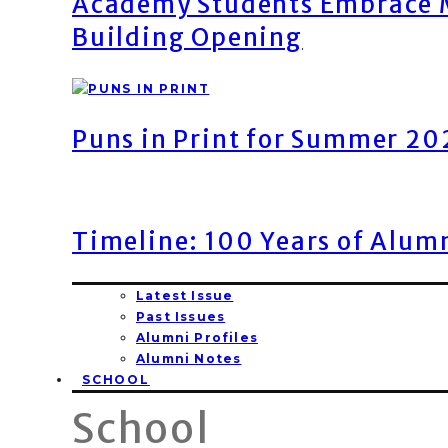
Academy Students Embrace M
Building Opening
Puns in Print for Summer 2
Timeline: 100 Years of Alum
Latest Issue
Past Issues
Alumni Profiles
Alumni Notes
SCHOOL
School