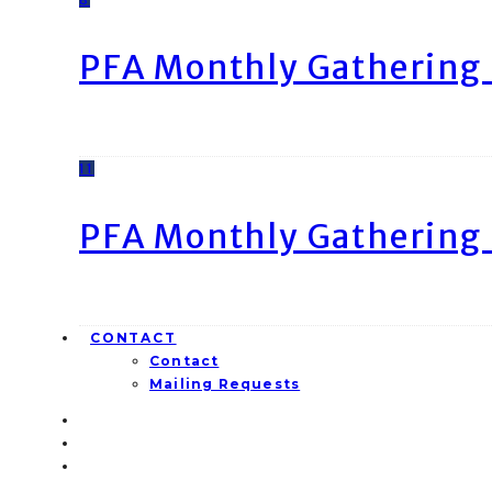
PFA Monthly Gathering 
11
PFA Monthly Gathering 
CONTACT
Contact
Mailing Requests