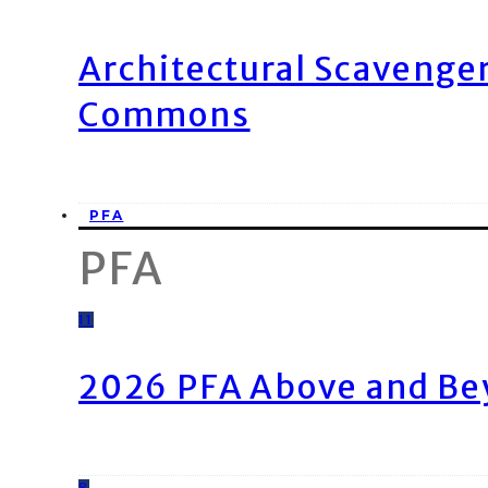
Architectural Scavenge
Commons
PFA
PFA
11
2026 PFA Above and Be
8