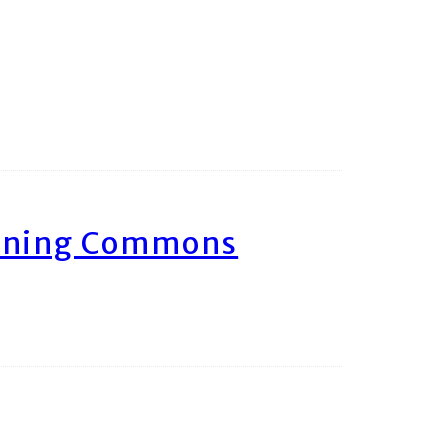
arning Commons