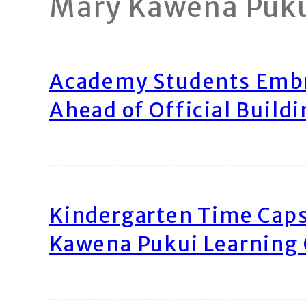
Mary Kawena Puk
Academy Students Emb
Ahead of Official Build
Kindergarten Time Caps
Kawena Pukui Learning