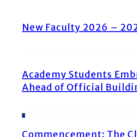
New Faculty 2026 – 20
Academy Students Emb
Ahead of Official Build
4
Commencement: The Cl