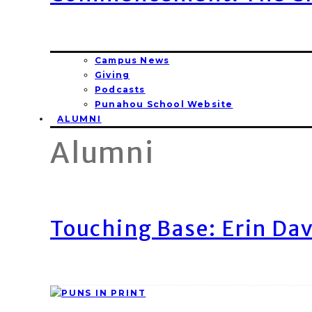
Campus News
Giving
Podcasts
Punahou School Website
ALUMNI
Alumni
Touching Base: Erin Dav