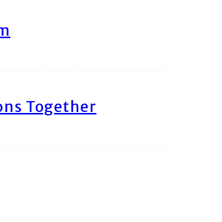
am
ons Together