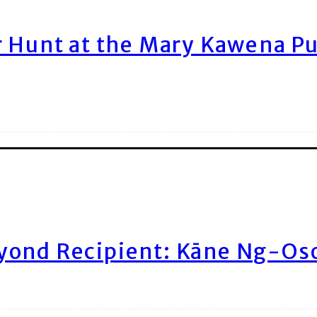
r Hunt at the Mary Kawena P
yond Recipient: Kāne Ng-Os