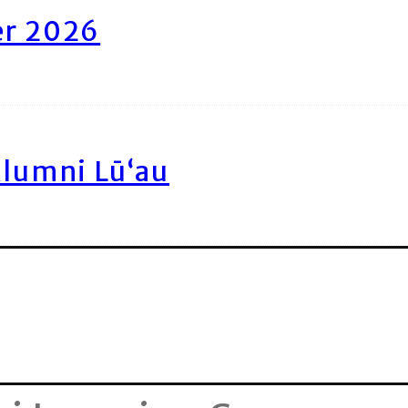
er 2026
Alumni Lū‘au