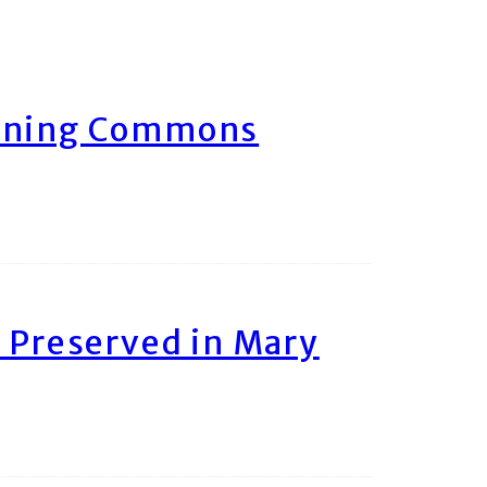
arning Commons
 Preserved in Mary