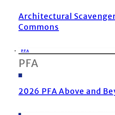
Architectural Scavenge
Commons
PFA
PFA
11
2026 PFA Above and Be
8