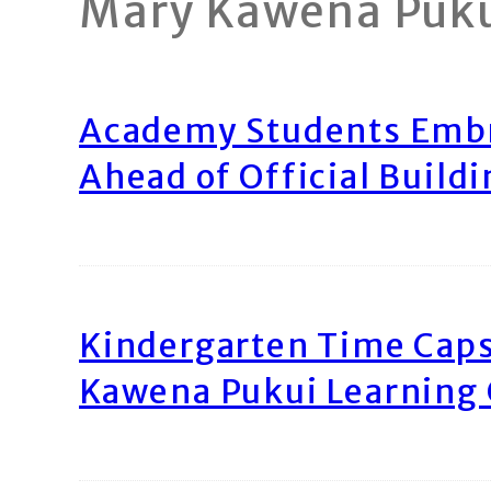
Mary Kawena Puk
Academy Students Emb
Ahead of Official Build
Kindergarten Time Caps
Kawena Pukui Learning