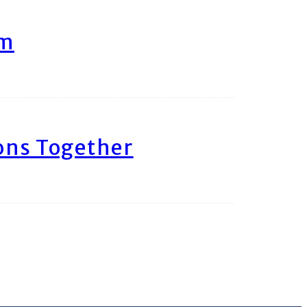
am
ons Together