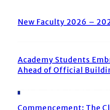
New Faculty 2026 – 20
Academy Students Emb
Ahead of Official Build
4
Commencement: The Cl