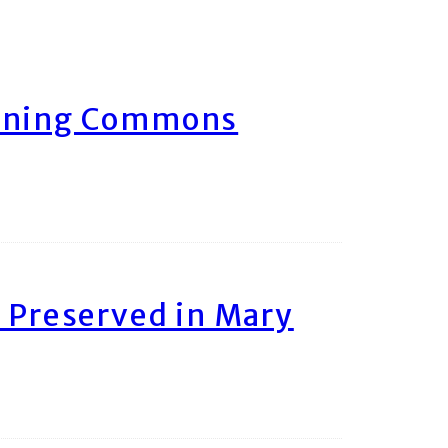
arning Commons
 Preserved in Mary