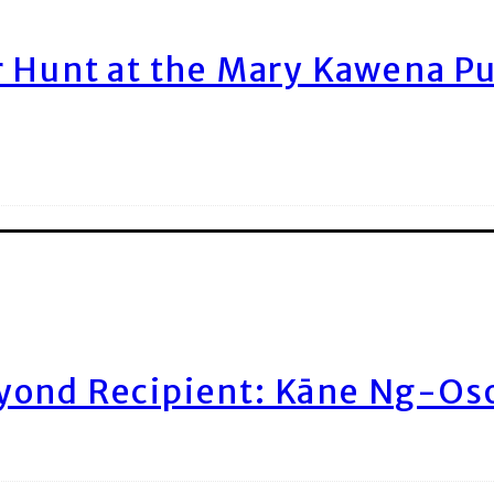
r Hunt at the Mary Kawena P
yond Recipient: Kāne Ng-Os