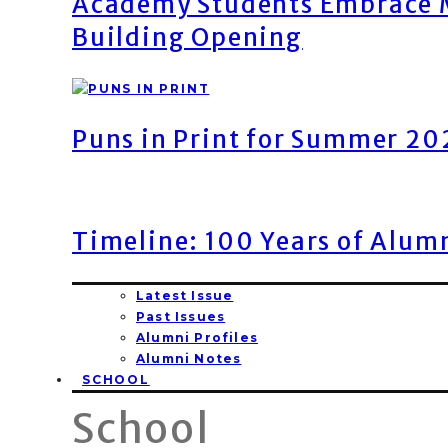
Academy Students Embrace M
Building Opening
Puns in Print for Summer 2
Timeline: 100 Years of Alum
Latest Issue
Past Issues
Alumni Profiles
Alumni Notes
SCHOOL
School