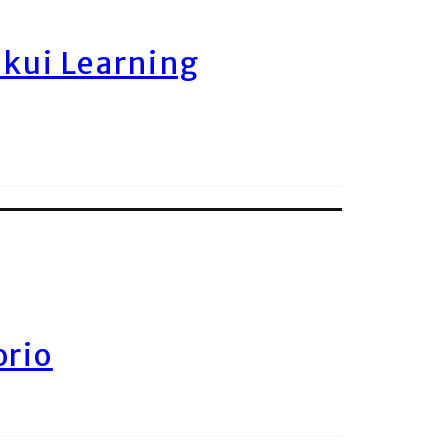
ukui Learning
orio