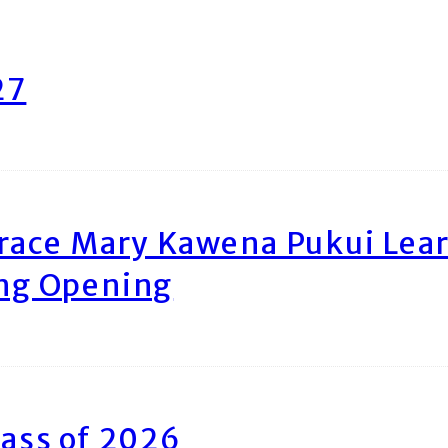
27
race Mary Kawena Pukui Le
ing Opening
ass of 2026