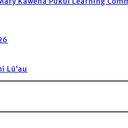
ary Kawena Pukui Learning Commo
026
ni Lū‘au