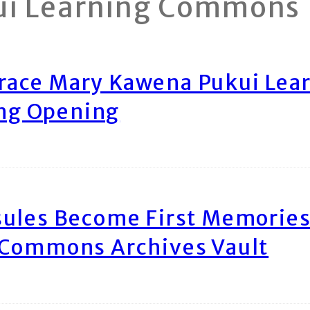
ui Learning Commons
race Mary Kawena Pukui Le
ing Opening
ules Become First Memories
 Commons Archives Vault