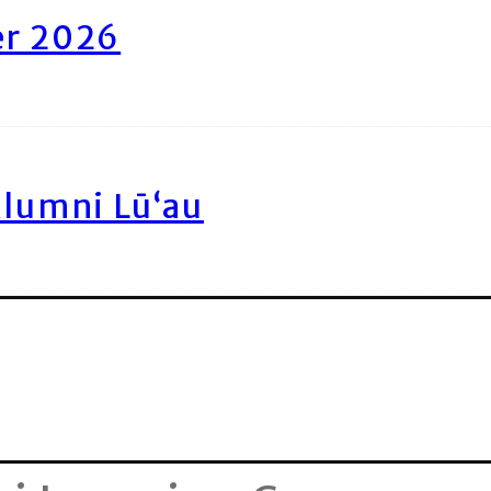
er 2026
Alumni Lū‘au