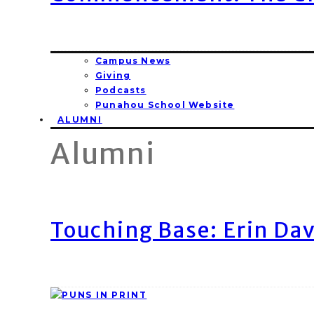
Campus News
Giving
Podcasts
Punahou School Website
ALUMNI
Alumni
Touching Base: Erin Dav