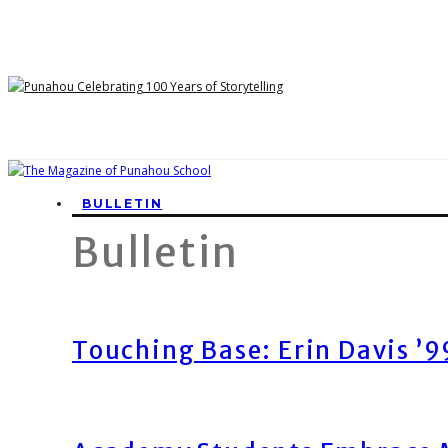
BULLETIN
Bulletin
Touching Base: Erin Davis ’9