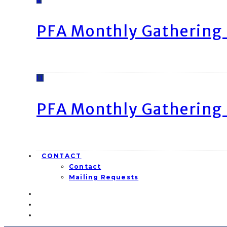
PFA Monthly Gathering 
11
PFA Monthly Gathering 
CONTACT
Contact
Mailing Requests