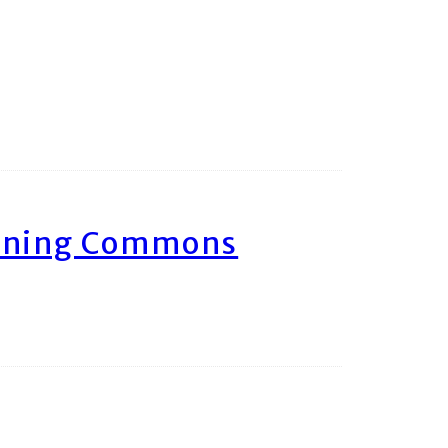
arning Commons