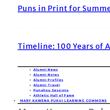
Puns in Print for Summ
Timeline: 100 Years of 
Alumni News
Alumni Notes
Alumni Profiles
Alumni Travel
Punahou Sessions
Athletic Hall of Fame
MARY KAWENA PUKUI LEARNING COMMONS