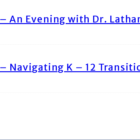
– An Evening with Dr. Lath
– Navigating K – 12 Transiti