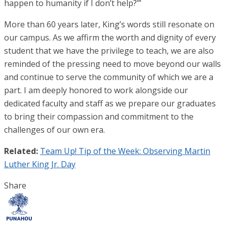
happen to humanity if I don’t help?’”
More than 60 years later, King’s words still resonate on
our campus. As we affirm the worth and dignity of every
student that we have the privilege to teach, we are also
reminded of the pressing need to move beyond our walls
and continue to serve the community of which we are a
part. I am deeply honored to work alongside our
dedicated faculty and staff as we prepare our graduates
to bring their compassion and commitment to the
challenges of our own era.
Related:
Team Up! Tip of the Week: Observing Martin
Luther King Jr. Day
Share