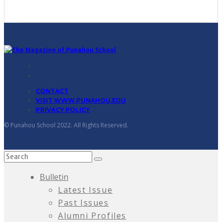
CONTACT
VISIT WWW.PUNAHOU.EDU
PRIVACY POLICY
© Punahou School 2022. All Rights Reserved.
Bulletin
Latest Issue
Past Issues
Alumni Profiles