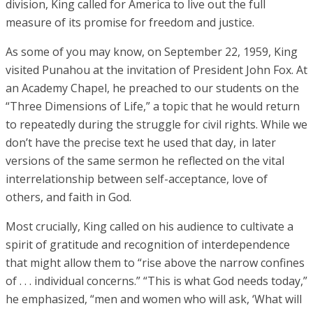
division, King called for America to live out the full
measure of its promise for freedom and justice.
As some of you may know, on September 22, 1959, King
visited Punahou at the invitation of President John Fox. At
an Academy Chapel, he preached to our students on the
“Three Dimensions of Life,” a topic that he would return
to repeatedly during the struggle for civil rights. While we
don’t have the precise text he used that day, in later
versions of the same sermon he reflected on the vital
interrelationship between self-acceptance, love of
others, and faith in God.
Most crucially, King called on his audience to cultivate a
spirit of gratitude and recognition of interdependence
that might allow them to “rise above the narrow confines
of . . . individual concerns.” “This is what God needs today,”
he emphasized, “men and women who will ask, ‘What will