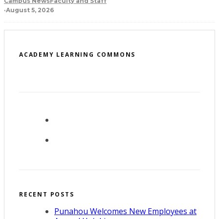
Campus News
Faculty and Staff
·
August 5, 2026
ACADEMY LEARNING COMMONS
RECENT POSTS
Punahou Welcomes New Employees at