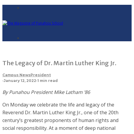
The Legacy of Dr. Martin Luther King Jr.
Campus News
President
·
January 12, 2022
·
1 min read
By Punahou President Mike Latham ’86
On Monday we celebrate the life and legacy of the
Reverend Dr. Martin Luther King Jr., one of the 20th
century’s greatest proponents of human rights and
social responsibility. At a moment of deep national