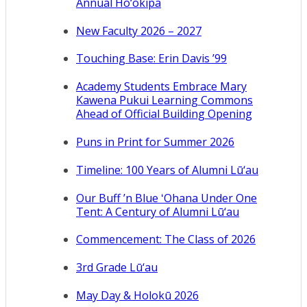
Annual Ho‘okipa
New Faculty 2026 – 2027
Touching Base: Erin Davis ’99
Academy Students Embrace Mary
Kawena Pukui Learning Commons
Ahead of Official Building Opening
Puns in Print for Summer 2026
Timeline: 100 Years of Alumni Lū‘au
Our Buff ’n Blue ʻOhana Under One
Tent: A Century of Alumni Lū‘au
Commencement: The Class of 2026
3rd Grade Lū‘au
May Day & Holokū 2026