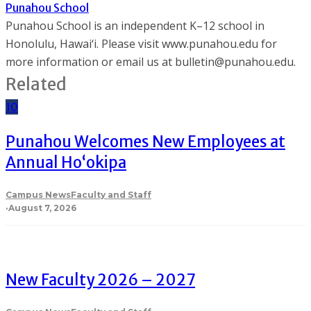
Punahou School
Punahou School is an independent K–12 school in
Honolulu, Hawai‘i. Please visit www.punahou.edu for
more information or email us at bulletin@punahou.edu.
Related
10
Punahou Welcomes New Employees at
Annual Ho‘okipa
Campus News
Faculty and Staff
·
August 7, 2026
New Faculty 2026 – 2027