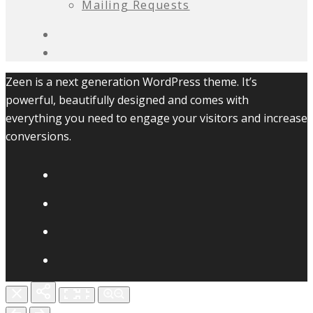
Mailing Requests
Zeen is a next generation WordPress theme. It’s
powerful, beautifully designed and comes with
everything you need to engage your visitors and increase
conversions.