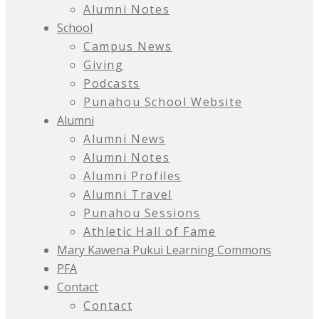
Alumni Notes
School
Campus News
Giving
Podcasts
Punahou School Website
Alumni
Alumni News
Alumni Notes
Alumni Profiles
Alumni Travel
Punahou Sessions
Athletic Hall of Fame
Mary Kawena Pukui Learning Commons
PFA
Contact
Contact