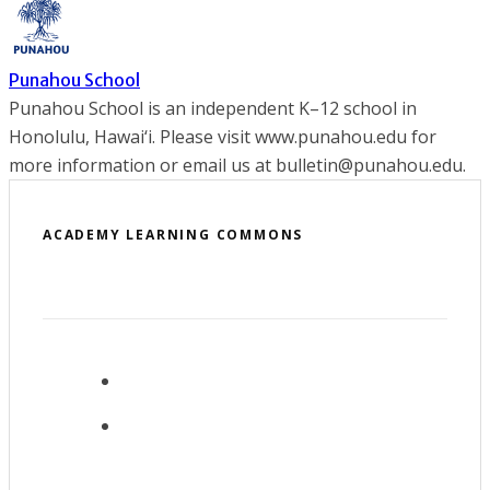
Punahou School
Punahou School is an independent K–12 school in
Honolulu, Hawai‘i. Please visit www.punahou.edu for
more information or email us at bulletin@punahou.edu.
ACADEMY LEARNING COMMONS