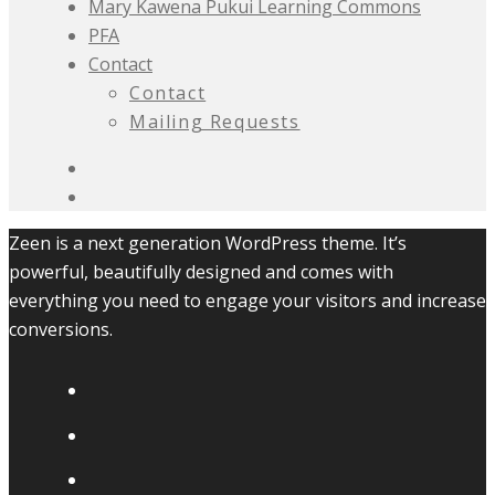
Mary Kawena Pukui Learning Commons
PFA
Contact
Contact
Mailing Requests
Zeen is a next generation WordPress theme. It’s
powerful, beautifully designed and comes with
everything you need to engage your visitors and increase
conversions.