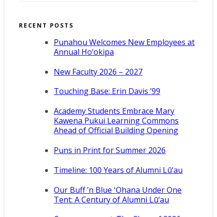
RECENT POSTS
Punahou Welcomes New Employees at
Annual Ho‘okipa
New Faculty 2026 – 2027
Touching Base: Erin Davis ’99
Academy Students Embrace Mary
Kawena Pukui Learning Commons
Ahead of Official Building Opening
Puns in Print for Summer 2026
Timeline: 100 Years of Alumni Lū‘au
Our Buff ’n Blue ʻOhana Under One
Tent: A Century of Alumni Lū‘au