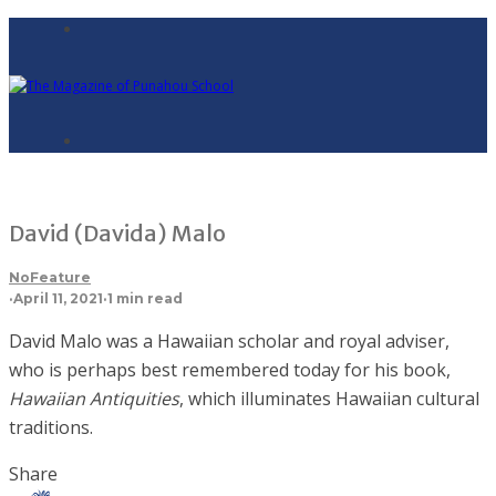
David (Davida) Malo
NoFeature
·
April 11, 2021
·
1 min read
David Malo was a Hawaiian scholar and royal adviser,
who is perhaps best remembered today for his book,
Hawaiian Antiquities
, which illuminates Hawaiian cultural
traditions.
Share