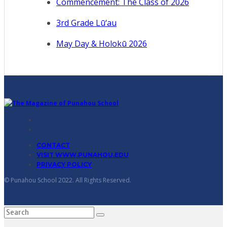
Commencement: The Class of 2026
3rd Grade Lū‘au
May Day & Holokū 2026
CONTACT
VISIT WWW.PUNAHOU.EDU
PRIVACY POLICY
© Punahou School 2022. All Rights Reserved.