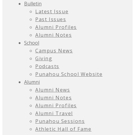
Bulletin
Latest Issue
Past Issues
Alumni Profiles
Alumni Notes
School
Campus News
Giving
Podcasts
Punahou School Website
Alumni
Alumni News
Alumni Notes
Alumni Profiles
Alumni Travel
Punahou Sessions
Athletic Hall of Fame