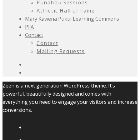
Punahou Sessions
Athletic Hall of Fame
Mary Kawena Pukui Learning Commons
PFA
Contact
Contact
Mailing Requests
Zeen is a next generation WordPress theme. It’s
powerful, beautifully designed and comes with
everything you need to engage your visitors and increase
conversions.