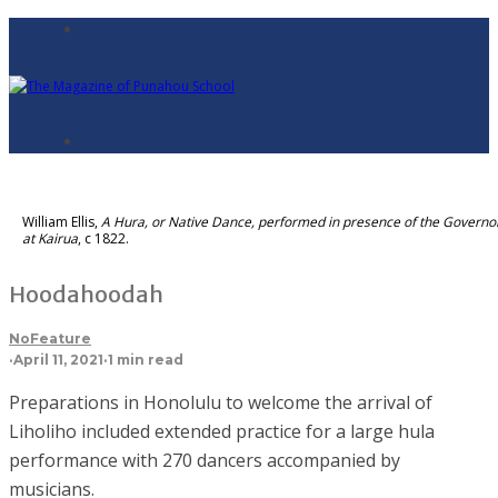
William Ellis,
A Hura, or Native Dance, performed in presence of the Governo
at Kairua
, c 1822.
Hoodahoodah
NoFeature
·
April 11, 2021
·
1 min read
Preparations in Honolulu to welcome the arrival of
Liholiho included extended practice for a large hula
performance with 270 dancers accompanied by
musicians.