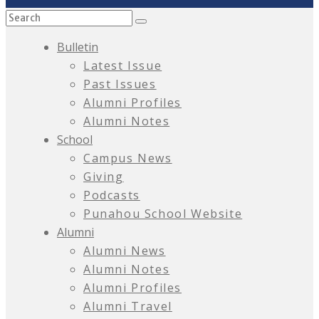
Bulletin
Latest Issue
Past Issues
Alumni Profiles
Alumni Notes
School
Campus News
Giving
Podcasts
Punahou School Website
Alumni
Alumni News
Alumni Notes
Alumni Profiles
Alumni Travel