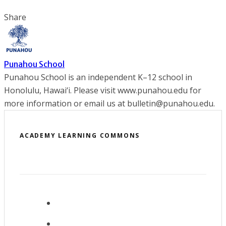
Share
Punahou School
Punahou School is an independent K–12 school in
Honolulu, Hawai‘i. Please visit www.punahou.edu for
more information or email us at bulletin@punahou.edu.
ACADEMY LEARNING COMMONS