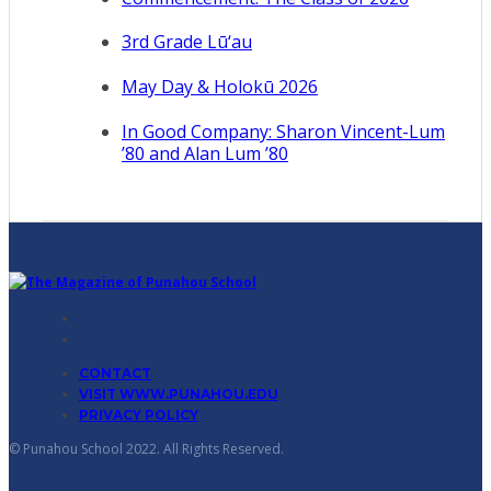
3rd Grade Lū‘au
May Day & Holokū 2026
In Good Company: Sharon Vincent-Lum
’80 and Alan Lum ’80
CONTACT
VISIT WWW.PUNAHOU.EDU
PRIVACY POLICY
© Punahou School 2022. All Rights Reserved.