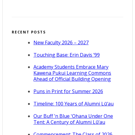
RECENT POSTS
New Faculty 2026 – 2027
Touching Base: Erin Davis ’99
Academy Students Embrace Mary
Kawena Pukui Learning Commons
Ahead of Official Building Opening
Puns in Print for Summer 2026
Timeline: 100 Years of Alumni Lū‘au
Our Buff ’n Blue ʻOhana Under One
Tent: A Century of Alumni Lū‘au
Commencement: The Class of 2026