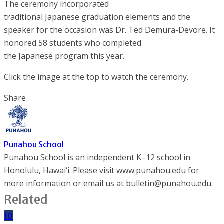
The ceremony incorporated
traditional Japanese graduation elements and the
speaker for the occasion was Dr. Ted Demura-Devore. It
honored 58 students who completed
the Japanese program this year.
Click the image at the top to watch the ceremony.
Share
Punahou School
Punahou School is an independent K–12 school in
Honolulu, Hawai‘i. Please visit www.punahou.edu for
more information or email us at bulletin@punahou.edu.
Related
10