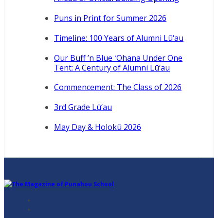
Puns in Print for Summer 2026
Timeline: 100 Years of Alumni Lū‘au
Our Buff ’n Blue ʻOhana Under One
Tent: A Century of Alumni Lū‘au
Commencement: The Class of 2026
3rd Grade Lū‘au
May Day & Holokū 2026