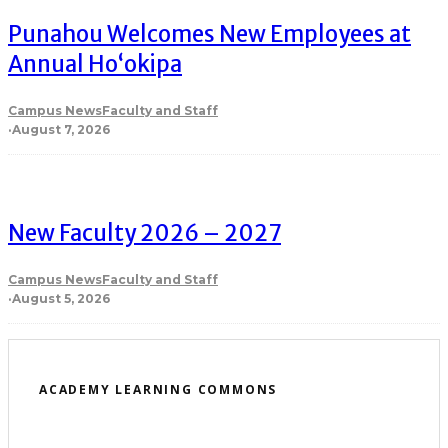
Punahou Welcomes New Employees at
Annual Ho‘okipa
Campus News
Faculty and Staff
·
August 7, 2026
New Faculty 2026 – 2027
Campus News
Faculty and Staff
·
August 5, 2026
ACADEMY LEARNING COMMONS