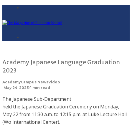
Academy Japanese Language Graduation
2023
Academy
Campus News
Video
·
May 24, 2023
·
1 min read
The Japanese Sub-Department
held the Japanese Graduation Ceremony on Monday,
May 22 from 11:30 a.m. to 12:15 p.m. at Luke Lecture Hall
(Wo International Center).