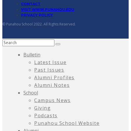
CONTACT
VISIT WWW.PUNAHOU.EDU
PRIVACY POLICY
© Punahou School 2022. All Rights Reserved.
Bulletin
Latest Issue
Past Issues
Alumni Profiles
Alumni Notes
School
Campus News
Giving
Podcasts
Punahou School Website
Alumni