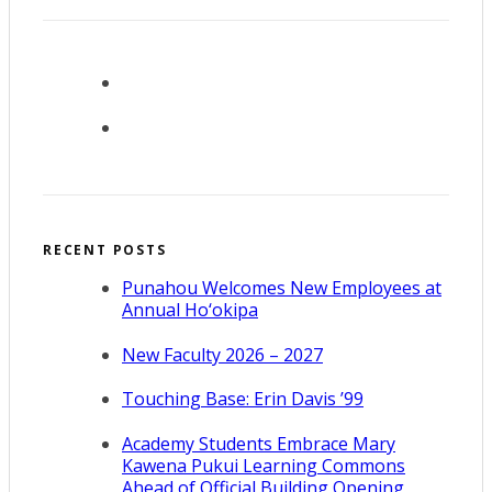
RECENT POSTS
Punahou Welcomes New Employees at
Annual Ho‘okipa
New Faculty 2026 – 2027
Touching Base: Erin Davis ’99
Academy Students Embrace Mary
Kawena Pukui Learning Commons
Ahead of Official Building Opening