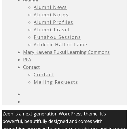
Alumni News
Alumni Notes
Alumni Profiles
Alumni Travel
Punahou Sessions
Athletic Hall of Fame
Mary Kawena Pukui Learning Commons
PFA
Contact
Contact
Mailing Requests
Zeen is a next generation WordPress theme. It’s
powerful, beautifully designed and comes with
everything you need to engage your visitors and increase