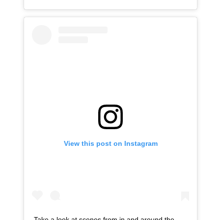
View this post on Instagram
Take a look at scenes from in and around the