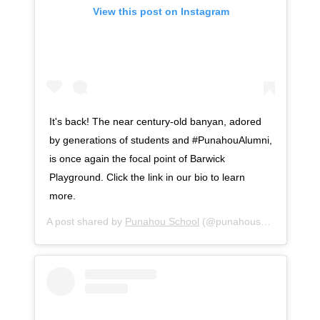
View this post on Instagram
It's back! The near century-old banyan, adored
by generations of students and #PunahouAlumni,
is once again the focal point of Barwick
Playground. Click the link in our bio to learn
more.
A post shared by
Punahou School
(@punahouschool) on
Se