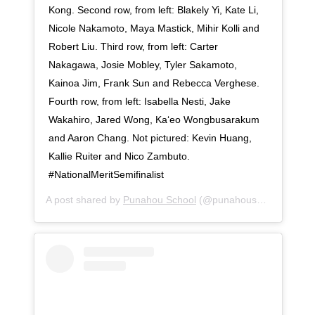
Kong. Second row, from left: Blakely Yi, Kate Li,
Nicole Nakamoto, Maya Mastick, Mihir Kolli and
Robert Liu. Third row, from left: Carter
Nakagawa, Josie Mobley, Tyler Sakamoto,
Kainoa Jim, Frank Sun and Rebecca Verghese.
Fourth row, from left: Isabella Nesti, Jake
Wakahiro, Jared Wong, Ka‘eo Wongbusarakum
and Aaron Chang. Not pictured: Kevin Huang,
Kallie Ruiter and Nico Zambuto. ⠀⠀⠀⠀⠀⠀⠀⠀⠀
#NationalMeritSemifinalist
A post shared by
Punahou School
(@punahouschool) on
Se