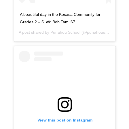
A beautiful day in the Kosasa Community for
Grades 2 – 5. 📸: Bob Tam ‘67
A post shared by
Punahou School
(@punahouschool) on
Se
View this post on Instagram