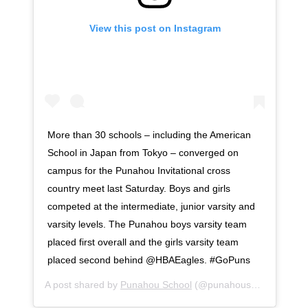
View this post on Instagram
More than 30 schools – including the American
School in Japan from Tokyo – converged on
campus for the Punahou Invitational cross
country meet last Saturday. Boys and girls
competed at the intermediate, junior varsity and
varsity levels. The Punahou boys varsity team
placed first overall and the girls varsity team
placed second behind @HBAEagles. #GoPuns
A post shared by
Punahou School
(@punahouschool) on
Oc