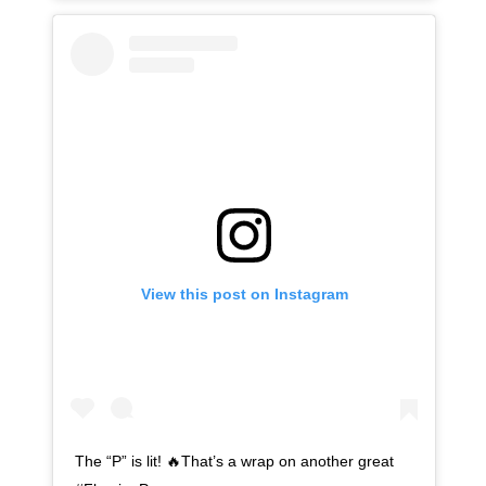
View this post on Instagram
The “P” is lit! 🔥That’s a wrap on another great