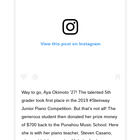
View this post on Instagram
Way to go, Aya Okimoto '27! The talented 5th
grader took first place in the 2019 #Steinway
Junior Piano Competition. But that’s not all! The
generous student then donated her prize money
of $700 back to the Punahou Music School. Here
she is with her piano teacher, Steven Casano,