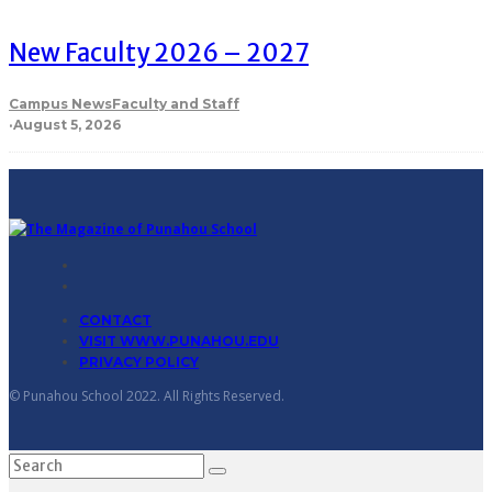
New Faculty 2026 – 2027
Campus News
Faculty and Staff
·
August 5, 2026
CONTACT
VISIT WWW.PUNAHOU.EDU
PRIVACY POLICY
© Punahou School 2022. All Rights Reserved.