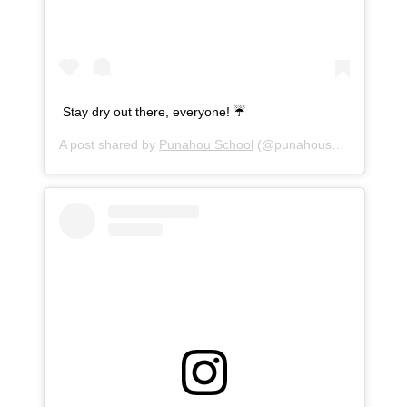
Stay dry out there, everyone! ☔️
A post shared by
Punahou School
(@punahouschool) on
Se