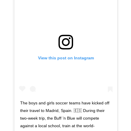
View this post on Instagram
The boys and girls soccer teams have kicked off
their travel to Madrid, Spain. 🇪🇸 During their
two-week trip, the Buff ’n Blue will compete
against a local school, train at the world-