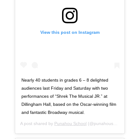
View this post on Instagram
Nearly 40 students in grades 6 – 8 delighted
audiences last Friday and Saturday with two
performances of “Shrek The Musical JR.” at
Dillingham Hall, based on the Oscar-winning film
and fantastic Broadway musical.
A post shared by
Punahou School
(@punahouschool) on
No