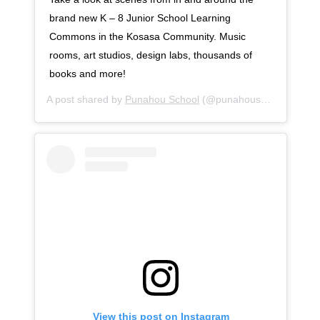
brand new K – 8 Junior School Learning
Commons in the Kosasa Community. Music
rooms, art studios, design labs, thousands of
books and more!
A post shared by
Punahou School
(@punahouschool) on
Se
View this post on Instagram