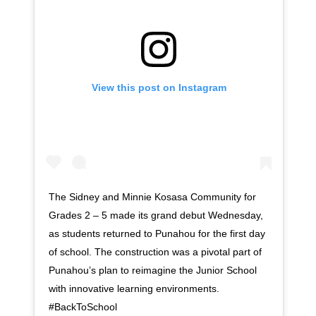
View this post on Instagram
The Sidney and Minnie Kosasa Community for
Grades 2 – 5 made its grand debut Wednesday,
as students returned to Punahou for the first day
of school. The construction was a pivotal part of
Punahou’s plan to reimagine the Junior School
with innovative learning environments.
#BackToSchool