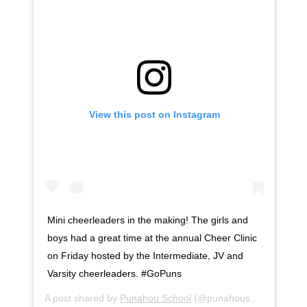
View this post on Instagram
Mini cheerleaders in the making! The girls and
boys had a great time at the annual Cheer Clinic
on Friday hosted by the Intermediate, JV and
Varsity cheerleaders. #GoPuns
A post shared by
Punahou School
(@punahouschool) on
Se