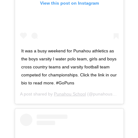
View this post on Instagram
It was a busy weekend for Punahou athletics as
the boys varsity I water polo team, girls and boys
cross country teams and varsity football team
competed for championships. Click the link in our
bio to read more. #GoPuns
A post shared by
Punahou School
(@punahouschool) on
No