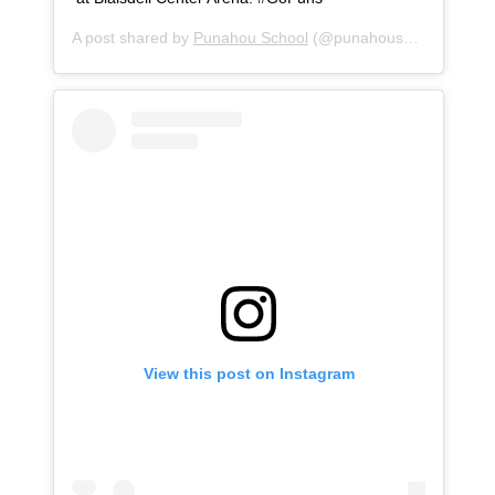
A post shared by
Punahou School
(@punahouschool) on
Oc
View this post on Instagram