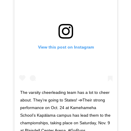
View this post on Instagram
The varsity cheerleading team has a lot to cheer
about. They’re going to States! 📣Their strong
performance on Oct. 24 at Kamehameha
School’s Kapālama campus has lead them to the
championships, taking place on Saturday, Nov. 9
at Blaisdell Center Arena. #GoPuns