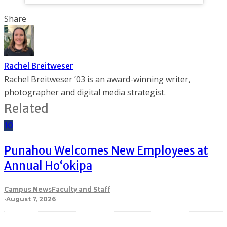
Share
Rachel Breitweser
Rachel Breitweser ’03 is an award-winning writer,
photographer and digital media strategist.
Related
10
Punahou Welcomes New Employees at
Annual Ho‘okipa
Campus News
Faculty and Staff
·
August 7, 2026