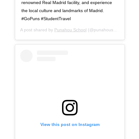
renowned Real Madrid facility, and experience
the local culture and landmarks of Madrid.
#GoPuns #StudentTravel
A post shared by
Punahou School
(@punahouschool) on
No
View this post on Instagram