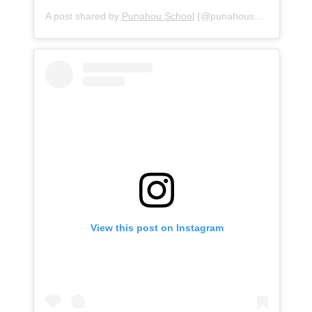
A post shared by
Punahou School
(@punahouschool) on
Au
View this post on Instagram