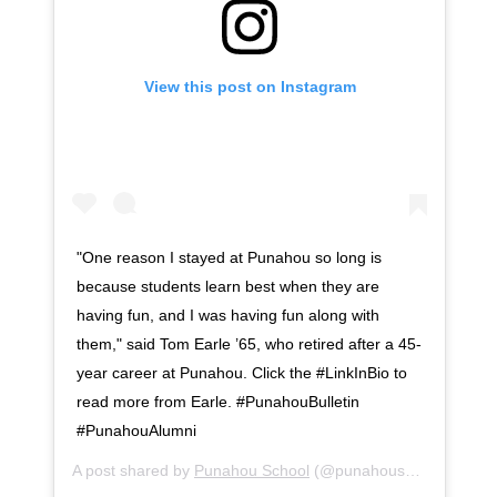
View this post on Instagram
"One reason I stayed at Punahou so long is
because students learn best when they are
having fun, and I was having fun along with
them," said Tom Earle ’65, who retired after a 45-
year career at Punahou. Click the #LinkInBio to
read more from Earle. #PunahouBulletin
#PunahouAlumni
A post shared by
Punahou School
(@punahouschool) on
Au