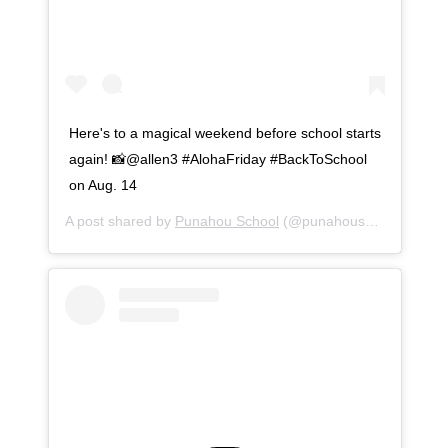
Here's to a magical weekend before school starts
again! 📸@allen3 #AlohaFriday #BackToSchool
on Aug. 14
A post shared by
Punahou School
(@punahouschool) on
Au