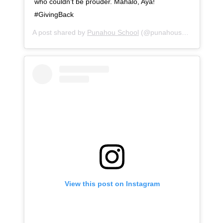
who couldn’t be prouder. Mahalo, Aya!
#GivingBack
A post shared by
Punahou School
(@punahouschool) on
Se
View this post on Instagram