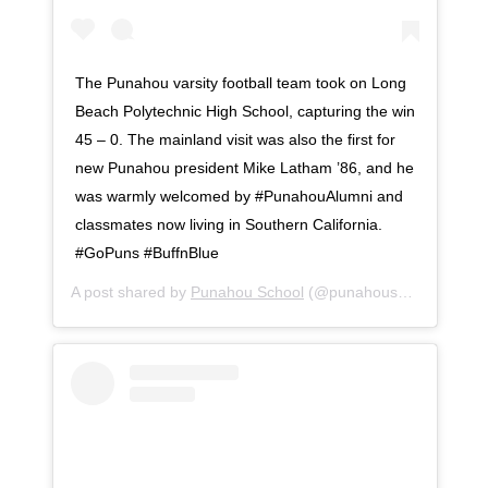
The Punahou varsity football team took on Long
Beach Polytechnic High School, capturing the win
45 – 0. The mainland visit was also the first for
new Punahou president Mike Latham ’86, and he
was warmly welcomed by #PunahouAlumni and
classmates now living in Southern California.
#GoPuns #BuffnBlue
A post shared by
Punahou School
(@punahouschool) on
Se