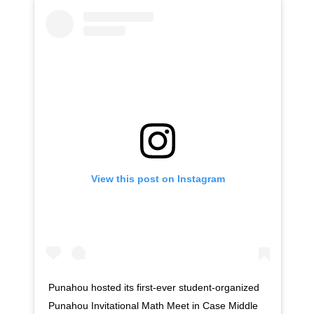
View this post on Instagram
Punahou hosted its first-ever student-organized
Punahou Invitational Math Meet in Case Middle