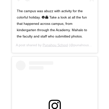
The campus was abuzz with activity for the
colorful holiday. 🎃👻 Take a look at all the fun
that happened across campus, from
kindergarten through the Academy. Mahalo to
the faculty and staff who submitted photos.
A post shared by
Punahou School
(@punahouschool) on
Oc