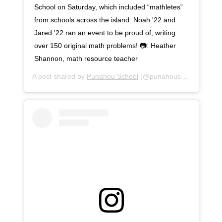
School on Saturday, which included “mathletes”
from schools across the island. Noah '22 and
Jared '22 ran an event to be proud of, writing
over 150 original math problems! 📷: Heather
Shannon, math resource teacher
A post shared by
Punahou School
(@punahouschool) on
No