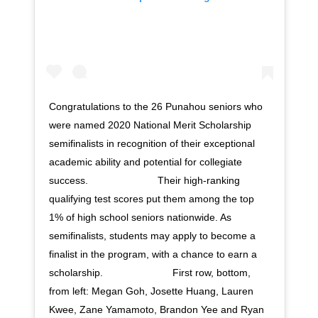
Congratulations to the 26 Punahou seniors who
were named 2020 National Merit Scholarship
semifinalists in recognition of their exceptional
academic ability and potential for collegiate
success. ⠀⠀⠀⠀⠀⠀⠀⠀⠀ Their high-ranking
qualifying test scores put them among the top
1% of high school seniors nationwide. As
semifinalists, students may apply to become a
finalist in the program, with a chance to earn a
scholarship. ⠀⠀⠀⠀⠀⠀⠀⠀⠀ First row, bottom,
from left: Megan Goh, Josette Huang, Lauren
Kwee, Zane Yamamoto, Brandon Yee and Ryan