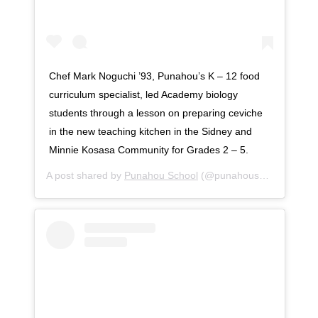
Chef Mark Noguchi ’93, Punahou’s K – 12 food
curriculum specialist, led Academy biology
students through a lesson on preparing ceviche
in the new teaching kitchen in the Sidney and
Minnie Kosasa Community for Grades 2 – 5.
A post shared by
Punahou School
(@punahouschool) on
No