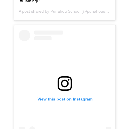
‪#FlamingP.
A post shared by
Punahou School
(@punahouschool) on
Oc
View this post on Instagram