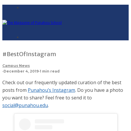
#BestOfInstagram
Campus News
·
December 4, 2019
·
1 min read
Check out our frequently updated curation of the best
posts from
Punahou’s Instagram
. Do you have a photo
you want to share? Feel free to send it to
social@punahou.edu
.