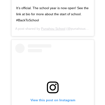
It’s official. The school year is now open! See the
link at bio for more about the start of school.
#BackToSchool
A post shared by
Punahou School
(@punahouschool) on
Au
View this post on Instagram