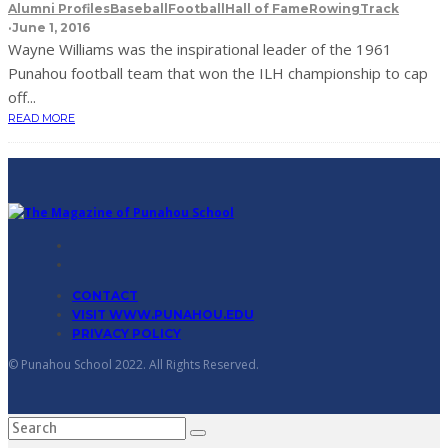
Alumni Profiles
Baseball
Football
Hall of Fame
Rowing
Track
·
June 1, 2016
Wayne Williams was the inspirational leader of the 1961
Punahou football team that won the ILH championship to cap
off...
READ MORE
CONTACT
VISIT WWW.PUNAHOU.EDU
PRIVACY POLICY
© Punahou School 2022. All Rights Reserved.