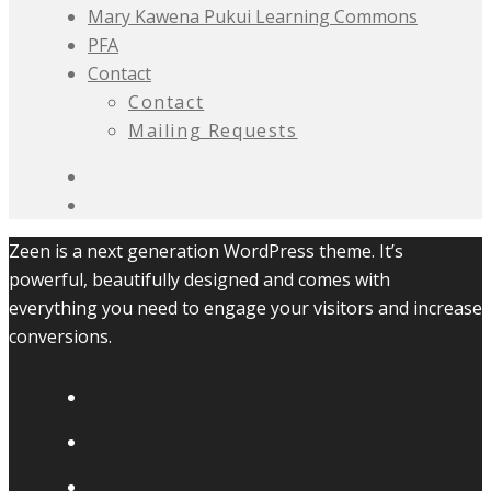
Mary Kawena Pukui Learning Commons
PFA
Contact
Contact
Mailing Requests
Zeen is a next generation WordPress theme. It’s
powerful, beautifully designed and comes with
everything you need to engage your visitors and increase
conversions.