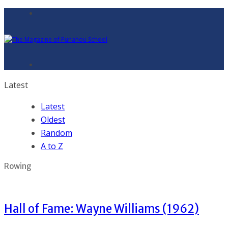
Latest
Latest
Oldest
Random
A to Z
Rowing
Hall of Fame: Wayne Williams (1962)