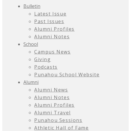
Bulletin
Latest Issue
Past Issues
Alumni Profiles
Alumni Notes
School
Campus News
Giving
Podcasts
Punahou School Website
Alumni
Alumni News
Alumni Notes
Alumni Profiles
Alumni Travel
Punahou Sessions
Athletic Hall of Fame