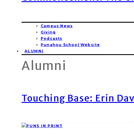
Campus News
Giving
Podcasts
Punahou School Website
ALUMNI
Alumni
Touching Base: Erin Dav