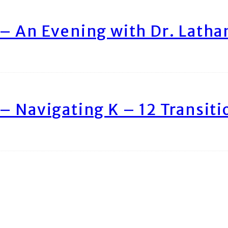
– An Evening with Dr. Lath
– Navigating K – 12 Transiti