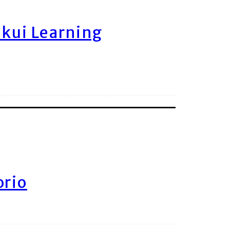
ukui Learning
orio