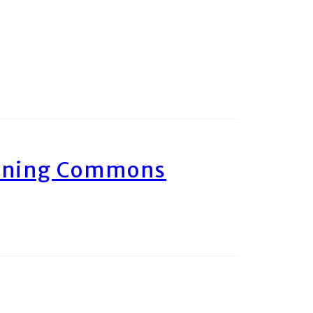
arning Commons