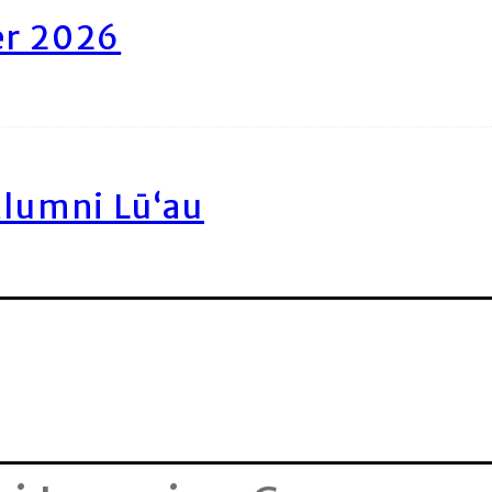
er 2026
Alumni Lū‘au