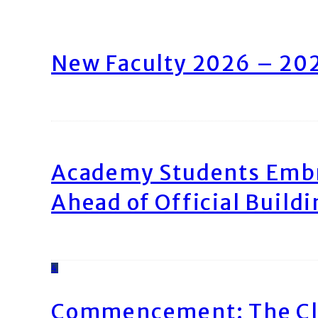
New Faculty 2026 – 20
Academy Students Emb
Ahead of Official Build
4
Commencement: The Cl