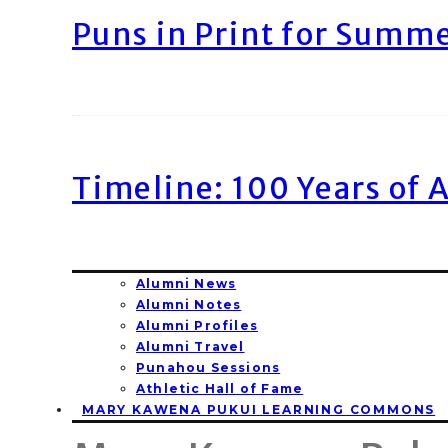
Puns in Print for Summ
Timeline: 100 Years of 
Alumni News
Alumni Notes
Alumni Profiles
Alumni Travel
Punahou Sessions
Athletic Hall of Fame
MARY KAWENA PUKUI LEARNING COMMONS