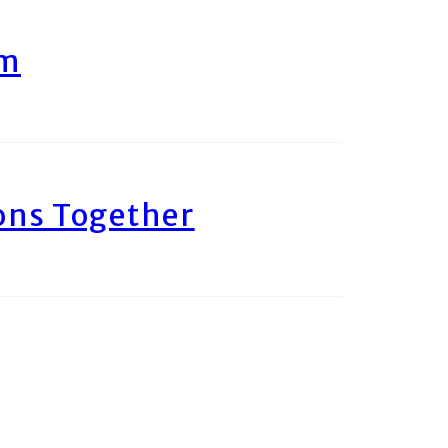
am
ons Together