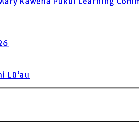
ary Kawena Pukui Learning Commo
026
ni Lū‘au