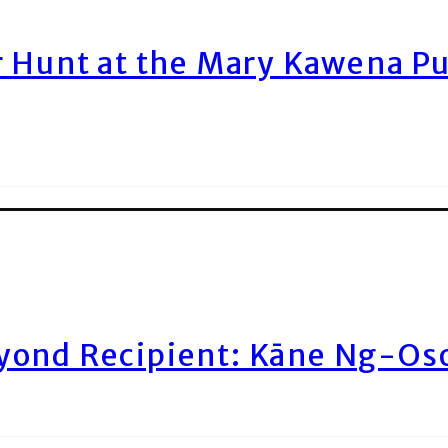
r Hunt at the Mary Kawena P
yond Recipient: Kāne Ng-Os