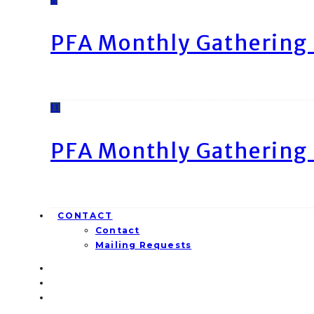
PFA Monthly Gathering 
11
PFA Monthly Gathering 
CONTACT
Contact
Mailing Requests