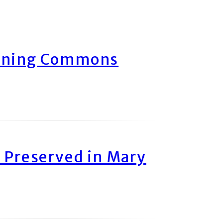
arning Commons
 Preserved in Mary