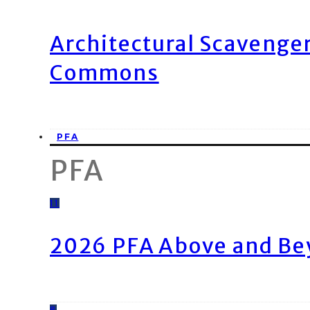
Architectural Scavenge
Commons
PFA
PFA
11
2026 PFA Above and Be
8