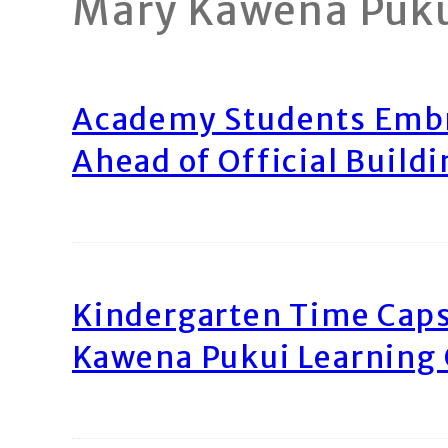
Mary Kawena Puk
Academy Students Emb
Ahead of Official Build
Kindergarten Time Caps
Kawena Pukui Learning