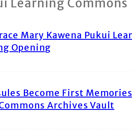
ui Learning Commons
race Mary Kawena Pukui Le
ing Opening
ules Become First Memories
 Commons Archives Vault