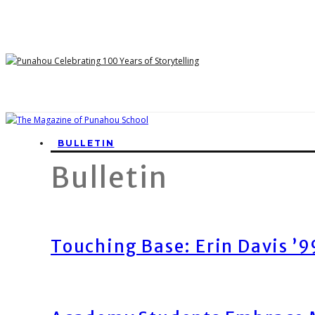
BULLETIN
Bulletin
Touching Base: Erin Davis ’9