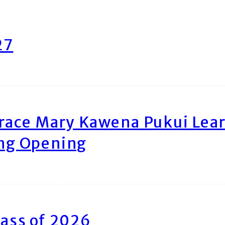
27
race Mary Kawena Pukui Le
ing Opening
ass of 2026