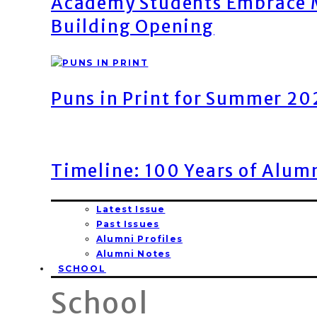
Academy Students Embrace M
Building Opening
Puns in Print for Summer 2
Timeline: 100 Years of Alum
Latest Issue
Past Issues
Alumni Profiles
Alumni Notes
SCHOOL
School