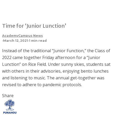
Time for ‘Junior Lunction’
Academy
Campus News
·
March 12, 2021
·
1 min read
Instead of the traditional “Junior Function,” the Class of
2022 came together Friday afternoon for a “Junior
Lunction” on Rice Field. Under sunny skies, students sat
with others in their advisories, enjoying bento lunches
and listening to music. The annual get-together was
revised to adhere to pandemic protocols.
Share