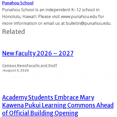
Punahou School
Punahou School is an independent K–12 school in
Honolulu, Hawai‘i. Please visit www.punahou.edu for
more information or email us at bulletin@punahou.edu.
Related
New Faculty 2026 – 2027
Campus News
Faculty and Staff
·
August 5, 2026
Academy Students Embrace Mary
Kawena Pukui Learning Commons Ahead
of Official Building Opening