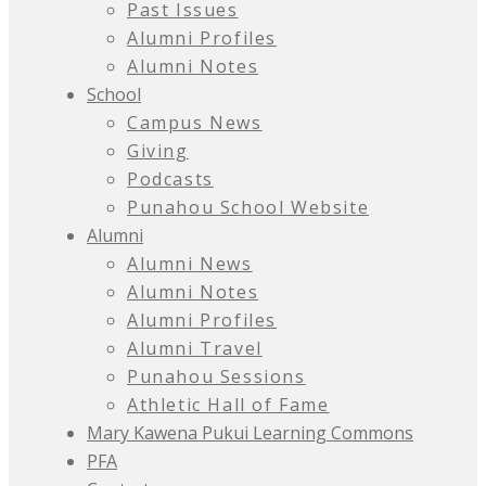
Past Issues
Alumni Profiles
Alumni Notes
School
Campus News
Giving
Podcasts
Punahou School Website
Alumni
Alumni News
Alumni Notes
Alumni Profiles
Alumni Travel
Punahou Sessions
Athletic Hall of Fame
Mary Kawena Pukui Learning Commons
PFA