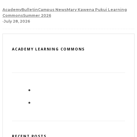
Academy
Bulletin
Campus News
Mary Kawena Pukui Learning
Commons
Summer 2026
·
July 28, 2026
ACADEMY LEARNING COMMONS
RECENT POSTS