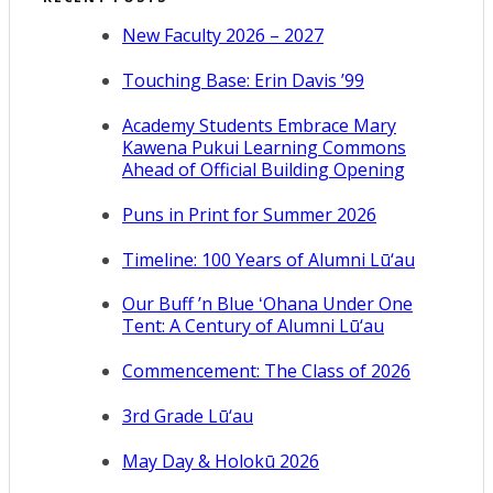
New Faculty 2026 – 2027
Touching Base: Erin Davis ’99
Academy Students Embrace Mary
Kawena Pukui Learning Commons
Ahead of Official Building Opening
Puns in Print for Summer 2026
Timeline: 100 Years of Alumni Lū‘au
Our Buff ’n Blue ʻOhana Under One
Tent: A Century of Alumni Lū‘au
Commencement: The Class of 2026
3rd Grade Lū‘au
May Day & Holokū 2026