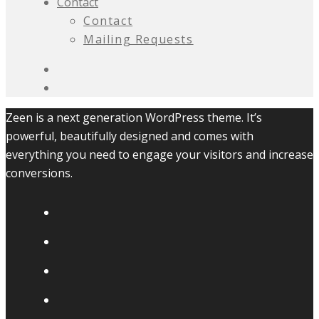
Contact
Contact
Mailing Requests
Zeen is a next generation WordPress theme. It’s
powerful, beautifully designed and comes with
everything you need to engage your visitors and increase
conversions.