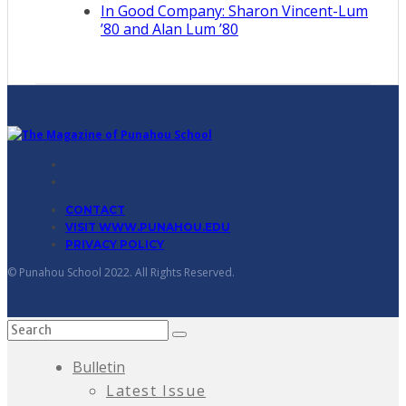
In Good Company: Sharon Vincent-Lum
’80 and Alan Lum ’80
CONTACT
VISIT WWW.PUNAHOU.EDU
PRIVACY POLICY
© Punahou School 2022. All Rights Reserved.
Bulletin
Latest Issue