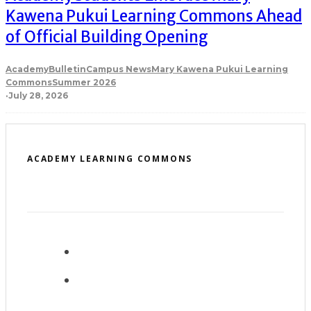
Kawena Pukui Learning Commons Ahead
of Official Building Opening
Academy
Bulletin
Campus News
Mary Kawena Pukui Learning
Commons
Summer 2026
·
July 28, 2026
ACADEMY LEARNING COMMONS