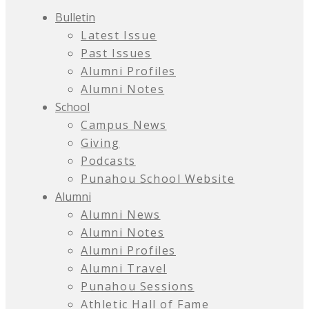
Bulletin
Latest Issue
Past Issues
Alumni Profiles
Alumni Notes
School
Campus News
Giving
Podcasts
Punahou School Website
Alumni
Alumni News
Alumni Notes
Alumni Profiles
Alumni Travel
Punahou Sessions
Athletic Hall of Fame