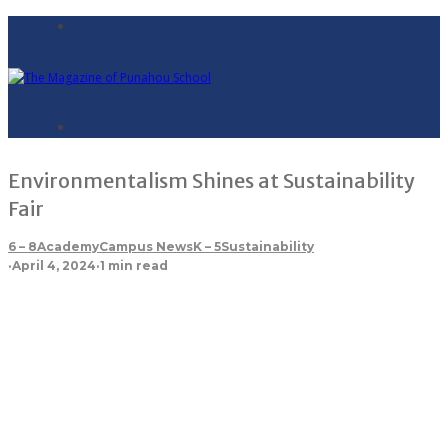
Environmentalism Shines at Sustainability
Fair
6 – 8
Academy
Campus News
K – 5
Sustainability
·
April 4, 2024
·
1 min read