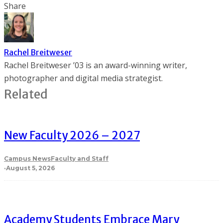
Share
Rachel Breitweser
Rachel Breitweser ’03 is an award-winning writer,
photographer and digital media strategist.
Related
New Faculty 2026 – 2027
Campus News
Faculty and Staff
·
August 5, 2026
Academy Students Embrace Mary