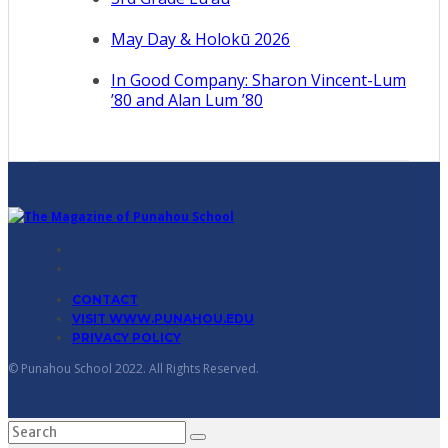
May Day & Holokū 2026
In Good Company: Sharon Vincent-Lum
’80 and Alan Lum ’80
CONTACT
VISIT WWW.PUNAHOU.EDU
PRIVACY POLICY
© Punahou School 2022. All Rights Reserved.