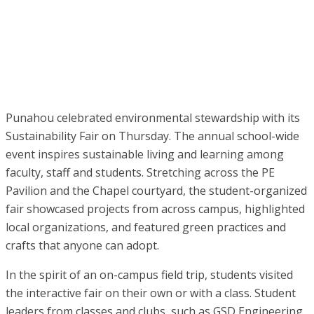
Punahou celebrated environmental stewardship with its
Sustainability Fair on Thursday. The annual school-wide
event inspires sustainable living and learning among
faculty, staff and students. Stretching across the PE
Pavilion and the Chapel courtyard, the student-organized
fair showcased projects from across campus, highlighted
local organizations, and featured green practices and
crafts that anyone can adopt.
In the spirit of an on-campus field trip, students visited
the interactive fair on their own or with a class. Student
leaders from classes and clubs, such as GSD Engineering,