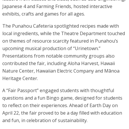
Japanese 4 and Farming Friends, hosted interactive
exhibits, crafts and games for all ages.
The Punahou Cafeteria spotlighted recipes made with
local ingredients, while the Theatre Department touched
on themes of resource scarcity featured in Punahou’s
upcoming musical production of “Urinetown.”
Presentations from notable community groups also
contributed the fair, including Aloha Harvest, Hawaii
Nature Center, Hawaiian Electric Company and Mānoa
Heritage Center.
A “Fair Passport” engaged students with thoughtful
questions and a fun Bingo game, designed for students
to reflect on their experiences. Ahead of Earth Day on
April 22, the fair proved to be a day filled with education
and fun, in celebration of sustainability.