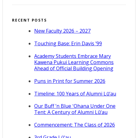
RECENT POSTS
New Faculty 2026 – 2027
Touching Base: Erin Davis ’99
Academy Students Embrace Mary
Kawena Pukui Learning Commons
Ahead of Official Building Opening
Puns in Print for Summer 2026
Timeline: 100 Years of Alumni Lū‘au
Our Buff ’n Blue ʻOhana Under One
Tent: A Century of Alumni Lū‘au
Commencement: The Class of 2026
3rd Grade Lū‘au