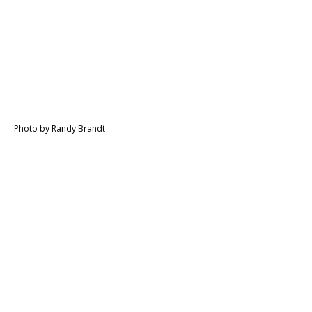
Photo by Randy Brandt