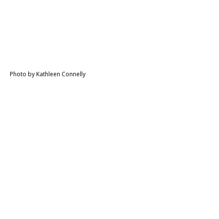
Photo by Kathleen Connelly