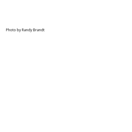
Photo by Randy Brandt