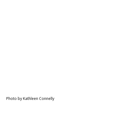
Photo by Kathleen Connelly