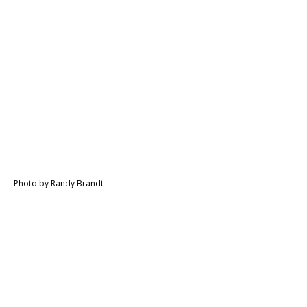
Photo by Randy Brandt