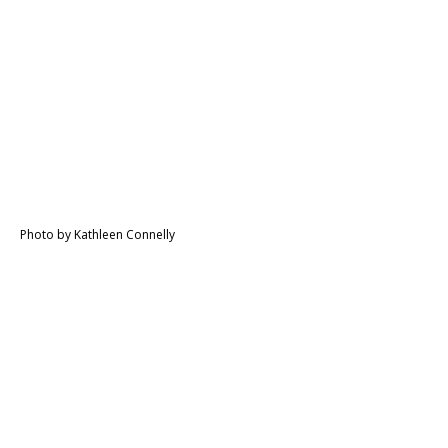
Photo by Kathleen Connelly