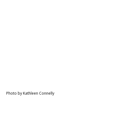
Photo by Kathleen Connelly