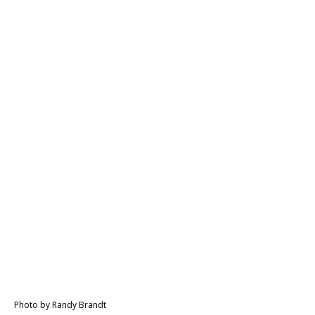
Photo by Randy Brandt