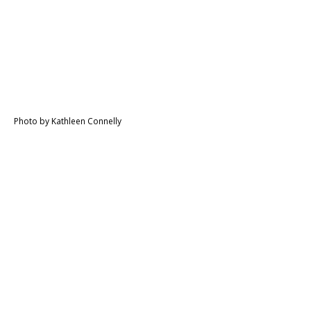
Photo by Kathleen Connelly