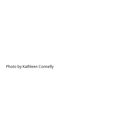
Photo by Kathleen Connelly