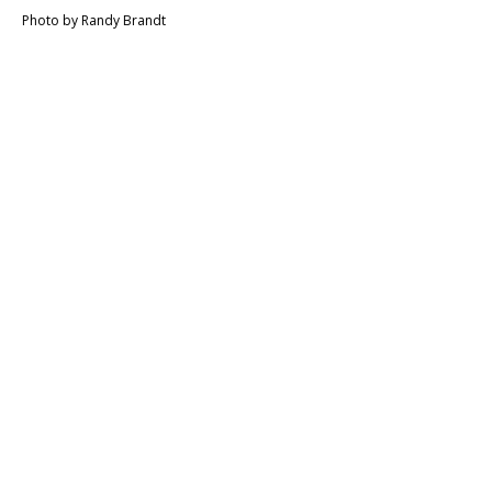
Photo by Randy Brandt