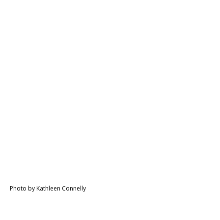
Photo by Kathleen Connelly