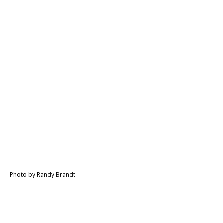
Photo by Randy Brandt