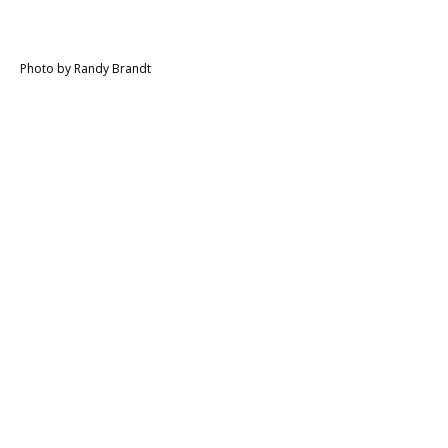
Photo by Randy Brandt