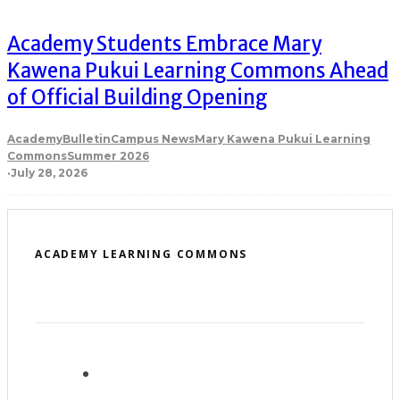
Academy Students Embrace Mary
Kawena Pukui Learning Commons Ahead
of Official Building Opening
Academy
Bulletin
Campus News
Mary Kawena Pukui Learning
Commons
Summer 2026
·
July 28, 2026
ACADEMY LEARNING COMMONS