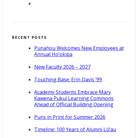
RECENT POSTS
Punahou Welcomes New Employees at
Annual Ho‘okipa
New Faculty 2026 – 2027
Touching Base: Erin Davis ’99
Academy Students Embrace Mary
Kawena Pukui Learning Commons
Ahead of Official Building Opening
Puns in Print for Summer 2026
Timeline: 100 Years of Alumni Lū‘au