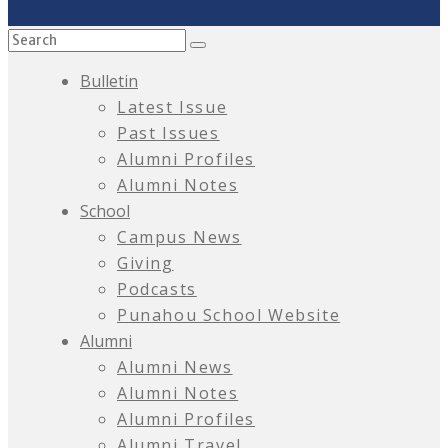
Bulletin
Latest Issue
Past Issues
Alumni Profiles
Alumni Notes
School
Campus News
Giving
Podcasts
Punahou School Website
Alumni
Alumni News
Alumni Notes
Alumni Profiles
Alumni Travel