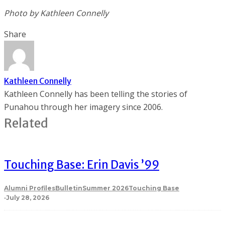
Photo by
Kathleen Connelly
Share
Kathleen Connelly
Kathleen Connelly has been telling the stories of
Punahou through her imagery since 2006.
Related
Touching Base: Erin Davis ’99
Alumni Profiles
Bulletin
Summer 2026
Touching Base
·
July 28, 2026