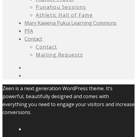
Punahou Sessions
Athletic Hall of Fame
Mary Kawena Pukui Learning Commons
PFA
Contact
Contact
Mailing Requests
Zeen is a next generation WordPress theme. It’s
powerful, beautifully designed and comes with
everything you need to engage your visitors and increase
conversions.