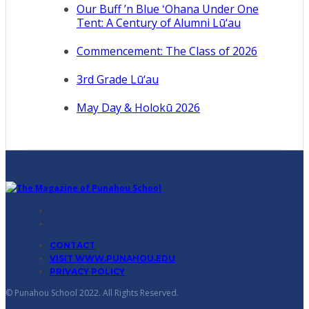
Our Buff ’n Blue ʻOhana Under One
Tent: A Century of Alumni Lū‘au
Commencement: The Class of 2026
3rd Grade Lū‘au
May Day & Holokū 2026
CONTACT
VISIT WWW.PUNAHOU.EDU
PRIVACY POLICY
© Punahou School 2022. All Rights Reserved.