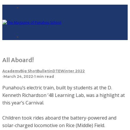
All Aboard!
Academy
Big Shot
Bulletin
DTE
Winter 2022
·
March 24, 2022
·
1 min read
Punahou’s electric train, built by students at the D.
Kenneth Richardson ’48 Learning Lab, was a highlight at
this year’s Carnival.
Children took rides aboard the battery-powered and
solar-charged locomotive on Rice (Middle) Field.