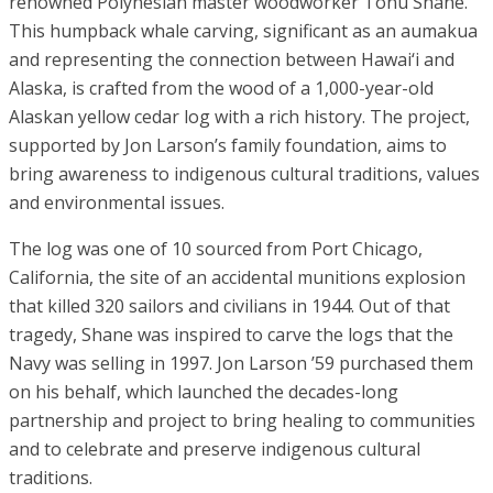
renowned Polynesian master woodworker Tonu Shane.
This humpback whale carving, significant as an aumakua
and representing the connection between Hawai‘i and
Alaska, is crafted from the wood of a 1,000-year-old
Alaskan yellow cedar log with a rich history. The project,
supported by Jon Larson’s family foundation, aims to
bring awareness to indigenous cultural traditions, values
and environmental issues.
The log was one of 10 sourced from Port Chicago,
California, the site of an accidental munitions explosion
that killed 320 sailors and civilians in 1944. Out of that
tragedy, Shane was inspired to carve the logs that the
Navy was selling in 1997. Jon Larson ’59 purchased them
on his behalf, which launched the decades-long
partnership and project to bring healing to communities
and to celebrate and preserve indigenous cultural
traditions.