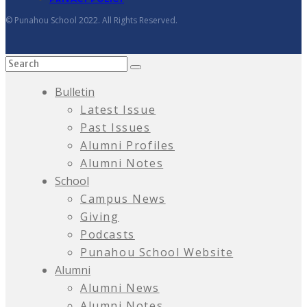
© Punahou School 2022. All Rights Reserved.
Bulletin
Latest Issue
Past Issues
Alumni Profiles
Alumni Notes
School
Campus News
Giving
Podcasts
Punahou School Website
Alumni
Alumni News
Alumni Notes