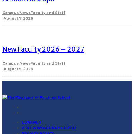
Campus News
Faculty and Staff
·
August 7, 2026
New Faculty 2026 – 2027
Campus News
Faculty and Staff
·
August 5, 2026
CONTACT
VISIT WWW.PUNAHOU.EDU
PRIVACY POLICY