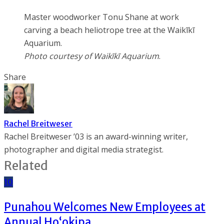
Master woodworker Tonu Shane at work
carving a beach heliotrope tree at the Waikīkī
Aquarium.
Photo courtesy of Waikīkī Aquarium
.
Share
Rachel Breitweser
Rachel Breitweser ’03 is an award-winning writer,
photographer and digital media strategist.
Related
10
Punahou Welcomes New Employees at
Annual Ho‘okipa