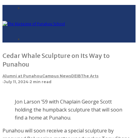
Cedar Whale Sculpture on Its Way to
Punahou
Alumni at Punahou
Campus News
DEIB
The Arts
·
July 11, 2024
·
2 min read
Jon Larson ’59 with Chaplain George Scott
holding the humpback sculpture that will soon
find a home at Punahou.
Punahou will soon receive a special sculpture by