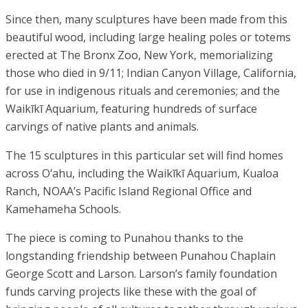
Since then, many sculptures have been made from this
beautiful wood, including large healing poles or totems
erected at The Bronx Zoo, New York, memorializing
those who died in 9/11; Indian Canyon Village, California,
for use in indigenous rituals and ceremonies; and the
Waikīkī Aquarium, featuring hundreds of surface
carvings of native plants and animals.
The 15 sculptures in this particular set will find homes
across O‘ahu, including the Waikīkī Aquarium, Kualoa
Ranch, NOAA’s Pacific Island Regional Office and
Kamehameha Schools.
The piece is coming to Punahou thanks to the
longstanding friendship between Punahou Chaplain
George Scott and Larson. Larson’s family foundation
funds carving projects like these with the goal of