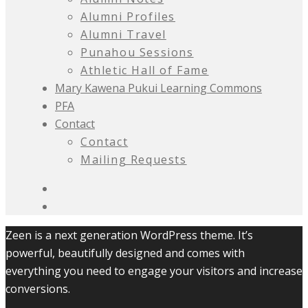
Alumni Profiles
Alumni Travel
Punahou Sessions
Athletic Hall of Fame
Mary Kawena Pukui Learning Commons
PFA
Contact
Contact
Mailing Requests
Zeen is a next generation WordPress theme. It’s
powerful, beautifully designed and comes with
everything you need to engage your visitors and increase
conversions.