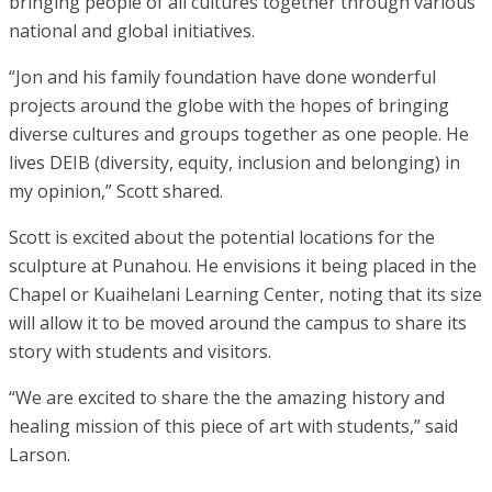
bringing people of all cultures together through various
national and global initiatives.
“Jon and his family foundation have done wonderful
projects around the globe with the hopes of bringing
diverse cultures and groups together as one people. He
lives DEIB (diversity, equity, inclusion and belonging) in
my opinion,” Scott shared.
Scott is excited about the potential locations for the
sculpture at Punahou. He envisions it being placed in the
Chapel or Kuaihelani Learning Center, noting that its size
will allow it to be moved around the campus to share its
story with students and visitors.
“We are excited to share the the amazing history and
healing mission of this piece of art with students,” said
Larson.