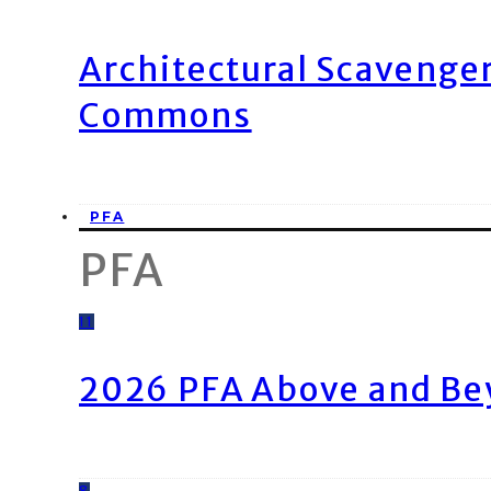
Architectural Scavenge
Commons
PFA
PFA
11
2026 PFA Above and Be
8