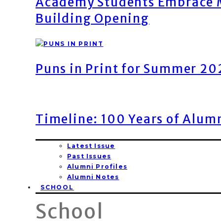
Academy Students Embrace M
Building Opening
Puns in Print for Summer 2
Timeline: 100 Years of Alum
Latest Issue
Past Issues
Alumni Profiles
Alumni Notes
SCHOOL
School