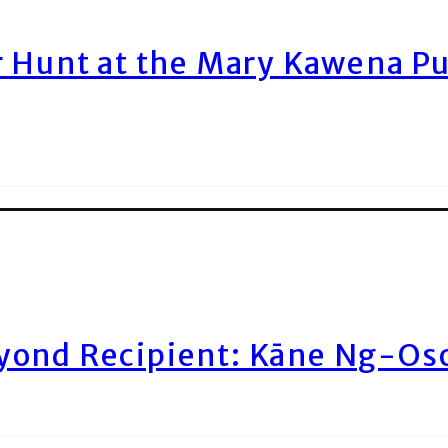
r Hunt at the Mary Kawena P
yond Recipient: Kāne Ng-Os