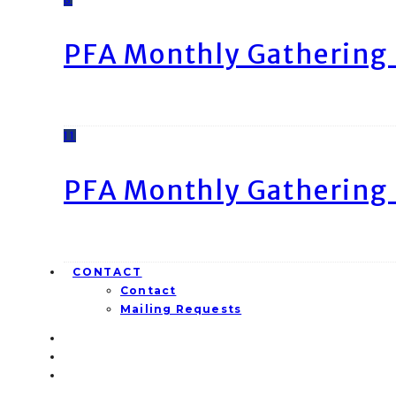
PFA Monthly Gathering 
11
PFA Monthly Gathering 
CONTACT
Contact
Mailing Requests