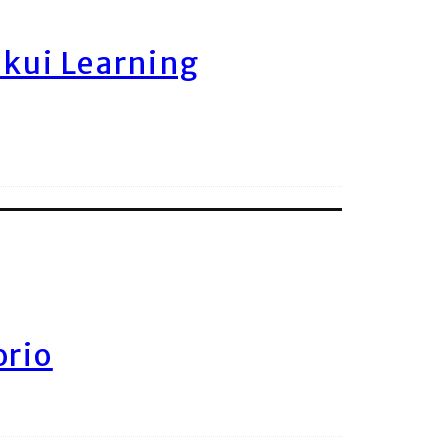
ukui Learning
orio