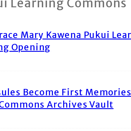
ui Learning Commons
race Mary Kawena Pukui Le
ing Opening
ules Become First Memories
 Commons Archives Vault