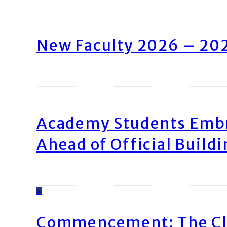
New Faculty 2026 – 20
Academy Students Emb
Ahead of Official Build
4
Commencement: The Cl