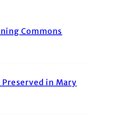
arning Commons
 Preserved in Mary