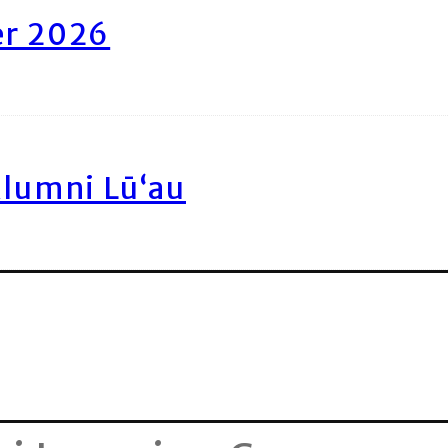
er 2026
Alumni Lū‘au