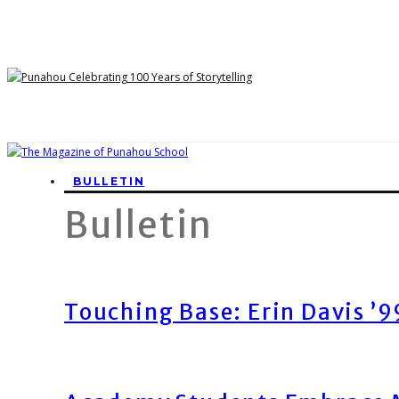
BULLETIN
Bulletin
Touching Base: Erin Davis ’9