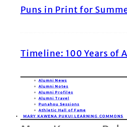
Puns in Print for Summ
Timeline: 100 Years of 
Alumni News
Alumni Notes
Alumni Profiles
Alumni Travel
Punahou Sessions
Athletic Hall of Fame
MARY KAWENA PUKUI LEARNING COMMONS