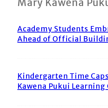
Mary Kawena Puk
Academy Students Emb
Ahead of Official Build
Kindergarten Time Caps
Kawena Pukui Learning