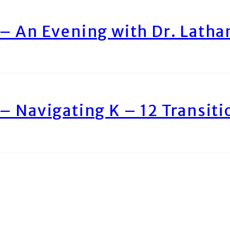
– An Evening with Dr. Lath
– Navigating K – 12 Transiti