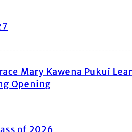
27
race Mary Kawena Pukui Le
ing Opening
ass of 2026