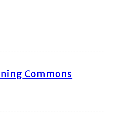
arning Commons