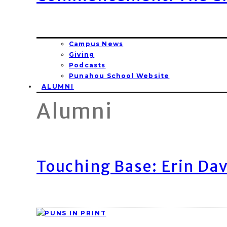
Campus News
Giving
Podcasts
Punahou School Website
ALUMNI
Alumni
Touching Base: Erin Dav