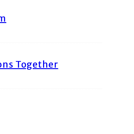
am
ons Together