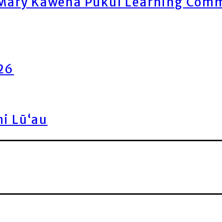
ary Kawena Pukui Learning Commo
026
ni Lū‘au