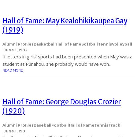
Hall of Fame: May Kealohikikaupea Gay
(1919)
Alumni Profiles
Basketball
Hall of Fame
Softball
Tennis
Volleyball
·
June 1, 1982
If letters in girls’ sports had been presented when May was a
student at Punahou, she probably would have won...
READ MORE
Hall of Fame: George Douglas Crozier
(1920)
Alumni Profiles
Baseball
Football
Hall of Fame
Tennis
Track
·
June 1, 1981