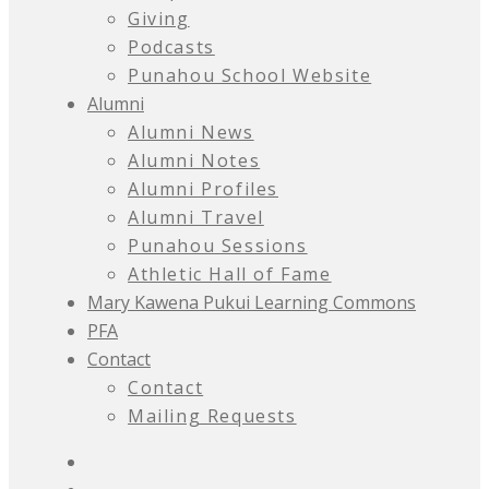
Giving
Podcasts
Punahou School Website
Alumni
Alumni News
Alumni Notes
Alumni Profiles
Alumni Travel
Punahou Sessions
Athletic Hall of Fame
Mary Kawena Pukui Learning Commons
PFA
Contact
Contact
Mailing Requests