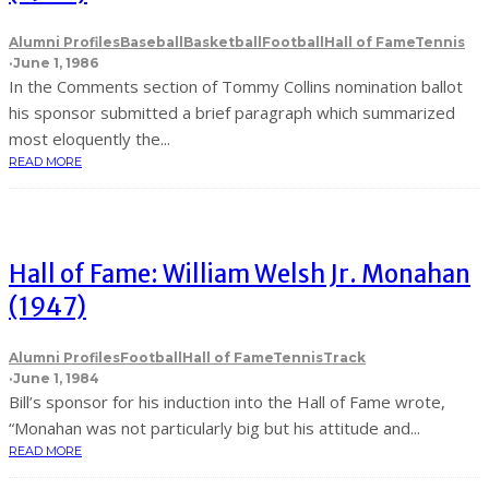
Alumni Profiles
Baseball
Basketball
Football
Hall of Fame
Tennis
·
June 1, 1986
In the Comments section of Tommy Collins nomination ballot
his sponsor submitted a brief paragraph which summarized
most eloquently the...
READ MORE
Hall of Fame: William Welsh Jr. Monahan
(1947)
Alumni Profiles
Football
Hall of Fame
Tennis
Track
·
June 1, 1984
Bill’s sponsor for his induction into the Hall of Fame wrote,
“Monahan was not particularly big but his attitude and...
READ MORE