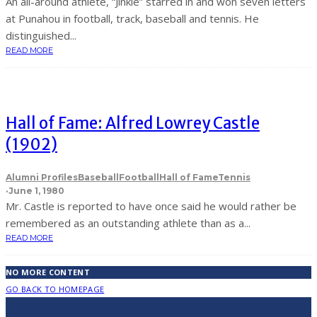
An all-around athlete, “Jinkie” starred in and won seven letters
at Punahou in football, track, baseball and tennis. He
distinguished...
READ MORE
Hall of Fame: Alfred Lowrey Castle
(1902)
Alumni Profiles
Baseball
Football
Hall of Fame
Tennis
·
June 1, 1980
Mr. Castle is reported to have once said he would rather be
remembered as an outstanding athlete than as a...
READ MORE
NO MORE CONTENT
GO BACK TO HOMEPAGE