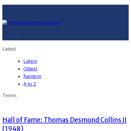
Latest
Latest
Oldest
Random
A to Z
Tennis
Hall of Fame: Thomas Desmond Collins II
(1948)