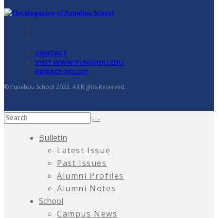
CONTACT
VISIT WWW.PUNAHOU.EDU
PRIVACY POLICY
© Punahou School 2022. All Rights Reserved.
Bulletin
Latest Issue
Past Issues
Alumni Profiles
Alumni Notes
School
Campus News