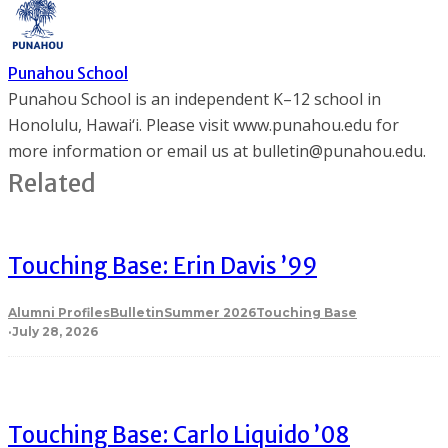
Punahou School
Punahou School is an independent K–12 school in
Honolulu, Hawai‘i. Please visit www.punahou.edu for
more information or email us at bulletin@punahou.edu.
Related
Touching Base: Erin Davis ’99
Alumni Profiles
Bulletin
Summer 2026
Touching Base
·
July 28, 2026
Touching Base: Carlo Liquido ’08