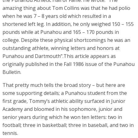
the Punahou Athletic Hall of Fame. He wrote: “The
amazing thing about Tom Collins was that he had polio
when he was 7 – 8 years old which resulted in a
shortened left leg. In addition, he only weighed 150 – 155
pounds while at Punahou and 165 – 170 pounds in
college. Despite these physical shortcomings he was an
outstanding athlete, winning letters and honors at
Punahou and Dartmouth”.This article appears as
originally published in the Fall 1986 issue of the Punahou
Bulletin.
That pretty much tells the broad story – but here are
some supporting details; a Punahou student from the
first grade, Tommy’s athletic ability surfaced in Junior
Academy and bloomed in his sophomore, junior and
senior years during which he won ten letters: two in
football; three in basketball; three in baseball, and two in
tennis.