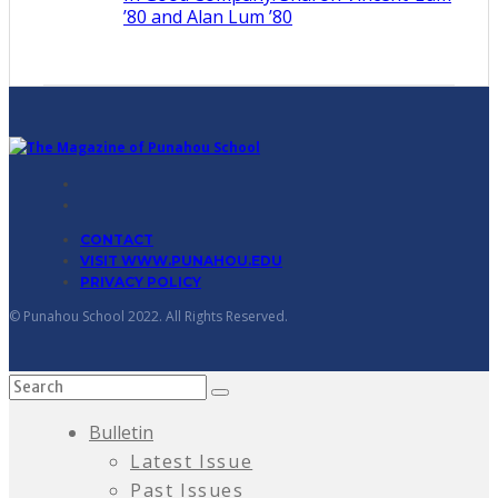
’80 and Alan Lum ’80
CONTACT
VISIT WWW.PUNAHOU.EDU
PRIVACY POLICY
© Punahou School 2022. All Rights Reserved.
Bulletin
Latest Issue
Past Issues