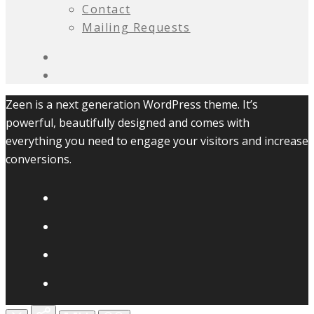
Contact
Mailing Requests
Zeen is a next generation WordPress theme. It’s
powerful, beautifully designed and comes with
everything you need to engage your visitors and increase
conversions.