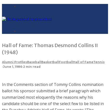
Hall of Fame: Thomas Desmond Collins II
(1948)
Alumni Profiles
Baseball
Basketball
Football
Hall of Fame
Tennis
·
June 1, 1986
·
2 min read
In the Comments section of Tommy Collins nomination
ballot his sponsor submitted a brief paragraph which
summarized most eloquently the reasons why his
candidate should be one of the select few to be listed in