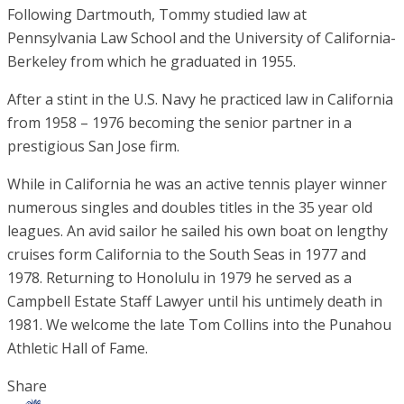
Following Dartmouth, Tommy studied law at
Pennsylvania Law School and the University of California-
Berkeley from which he graduated in 1955.
After a stint in the U.S. Navy he practiced law in California
from 1958 – 1976 becoming the senior partner in a
prestigious San Jose firm.
While in California he was an active tennis player winner
numerous singles and doubles titles in the 35 year old
leagues. An avid sailor he sailed his own boat on lengthy
cruises form California to the South Seas in 1977 and
1978. Returning to Honolulu in 1979 he served as a
Campbell Estate Staff Lawyer until his untimely death in
1981. We welcome the late Tom Collins into the Punahou
Athletic Hall of Fame.
Share