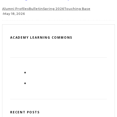
Alumni Profiles
Bulletin
Spring 2026
Touching Base
·
May 18, 2026
ACADEMY LEARNING COMMONS
RECENT POSTS