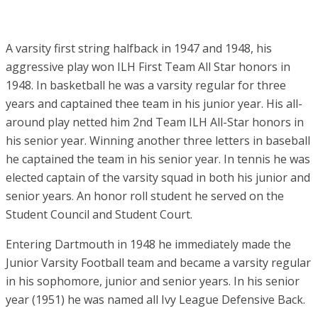
A varsity first string halfback in 1947 and 1948, his
aggressive play won ILH First Team All Star honors in
1948. In basketball he was a varsity regular for three
years and captained thee team in his junior year. His all-
around play netted him 2nd Team ILH All-Star honors in
his senior year. Winning another three letters in baseball
he captained the team in his senior year. In tennis he was
elected captain of the varsity squad in both his junior and
senior years. An honor roll student he served on the
Student Council and Student Court.
Entering Dartmouth in 1948 he immediately made the
Junior Varsity Football team and became a varsity regular
in his sophomore, junior and senior years. In his senior
year (1951) he was named all Ivy League Defensive Back.