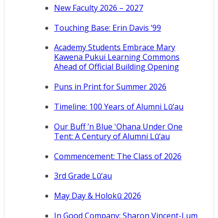
New Faculty 2026 – 2027
Touching Base: Erin Davis ’99
Academy Students Embrace Mary
Kawena Pukui Learning Commons
Ahead of Official Building Opening
Puns in Print for Summer 2026
Timeline: 100 Years of Alumni Lū‘au
Our Buff ’n Blue ʻOhana Under One
Tent: A Century of Alumni Lū‘au
Commencement: The Class of 2026
3rd Grade Lū‘au
May Day & Holokū 2026
In Good Company: Sharon Vincent-Lum