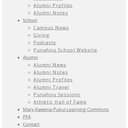
Alumni Profiles
Alumni Notes
School
Campus News
Giving
Podcasts
Punahou School Website
Alumni
Alumni News
Alumni Notes
Alumni Profiles
Alumni Travel
Punahou Sessions
Athletic Hall of Fame
Mary Kawena Pukui Learning Commons
PFA
Contact