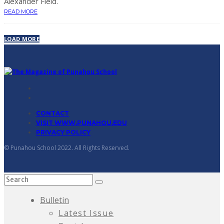
Alexander Field.
READ MORE
LOAD MORE
CONTACT
VISIT WWW.PUNAHOU.EDU
PRIVACY POLICY
© Punahou School 2022. All Rights Reserved.
Bulletin
Latest Issue