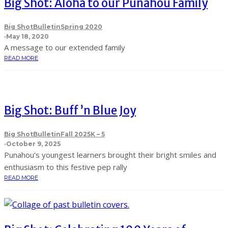
Big Shot: Aloha to our Punahou Family
Big Shot
Bulletin
Spring 2020
·
May 18, 2020
A message to our extended family
READ MORE
Big Shot: Buff ’n Blue Joy
Big Shot
Bulletin
Fall 2025
K – 5
·
October 9, 2025
Punahou’s youngest learners brought their bright smiles and
enthusiasm to this festive pep rally
READ MORE