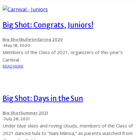
Big Shot: Congrats, Juniors!
Big Shot
Bulletin
Spring 2020
·
May 18, 2020
Members of the Class of 2021, organizers of this year’s
Carnival
READ MORE
Big Shot: Days in the Sun
Big Shot
Summer 2021
·
July 28, 2021
Under blue skies and roving clouds, members of the Class of
2021 danced hula to “Nani Mānoa,” as parents watched from