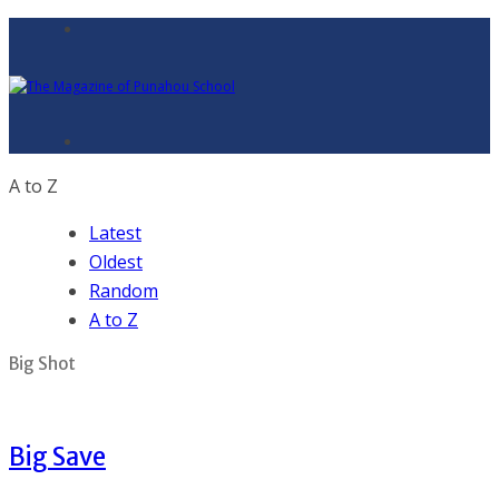
A to Z
Latest
Oldest
Random
A to Z
Big Shot
Big Save