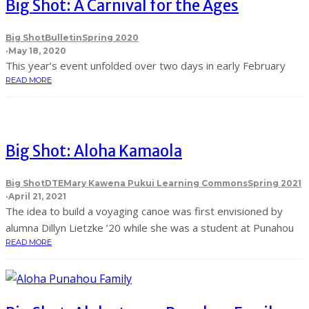
Big Shot: A Carnival for the Ages
Big Shot
Bulletin
Spring 2020
·
May 18, 2020
This year’s event unfolded over two days in early February
READ MORE
Big Shot: Aloha Kamaola
Big Shot
DTE
Mary Kawena Pukui Learning Commons
Spring 2021
·
April 21, 2021
The idea to build a voyaging canoe was first envisioned by
alumna Dillyn Lietzke ’20 while she was a student at Punahou
READ MORE