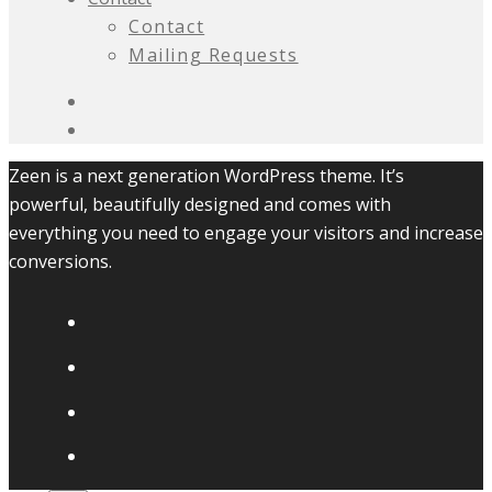
Contact
Mailing Requests
Zeen is a next generation WordPress theme. It’s
powerful, beautifully designed and comes with
everything you need to engage your visitors and increase
conversions.