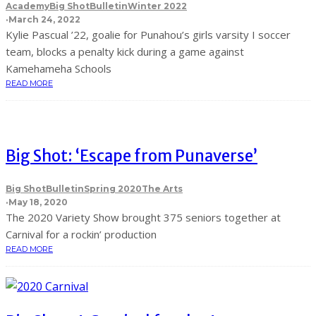
Academy
Big Shot
Bulletin
Winter 2022
·
March 24, 2022
Kylie Pascual ’22, goalie for Punahou’s girls varsity I soccer
team, blocks a penalty kick during a game against
Kamehameha Schools
READ MORE
Big Shot: ‘Escape from Punaverse’
Big Shot
Bulletin
Spring 2020
The Arts
·
May 18, 2020
The 2020 Variety Show brought 375 seniors together at
Carnival for a rockin’ production
READ MORE