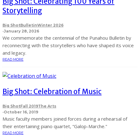
Big Shot: Celebrating 100 Years of
Storytelling
Big Shot
Bulletin
Winter 2026
·
January 28, 2026
We commemorate the centennial of the Punahou Bulletin by
reconnecting with the storytellers who have shaped its voice
and legacy.
READ MORE
Big Shot: Celebration of Music
Big Shot
Fall 2019
The Arts
·
October 16, 2019
Music faculty members joined forces during a rehearsal of
their entertaining piano quartet, “Galop-Marche."
READ MORE