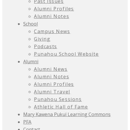
Past Issues
Alumni Profiles
Alumni Notes
School
Campus News
Giving
Podcasts
Punahou School Website
Alumni
Alumni News
Alumni Notes
Alumni Profiles
Alumni Travel
Punahou Sessions
Athletic Hall of Fame
Mary Kawena Pukui Learning Commons
PFA
Contact