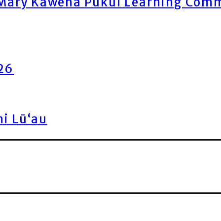
ary Kawena Pukui Learning Commo
026
ni Lū‘au