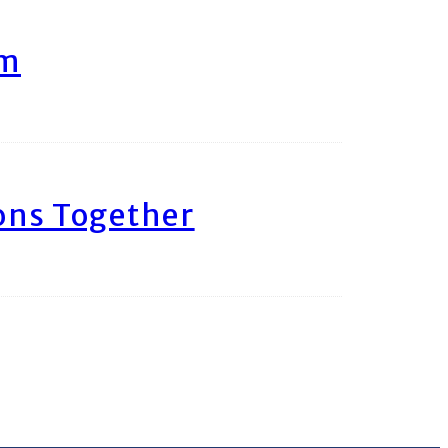
am
ons Together