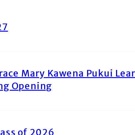
27
race Mary Kawena Pukui Le
ing Opening
ass of 2026