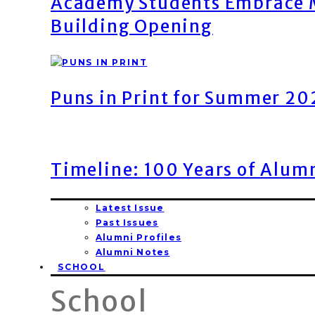
Academy Students Embrace M
Building Opening
Puns in Print for Summer 2
Timeline: 100 Years of Alum
Latest Issue
Past Issues
Alumni Profiles
Alumni Notes
SCHOOL
School