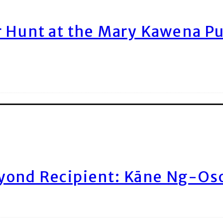
r Hunt at the Mary Kawena P
yond Recipient: Kāne Ng-Os