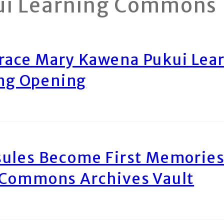
ui Learning Commons
race Mary Kawena Pukui Le
ing Opening
ules Become First Memories
 Commons Archives Vault