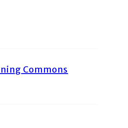
arning Commons