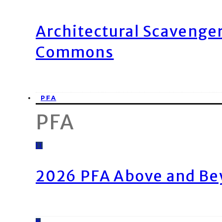
Architectural Scavenge
Commons
PFA
PFA
11
2026 PFA Above and Be
8