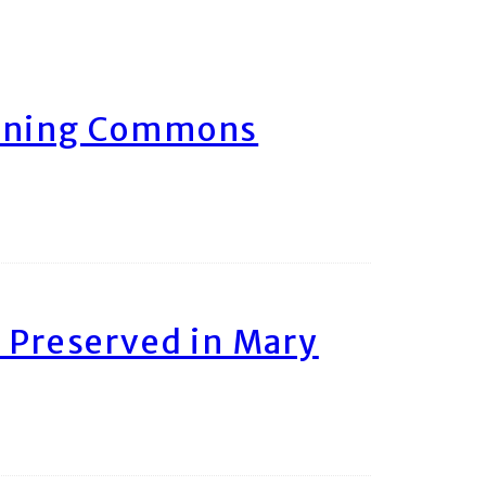
arning Commons
 Preserved in Mary