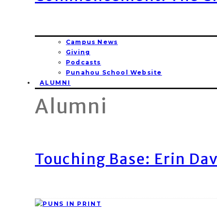
Campus News
Giving
Podcasts
Punahou School Website
ALUMNI
Alumni
Touching Base: Erin Dav