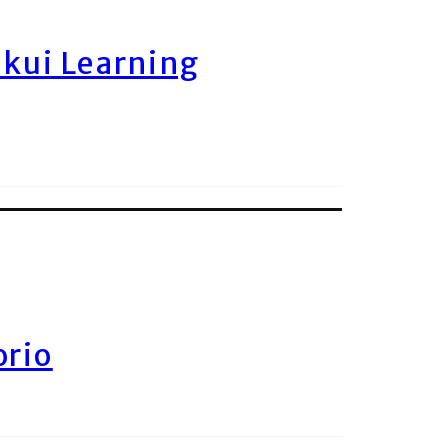
ukui Learning
orio