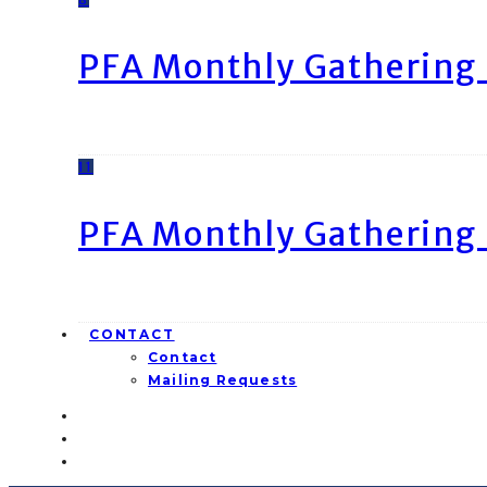
PFA Monthly Gathering 
11
PFA Monthly Gathering 
CONTACT
Contact
Mailing Requests