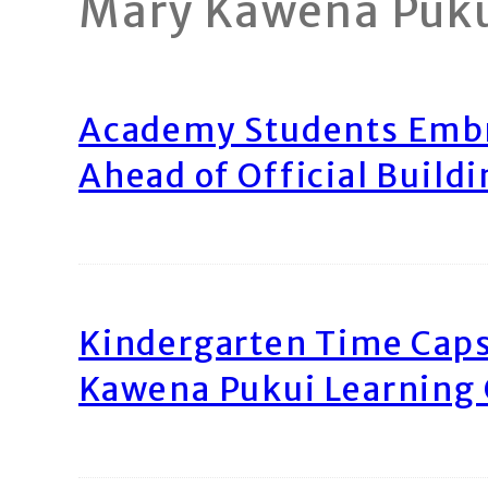
Mary Kawena Puk
Academy Students Emb
Ahead of Official Build
Kindergarten Time Caps
Kawena Pukui Learning