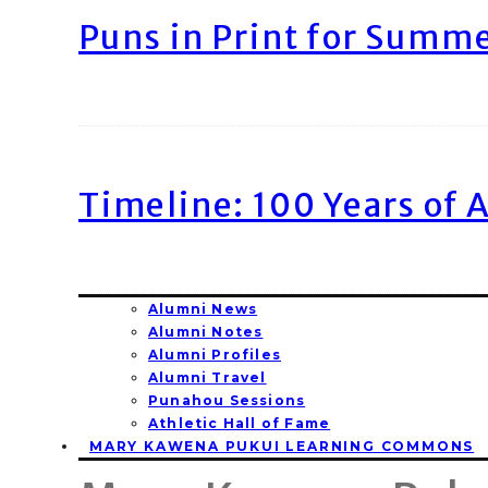
Puns in Print for Summ
Timeline: 100 Years of 
Alumni News
Alumni Notes
Alumni Profiles
Alumni Travel
Punahou Sessions
Athletic Hall of Fame
MARY KAWENA PUKUI LEARNING COMMONS