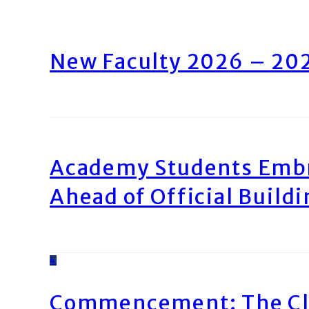
New Faculty 2026 – 20
Academy Students Emb
Ahead of Official Build
4
Commencement: The Cl