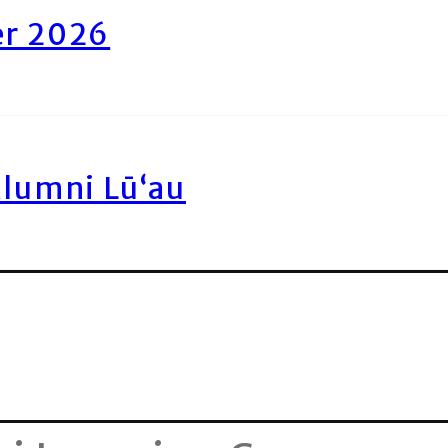
er 2026
Alumni Lū‘au