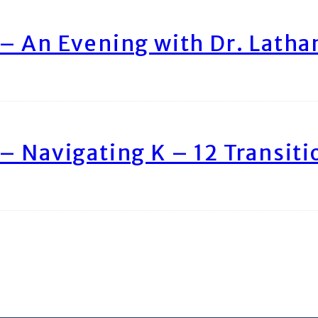
– An Evening with Dr. Lath
– Navigating K – 12 Transiti