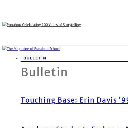
BULLETIN
Bulletin
Touching Base: Erin Davis ’9