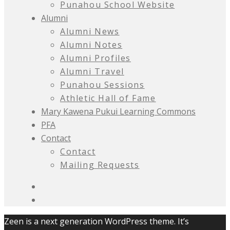
Punahou School Website
Alumni
Alumni News
Alumni Notes
Alumni Profiles
Alumni Travel
Punahou Sessions
Athletic Hall of Fame
Mary Kawena Pukui Learning Commons
PFA
Contact
Contact
Mailing Requests
Zeen is a next generation WordPress theme. It’s