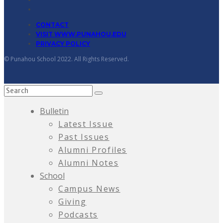
CONTACT
VISIT WWW.PUNAHOU.EDU
PRIVACY POLICY
© Punahou School 2022. All Rights Reserved.
Bulletin
Latest Issue
Past Issues
Alumni Profiles
Alumni Notes
School
Campus News
Giving
Podcasts