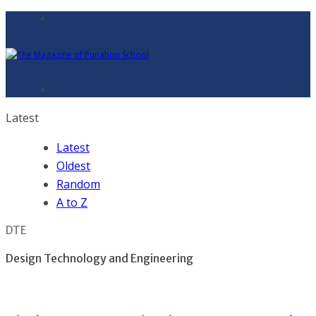
Latest
Latest
Oldest
Random
A to Z
DTE
Design Technology and Engineering