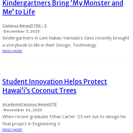
Kindergartners Bring ‘My Monster and
Me’ to Life
Campus News
DTE
K – 5
·
December 3, 2025
Kindergartners in Leni Nakao-Yamada’s class recently brought
a storybook to life in their Design, Technology
READ MORE
Student Innovation Helps Protect
Hawai‘i’s Coconut Trees
Academy
Campus News
DTE
·
November 24, 2025
When recent graduate Ethan Carter ’25 set out to design his
final project in Engineering V
READ MORE