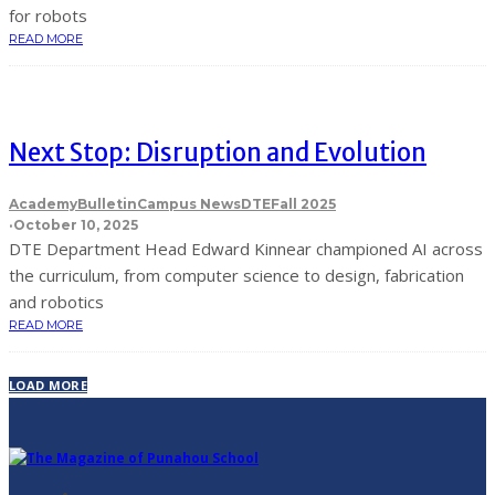
for robots
READ MORE
Next Stop: Disruption and Evolution
Academy
Bulletin
Campus News
DTE
Fall 2025
·
October 10, 2025
DTE Department Head Edward Kinnear championed AI across
the curriculum, from computer science to design, fabrication
and robotics
READ MORE
LOAD MORE