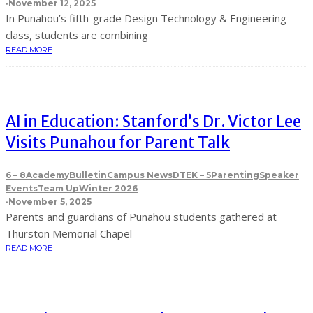
·
November 12, 2025
In Punahou’s fifth-grade Design Technology & Engineering
class, students are combining
READ MORE
AI in Education: Stanford’s Dr. Victor Lee
Visits Punahou for Parent Talk
6 – 8
Academy
Bulletin
Campus News
DTE
K – 5
Parenting
Speaker
Events
Team Up
Winter 2026
·
November 5, 2025
Parents and guardians of Punahou students gathered at
Thurston Memorial Chapel
READ MORE