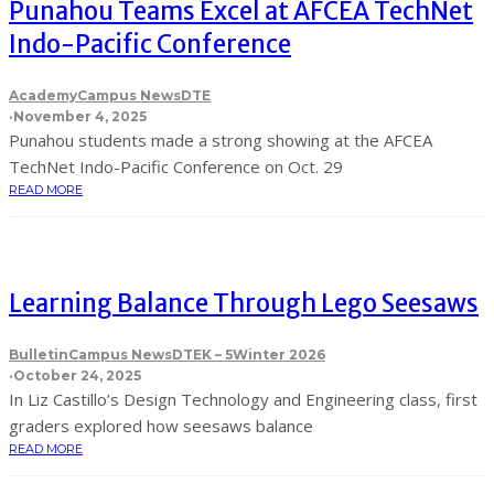
Punahou Teams Excel at AFCEA TechNet
Indo-Pacific Conference
Academy
Campus News
DTE
·
November 4, 2025
Punahou students made a strong showing at the AFCEA
TechNet Indo-Pacific Conference on Oct. 29
READ MORE
Learning Balance Through Lego Seesaws
Bulletin
Campus News
DTE
K – 5
Winter 2026
·
October 24, 2025
In Liz Castillo’s Design Technology and Engineering class, first
graders explored how seesaws balance
READ MORE