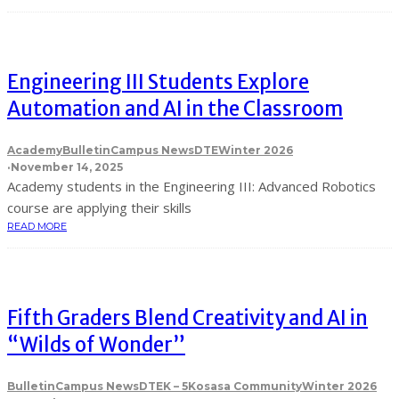
Engineering III Students Explore
Automation and AI in the Classroom
Academy
Bulletin
Campus News
DTE
Winter 2026
·
November 14, 2025
Academy students in the Engineering III: Advanced Robotics
course are applying their skills
READ MORE
Fifth Graders Blend Creativity and AI in
“Wilds of Wonder”
Bulletin
Campus News
DTE
K – 5
Kosasa Community
Winter 2026