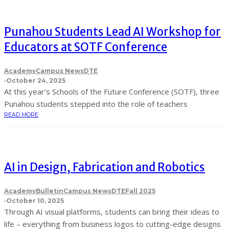
Punahou Students Lead AI Workshop for
Educators at SOTF Conference
Academy
Campus News
DTE
·
October 24, 2025
At this year’s Schools of the Future Conference (SOTF), three
Punahou students stepped into the role of teachers
READ MORE
AI in Design, Fabrication and Robotics
Academy
Bulletin
Campus News
DTE
Fall 2025
·
October 10, 2025
Through AI visual platforms, students can bring their ideas to
life – everything from business logos to cutting-edge designs