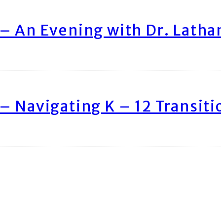
– An Evening with Dr. Lath
– Navigating K – 12 Transiti