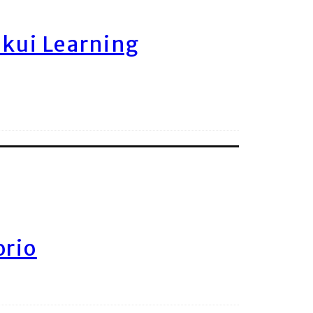
ukui Learning
orio