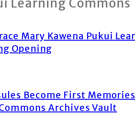
ui Learning Commons
race Mary Kawena Pukui Le
ing Opening
ules Become First Memories
 Commons Archives Vault