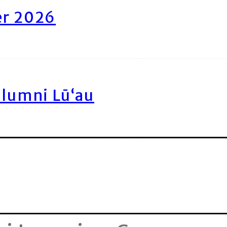
er 2026
Alumni Lū‘au