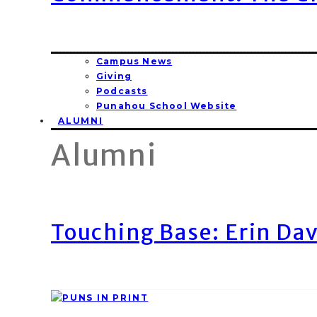
Campus News
Giving
Podcasts
Punahou School Website
ALUMNI
Alumni
Touching Base: Erin Dav