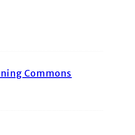
arning Commons