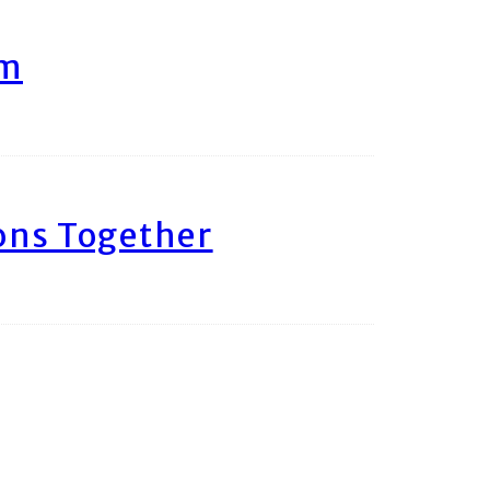
am
ons Together