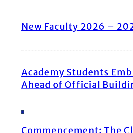
New Faculty 2026 – 20
Academy Students Emb
Ahead of Official Build
4
Commencement: The Cl