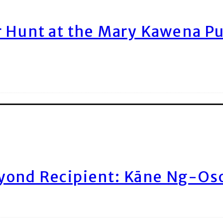
r Hunt at the Mary Kawena P
yond Recipient: Kāne Ng-Os