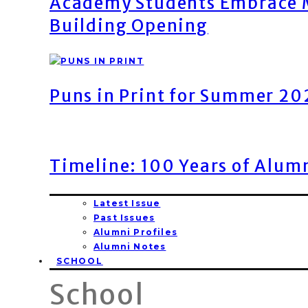
Academy Students Embrace M
Building Opening
Puns in Print for Summer 2
Timeline: 100 Years of Alum
Latest Issue
Past Issues
Alumni Profiles
Alumni Notes
SCHOOL
School