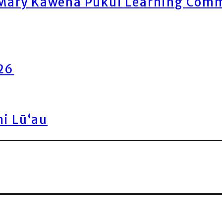
ary Kawena Pukui Learning Commo
026
ni Lū‘au