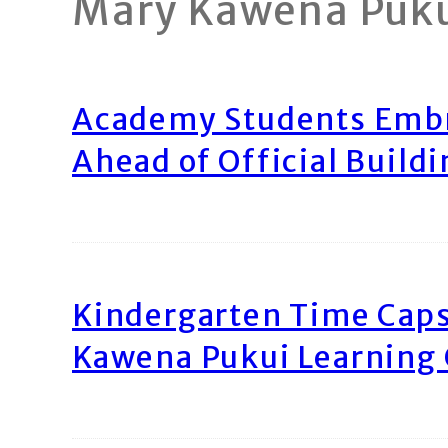
Mary Kawena Puk
Academy Students Emb
Ahead of Official Build
Kindergarten Time Caps
Kawena Pukui Learning