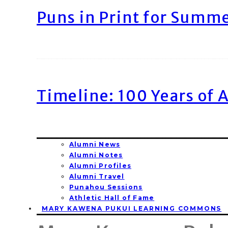
Puns in Print for Summ
Timeline: 100 Years of 
Alumni News
Alumni Notes
Alumni Profiles
Alumni Travel
Punahou Sessions
Athletic Hall of Fame
MARY KAWENA PUKUI LEARNING COMMONS