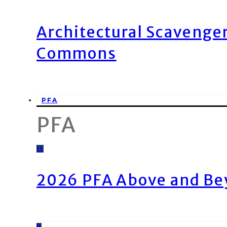
Architectural Scavenge
Commons
PFA
PFA
11
2026 PFA Above and Be
8