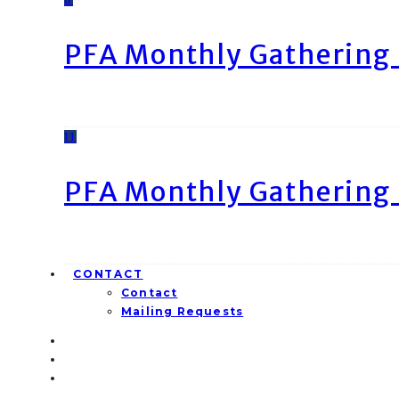
PFA Monthly Gathering 
11
PFA Monthly Gathering 
CONTACT
Contact
Mailing Requests