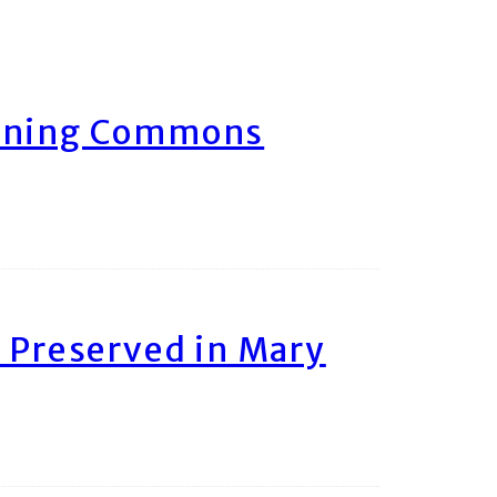
arning Commons
 Preserved in Mary