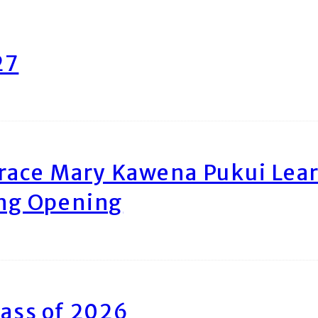
27
race Mary Kawena Pukui Le
ing Opening
ass of 2026