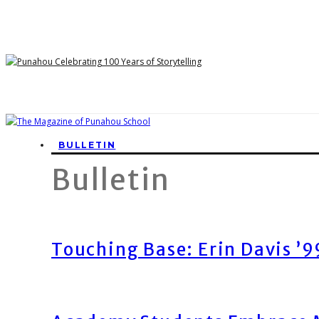
BULLETIN
Bulletin
Touching Base: Erin Davis ’9