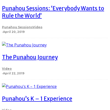
Punahou Sessions: ‘Everybody Wants to
Rule the World’
Punahou Sessions
Video
·
April 20, 2019
The Punahou Journey
Video
·
April 22, 2019
Punahou’s K – 1 Experience