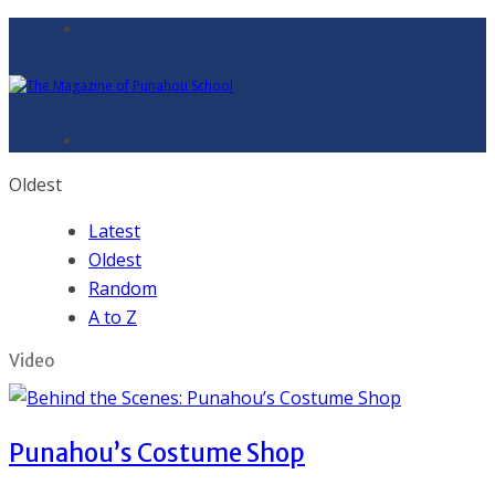
Oldest
Latest
Oldest
Random
A to Z
Video
Punahou’s Costume Shop