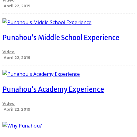
Video
·
April 22, 2019
Punahou’s Middle School Experience
Video
·
April 22, 2019
Punahou’s Academy Experience
Video
·
April 22, 2019