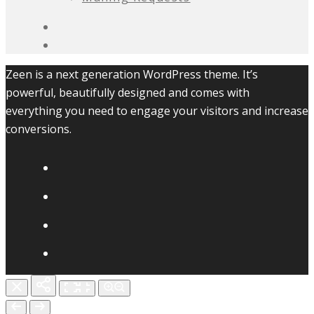
Zeen is a next generation WordPress theme. It’s
powerful, beautifully designed and comes with
everything you need to engage your visitors and increase
conversions.