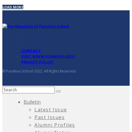
LOAD MORE
CONTACT
VISIT WWW.PUNAHOU.EDU
PRIVACY POLICY
© Punahou School 2022. All Rights Reserved.
Bulletin
Latest Issue
Past Issues
Alumni Profiles