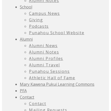
Alumni Notes
School
Campus News
Giving
Podcasts
Punahou School Website
Alumni
Alumni News
Alumni Notes
Alumni Profiles
Alumni Travel
Punahou Sessions
Athletic Hall of Fame
Mary Kawena Pukui Learning Commons
PFA
Contact
Contact
Mailing Requests