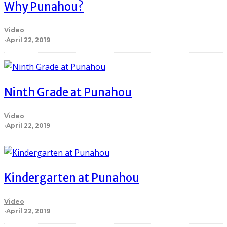
Why Punahou?
Video
·
April 22, 2019
Ninth Grade at Punahou
Video
·
April 22, 2019
Kindergarten at Punahou
Video
·
April 22, 2019