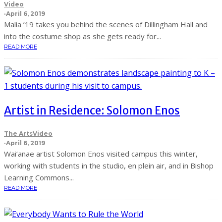
Video
·
April 6, 2019
Malia ’19 takes you behind the scenes of Dillingham Hall and
into the costume shop as she gets ready for...
READ MORE
Artist in Residence: Solomon Enos
The Arts
Video
·
April 6, 2019
Wai‘anae artist Solomon Enos visited campus this winter,
working with students in the studio, en plein air, and in Bishop
Learning Commons...
READ MORE