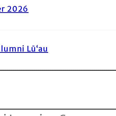
er 2026
Alumni Lū‘au