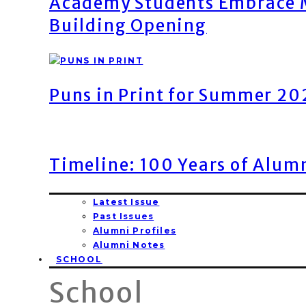
Academy Students Embrace M
Building Opening
Puns in Print for Summer 2
Timeline: 100 Years of Alum
Latest Issue
Past Issues
Alumni Profiles
Alumni Notes
SCHOOL
School