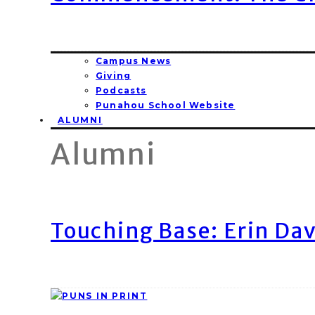
Campus News
Giving
Podcasts
Punahou School Website
ALUMNI
Alumni
Touching Base: Erin Dav