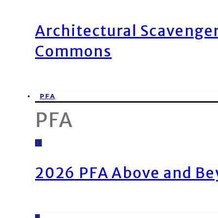
Architectural Scavenge
Commons
PFA
PFA
11
2026 PFA Above and Be
8