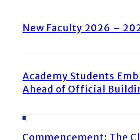
New Faculty 2026 – 20
Academy Students Emb
Ahead of Official Build
4
Commencement: The Cl