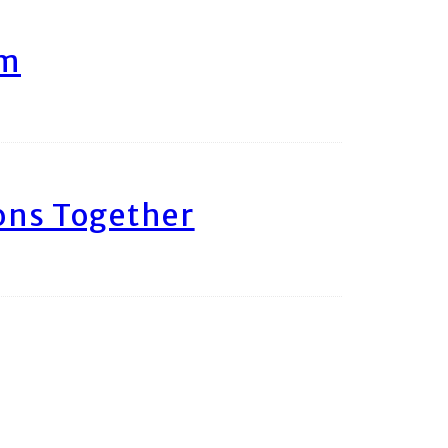
am
ons Together