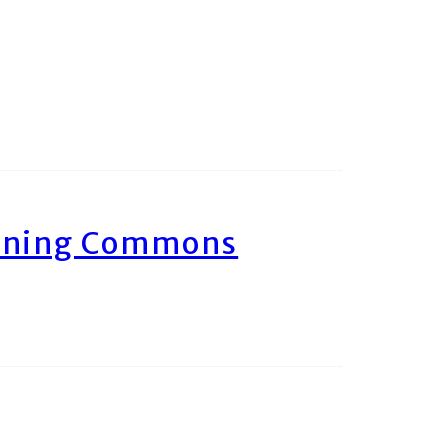
arning Commons