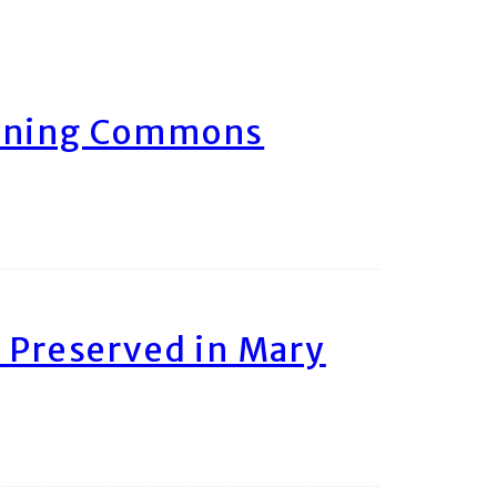
arning Commons
 Preserved in Mary