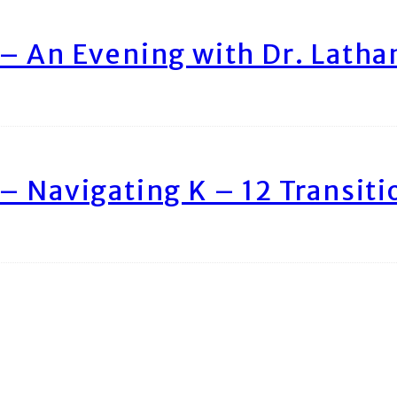
– An Evening with Dr. Lath
– Navigating K – 12 Transiti