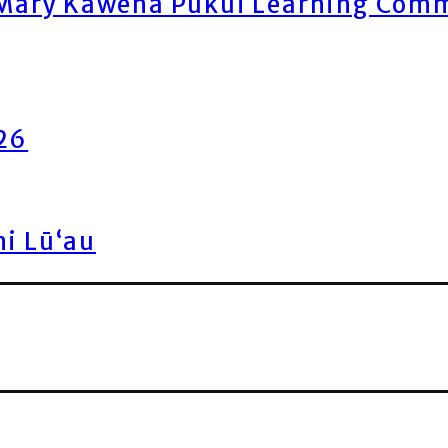
ary Kawena Pukui Learning Commo
026
ni Lū‘au