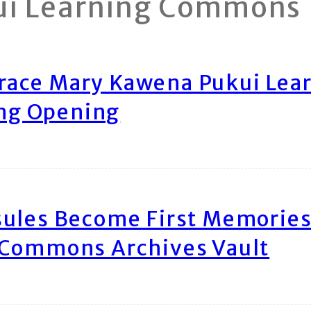
ui Learning Commons
race Mary Kawena Pukui Le
ing Opening
ules Become First Memories
 Commons Archives Vault