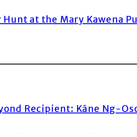
r Hunt at the Mary Kawena P
yond Recipient: Kāne Ng-Os