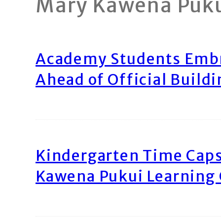
Mary Kawena Puk
Academy Students Emb
Ahead of Official Build
Kindergarten Time Caps
Kawena Pukui Learning