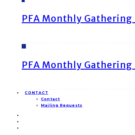
PFA Monthly Gathering 
11
PFA Monthly Gathering 
CONTACT
Contact
Mailing Requests