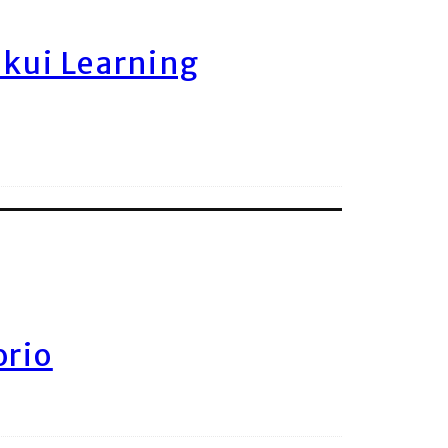
ukui Learning
orio