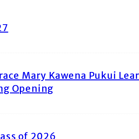
27
race Mary Kawena Pukui Le
ing Opening
ass of 2026