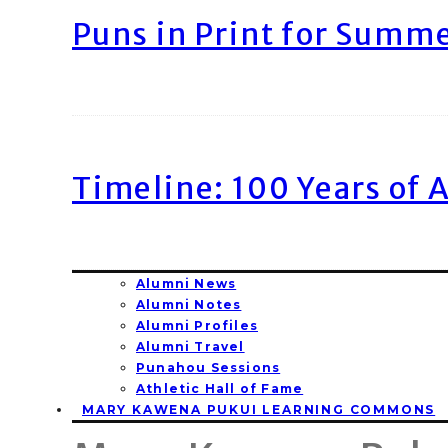
Puns in Print for Summ
Timeline: 100 Years of 
Alumni News
Alumni Notes
Alumni Profiles
Alumni Travel
Punahou Sessions
Athletic Hall of Fame
MARY KAWENA PUKUI LEARNING COMMONS