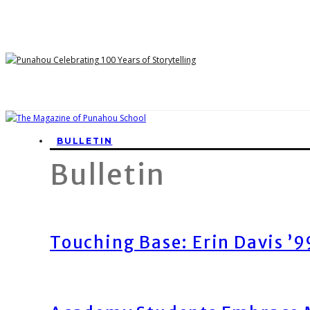
BULLETIN
Bulletin
Touching Base: Erin Davis ’9