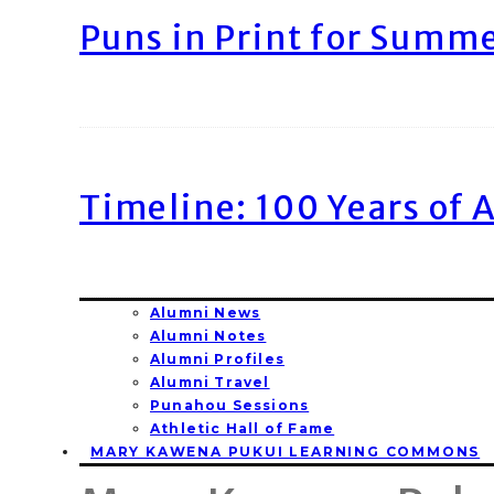
Puns in Print for Summ
Timeline: 100 Years of 
Alumni News
Alumni Notes
Alumni Profiles
Alumni Travel
Punahou Sessions
Athletic Hall of Fame
MARY KAWENA PUKUI LEARNING COMMONS