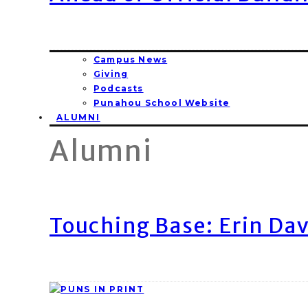
Campus News
Giving
Podcasts
Punahou School Website
ALUMNI
Alumni
Touching Base: Erin Dav