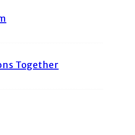
am
ons Together