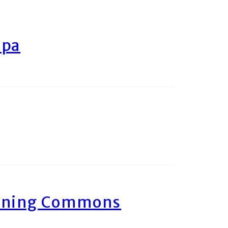
ipa
arning Commons