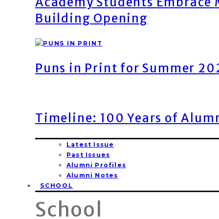
Academy Students Embrace M
Building Opening
Puns in Print for Summer 2
Timeline: 100 Years of Alum
Latest Issue
Past Issues
Alumni Profiles
Alumni Notes
SCHOOL
School