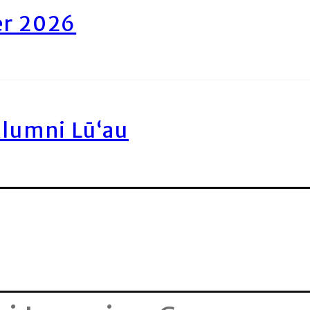
er 2026
Alumni Lū‘au