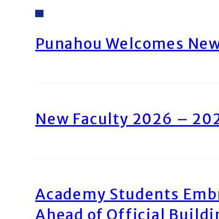
10
Punahou Welcomes New 
New Faculty 2026 – 20
Academy Students Emb
Ahead of Official Build