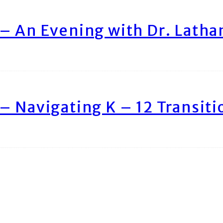
– An Evening with Dr. Lath
– Navigating K – 12 Transiti