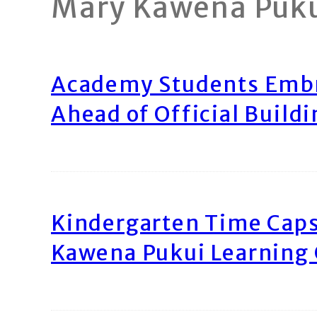
Mary Kawena Puk
Academy Students Emb
Ahead of Official Build
Kindergarten Time Caps
Kawena Pukui Learning