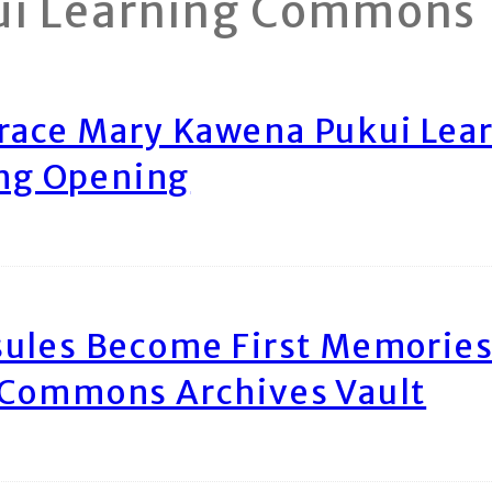
ui Learning Commons
race Mary Kawena Pukui Le
ing Opening
ules Become First Memories
 Commons Archives Vault