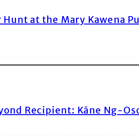
r Hunt at the Mary Kawena P
yond Recipient: Kāne Ng-Os