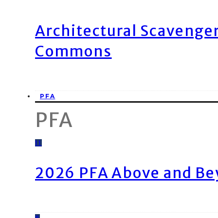
Architectural Scavenge
Commons
PFA
PFA
11
2026 PFA Above and Be
8