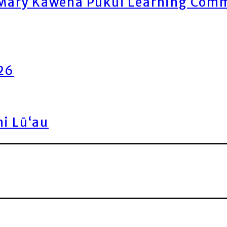
ary Kawena Pukui Learning Commo
026
ni Lū‘au