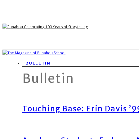
BULLETIN
Bulletin
Touching Base: Erin Davis ’9