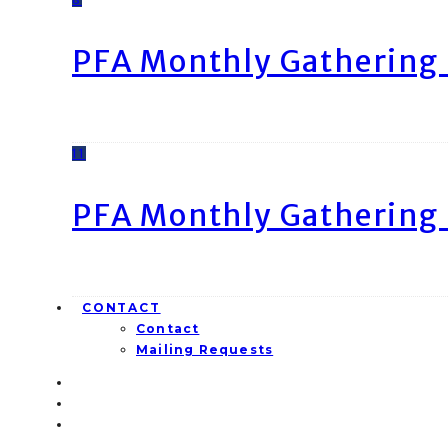
PFA Monthly Gathering 
11
PFA Monthly Gathering 
CONTACT
Contact
Mailing Requests