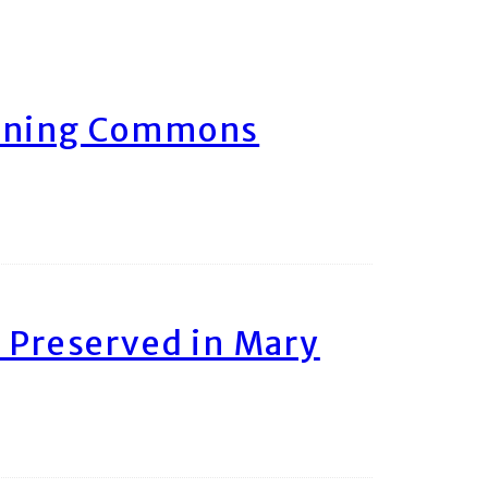
arning Commons
 Preserved in Mary