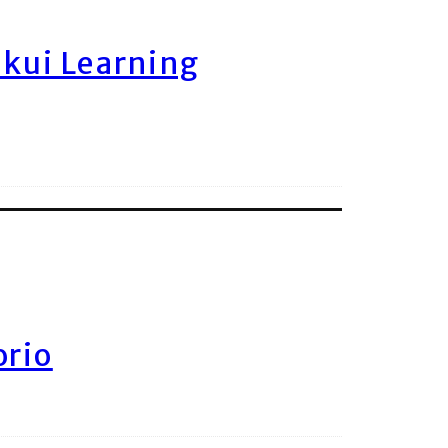
ukui Learning
orio