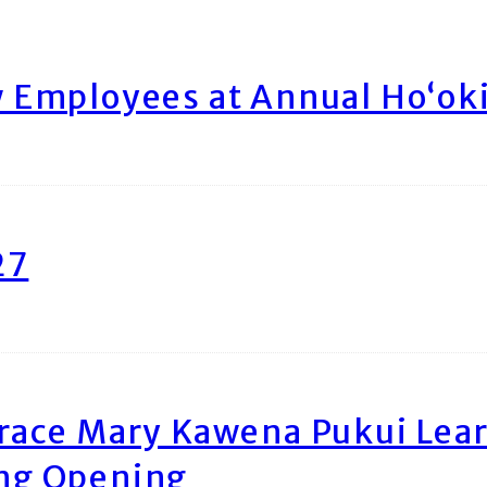
Employees at Annual Ho‘ok
27
race Mary Kawena Pukui Le
ing Opening