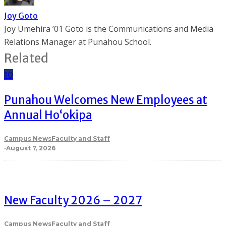
Joy Goto
Joy Umehira ’01 Goto is the Communications and Media
Relations Manager at Punahou School.
Related
10
Punahou Welcomes New Employees at
Annual Ho‘okipa
Campus News
Faculty and Staff
·
August 7, 2026
New Faculty 2026 – 2027
Campus News
Faculty and Staff