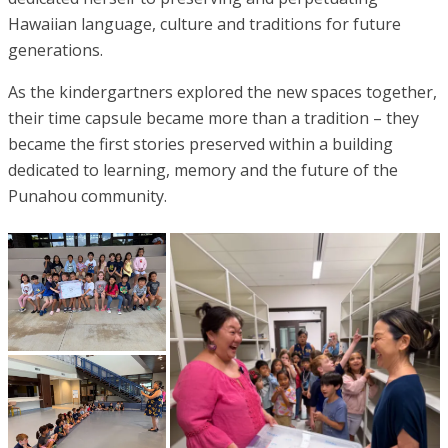
Hawaiian language, culture and traditions for future
generations.
As the kindergartners explored the new spaces together,
their time capsule became more than a tradition – they
became the first stories preserved within a building
dedicated to learning, memory and the future of the
Punahou community.