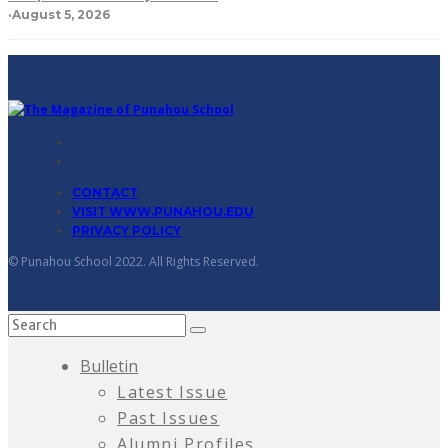
·
August 5, 2026
CONTACT
VISIT WWW.PUNAHOU.EDU
PRIVACY POLICY
© Punahou School 2022. All Rights Reserved.
Bulletin
Latest Issue
Past Issues
Alumni Profiles