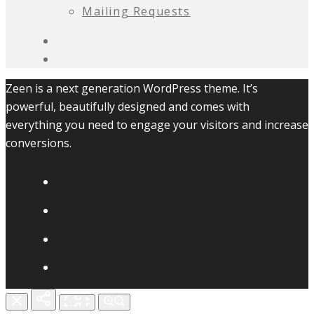
Mailing Requests
Zeen is a next generation WordPress theme. It’s
powerful, beautifully designed and comes with
everything you need to engage your visitors and increase
conversions.