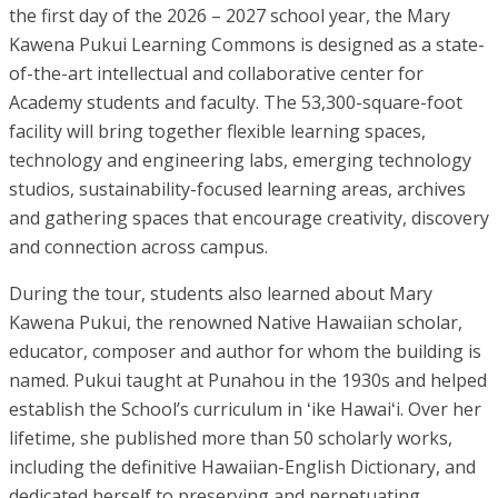
the first day of the 2026 – 2027 school year, the Mary
Kawena Pukui Learning Commons is designed as a state-
of-the-art intellectual and collaborative center for
Academy students and faculty. The 53,300-square-foot
facility will bring together flexible learning spaces,
technology and engineering labs, emerging technology
studios, sustainability-focused learning areas, archives
and gathering spaces that encourage creativity, discovery
and connection across campus.
During the tour, students also learned about Mary
Kawena Pukui, the renowned Native Hawaiian scholar,
educator, composer and author for whom the building is
named. Pukui taught at Punahou in the 1930s and helped
establish the School’s curriculum in ʻike Hawaiʻi. Over her
lifetime, she published more than 50 scholarly works,
including the definitive Hawaiian-English Dictionary, and
dedicated herself to preserving and perpetuating