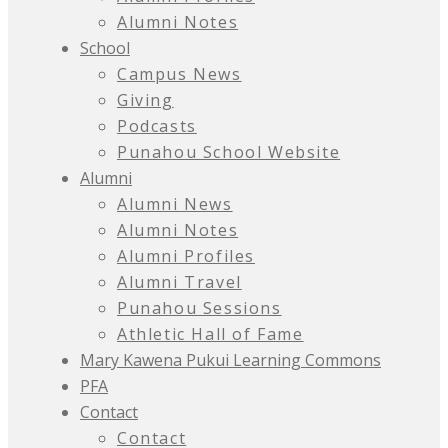
Alumni Notes
School
Campus News
Giving
Podcasts
Punahou School Website
Alumni
Alumni News
Alumni Notes
Alumni Profiles
Alumni Travel
Punahou Sessions
Athletic Hall of Fame
Mary Kawena Pukui Learning Commons
PFA
Contact
Contact