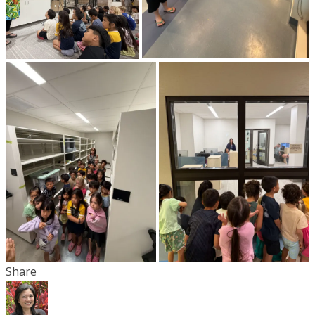
Share