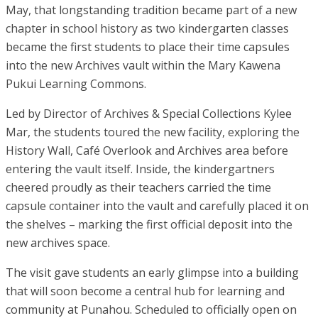
May, that longstanding tradition became part of a new
chapter in school history as two kindergarten classes
became the first students to place their time capsules
into the new Archives vault within the Mary Kawena
Pukui Learning Commons.
Led by Director of Archives & Special Collections Kylee
Mar, the students toured the new facility, exploring the
History Wall, Café Overlook and Archives area before
entering the vault itself. Inside, the kindergartners
cheered proudly as their teachers carried the time
capsule container into the vault and carefully placed it on
the shelves – marking the first official deposit into the
new archives space.
The visit gave students an early glimpse into a building
that will soon become a central hub for learning and
community at Punahou. Scheduled to officially open on