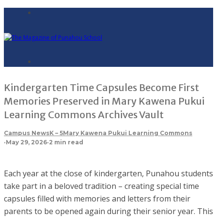
Kindergarten Time Capsules Become First
Memories Preserved in Mary Kawena Pukui
Learning Commons Archives Vault
Campus News
K – 5
Mary Kawena Pukui Learning Commons
·
May 29, 2026
·
2 min read
Each year at the close of kindergarten, Punahou students
take part in a beloved tradition – creating special time
capsules filled with memories and letters from their
parents to be opened again during their senior year. This