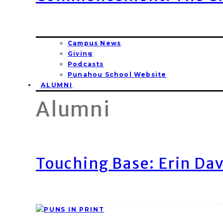
Campus News
Giving
Podcasts
Punahou School Website
ALUMNI
Alumni
Touching Base: Erin Dav