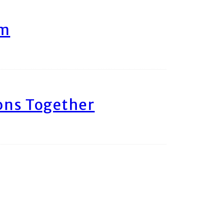
am
ons Together