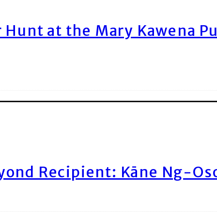
r Hunt at the Mary Kawena P
yond Recipient: Kāne Ng-Os