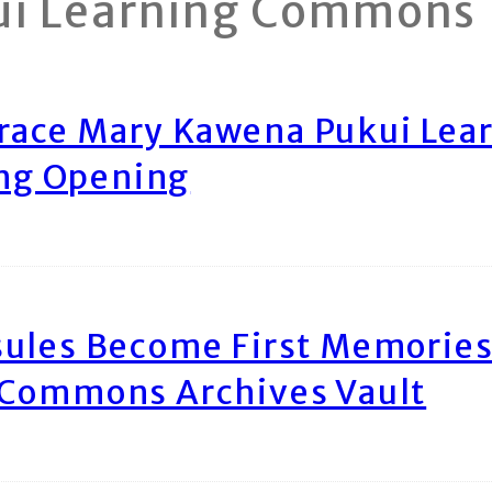
ui Learning Commons
race Mary Kawena Pukui Le
ing Opening
ules Become First Memories
 Commons Archives Vault