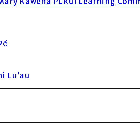
ary Kawena Pukui Learning Commo
026
ni Lū‘au