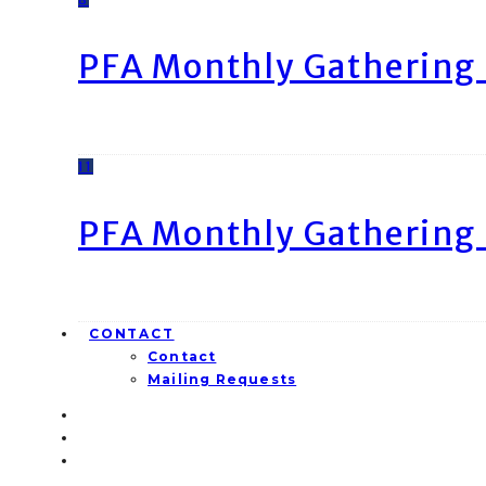
PFA Monthly Gathering 
11
PFA Monthly Gathering 
CONTACT
Contact
Mailing Requests