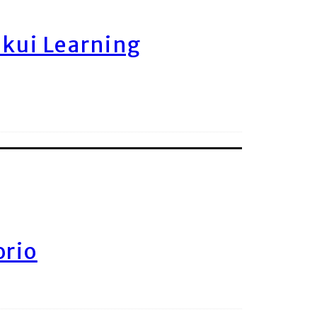
ukui Learning
orio