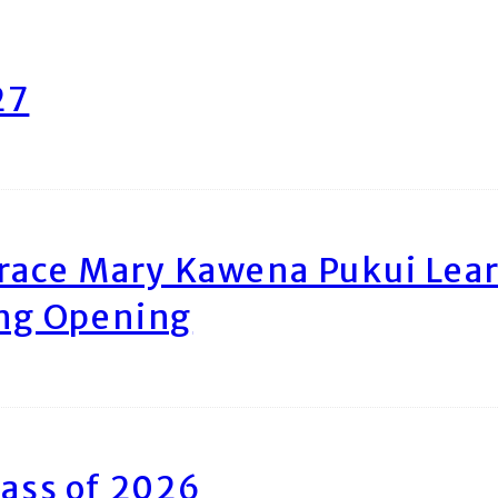
27
race Mary Kawena Pukui Le
ing Opening
ass of 2026