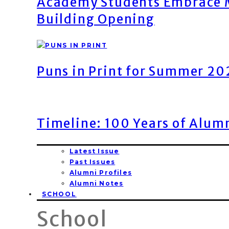
Academy Students Embrace M
Building Opening
Puns in Print for Summer 2
Timeline: 100 Years of Alum
Latest Issue
Past Issues
Alumni Profiles
Alumni Notes
SCHOOL
School