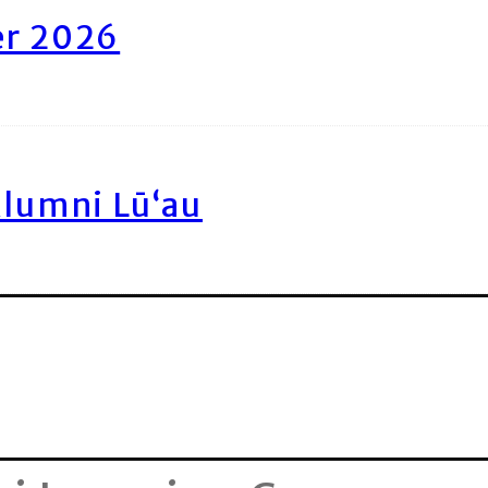
er 2026
Alumni Lū‘au