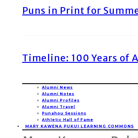
Puns in Print for Summ
Timeline: 100 Years of 
Alumni News
Alumni Notes
Alumni Profiles
Alumni Travel
Punahou Sessions
Athletic Hall of Fame
MARY KAWENA PUKUI LEARNING COMMONS