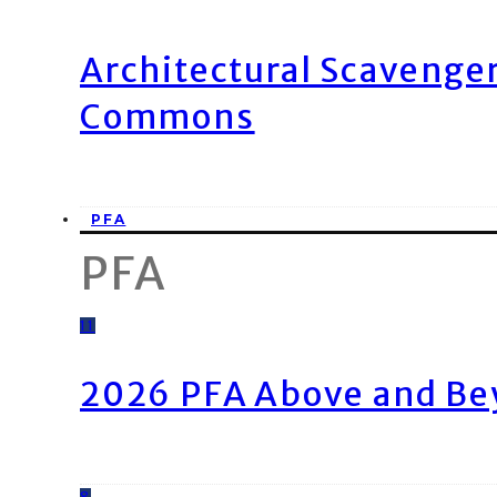
Architectural Scavenge
Commons
PFA
PFA
11
2026 PFA Above and Be
8