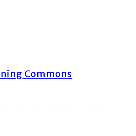
arning Commons