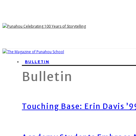
BULLETIN
Bulletin
Touching Base: Erin Davis ’9