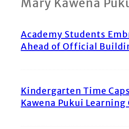
Mary Kawena Puk
Academy Students Emb
Ahead of Official Build
Kindergarten Time Caps
Kawena Pukui Learning