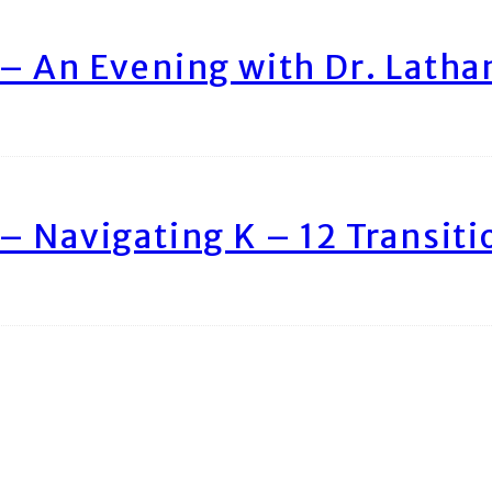
– An Evening with Dr. Lath
– Navigating K – 12 Transiti