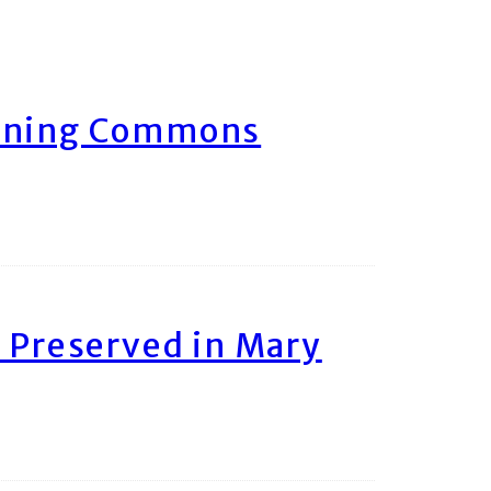
arning Commons
 Preserved in Mary