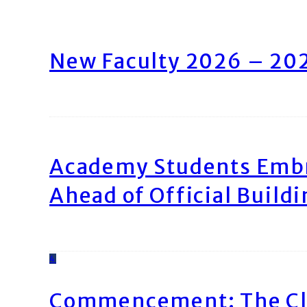
New Faculty 2026 – 20
Academy Students Emb
Ahead of Official Build
4
Commencement: The Cl