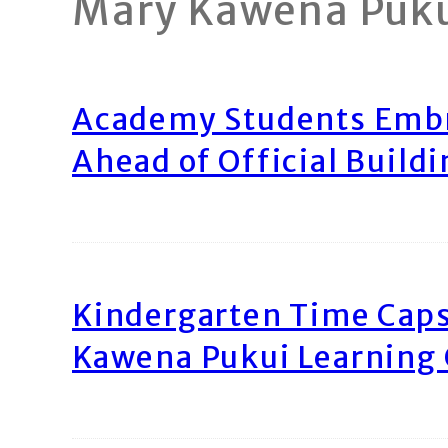
Mary Kawena Puk
Academy Students Emb
Ahead of Official Build
Kindergarten Time Caps
Kawena Pukui Learning