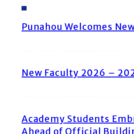
10
Punahou Welcomes New 
New Faculty 2026 – 20
Academy Students Emb
Ahead of Official Build