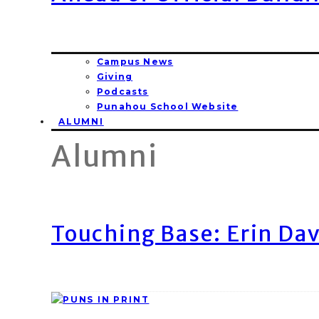
Campus News
Giving
Podcasts
Punahou School Website
ALUMNI
Alumni
Touching Base: Erin Dav