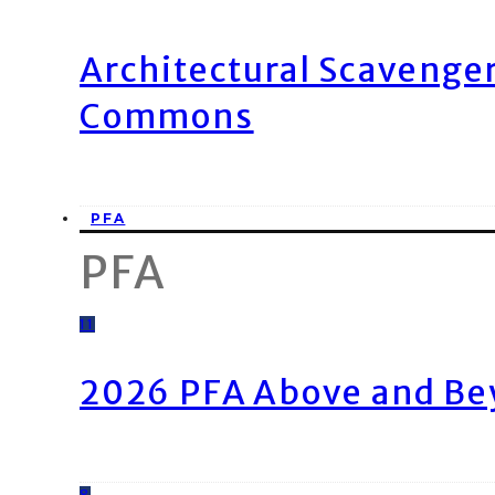
Architectural Scavenge
Commons
PFA
PFA
11
2026 PFA Above and Be
8