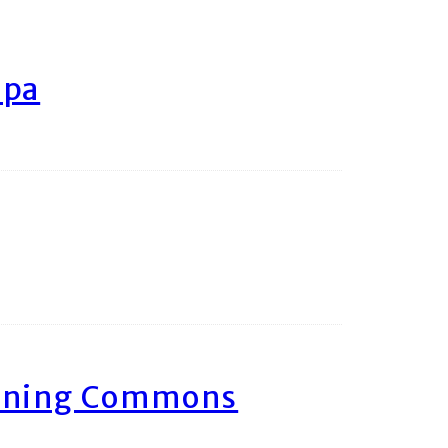
ipa
arning Commons