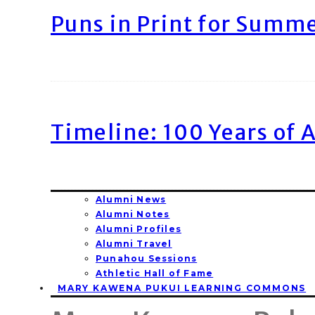
Puns in Print for Summ
Timeline: 100 Years of 
Alumni News
Alumni Notes
Alumni Profiles
Alumni Travel
Punahou Sessions
Athletic Hall of Fame
MARY KAWENA PUKUI LEARNING COMMONS