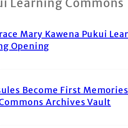
ui Learning Commons
race Mary Kawena Pukui Le
ing Opening
ules Become First Memories
 Commons Archives Vault