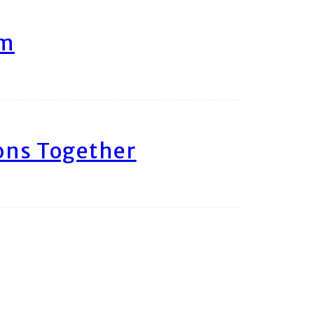
am
ons Together