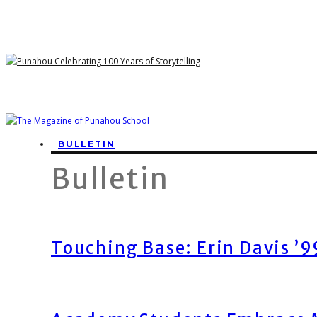
BULLETIN
Bulletin
Touching Base: Erin Davis ’9