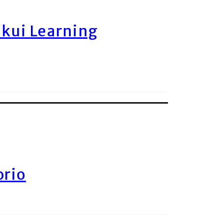
ukui Learning
orio