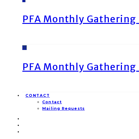
PFA Monthly Gathering 
11
PFA Monthly Gathering 
CONTACT
Contact
Mailing Requests