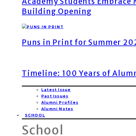
Academy Students Embrace M
Building Opening
Puns in Print for Summer 2
Timeline: 100 Years of Alum
Latest Issue
Past Issues
Alumni Profiles
Alumni Notes
SCHOOL
School