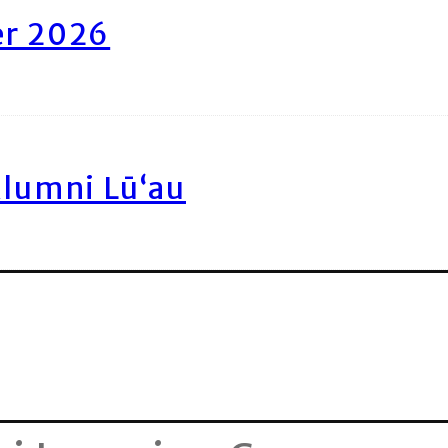
er 2026
Alumni Lū‘au