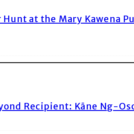
r Hunt at the Mary Kawena P
yond Recipient: Kāne Ng-Os