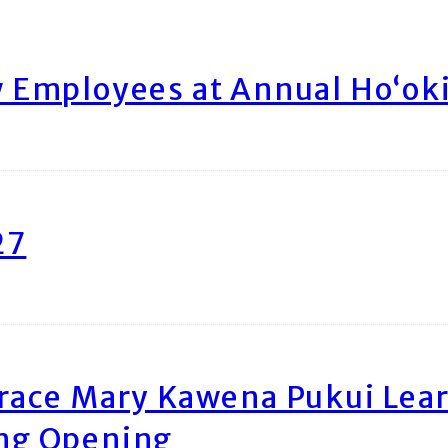
Employees at Annual Ho‘ok
27
race Mary Kawena Pukui Le
ing Opening