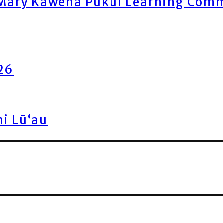
ary Kawena Pukui Learning Commo
026
ni Lū‘au