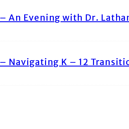
– An Evening with Dr. Lath
– Navigating K – 12 Transiti