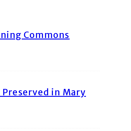
arning Commons
 Preserved in Mary